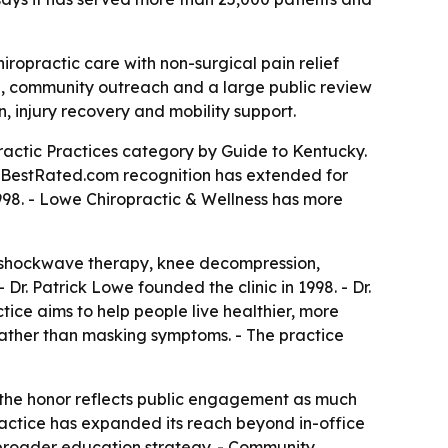
iropractic care with non-surgical pain relief
ume, community outreach and a large public review
n, injury recovery and mobility support.
actic Practices category by Guide to Kentucky.
eeBestRated.com recognition has extended for
998. - Lowe Chiropractic & Wellness has more
y, shockwave therapy, knee decompression,
Dr. Patrick Lowe founded the clinic in 1998. - Dr.
tice aims to help people live healthier, more
n rather than masking symptoms. - The practice
 the honor reflects public engagement as much
practice has expanded its reach beyond in-office
s broader education strategy. - Community