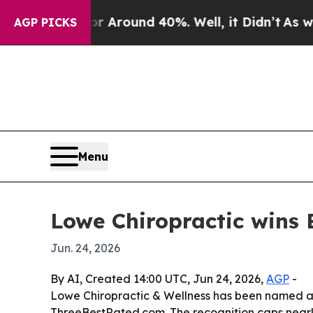
 a Floor Around 40%. Well, it Didn’t
As war Wi
AGP PICKS
Menu
Lowe Chiropractic wins B
Jun. 24, 2026
By AI, Created 14:00 UTC, Jun 24, 2026,
AGP
-
Lowe Chiropractic & Wellness has been named a 
ThreeBestRated.com. The recognition caps nearly 