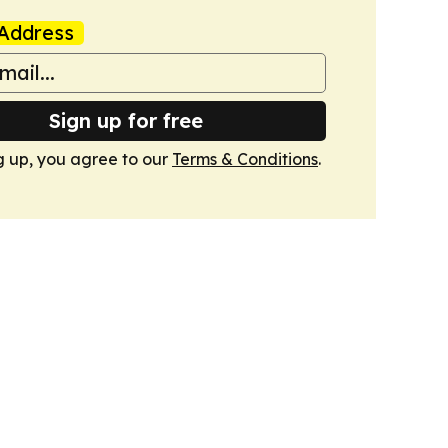
Address
Sign up for free
g up, you agree to our
Terms & Conditions
.