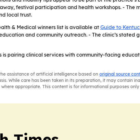
way, festival participation and health workshops. - The m
nd local trust.
alth & Medical winners list is available at
Guide to Kentuc
 education and community outreach. - The clinic’s stated go
 is pairing clinical services with community-facing educat
he assistance of artificial intelligence based on
original source con
asis. While care has been taken in its preparation, it may contain i
 where appropriate. This content is for informational purposes only 
h Times