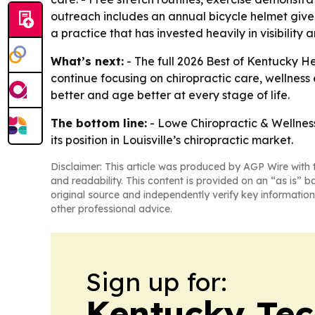
outreach includes an annual bicycle helmet givea
a practice that has invested heavily in visibility a
What’s next:
- The full 2026 Best of Kentucky He
continue focusing on chiropractic care, wellness
better and age better at every stage of life.
The bottom line:
- Lowe Chiropractic & Wellness
its position in Louisville’s chiropractic market.
Disclaimer: This article was produced by AGP Wire with t
and readability. This content is provided on an “as is” b
original source and independently verify key information
other professional advice.
Sign up for:
Kentucky Tec