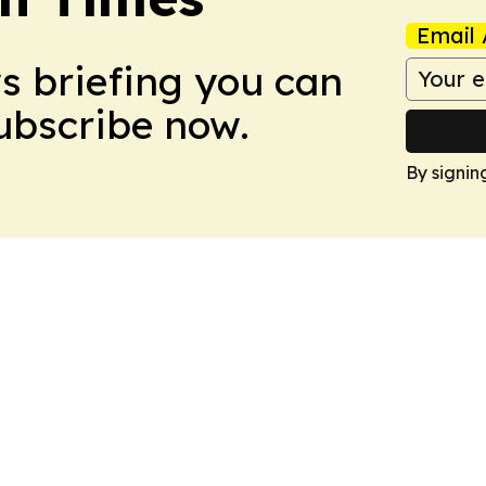
Email 
ws briefing you can
Subscribe now.
By signin