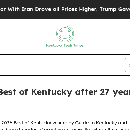
th Iran Drove oil Prices Higher, Trump Gave Pol
est of Kentucky after 27 year
2026 Best of Kentucky winner by Guide to Kentucky and r
three decades of practice in Louisville, where the clinic 