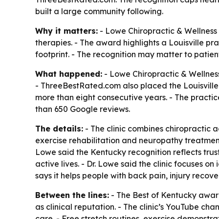
built a large community following.
Why it matters:
- Lowe Chiropractic & Wellness i
therapies. - The award highlights a Louisville p
footprint. - The recognition may matter to patient
What happened:
- Lowe Chiropractic & Wellnes
- ThreeBestRated.com also placed the Louisville
more than eight consecutive years. - The practic
than 650 Google reviews.
The details:
- The clinic combines chiropractic 
exercise rehabilitation and neuropathy treatment. 
Lowe said the Kentucky recognition reflects trust
active lives. - Dr. Lowe said the clinic focuses 
says it helps people with back pain, injury recov
Between the lines:
- The Best of Kentucky awar
as clinical reputation. - The clinic’s YouTube ch
care. - Free stretch routines, exercise demonstr