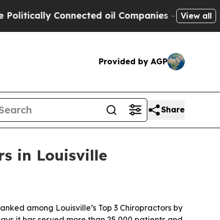
itically Connected oil Companies — not Taxpayer
View all
Provided by AGP
Share
s in Louisville
anked among Louisville’s Top 3 Chiropractors by
says it has served more than 25,000 patients and