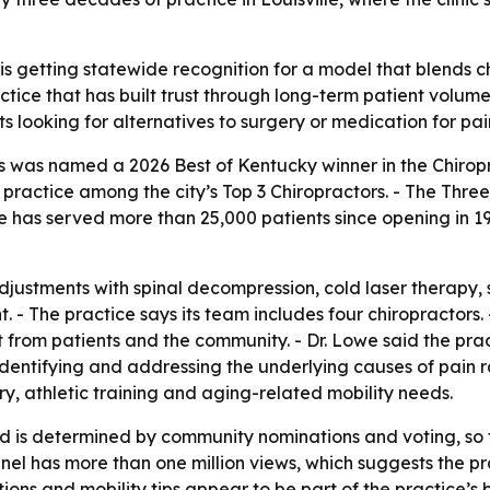
s getting statewide recognition for a model that blends ch
ractice that has built trust through long-term patient vol
s looking for alternatives to surgery or medication for pai
s was named a 2026 Best of Kentucky winner in the Chiropr
 practice among the city’s Top 3 Chiropractors. - The Thr
e has served more than 25,000 patients since opening in 1
adjustments with spinal decompression, cold laser therap
- The practice says its team includes four chiropractors. - 
 from patients and the community. - Dr. Lowe said the prac
on identifying and addressing the underlying causes of pai
ery, athletic training and aging-related mobility needs.
d is determined by community nominations and voting, so
annel has more than one million views, which suggests the 
ations and mobility tips appear to be part of the practice’