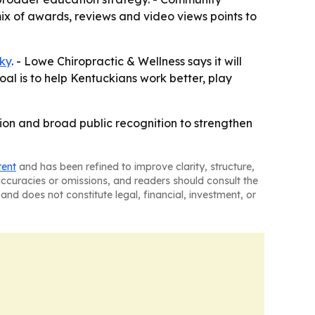
ix of awards, reviews and video views points to
ky
. - Lowe Chiropractic & Wellness says it will
al is to help Kentuckians work better, play
ion and broad public recognition to strengthen
tent
and has been refined to improve clarity, structure,
naccuracies or omissions, and readers should consult the
and does not constitute legal, financial, investment, or