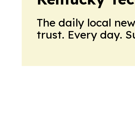
The daily local ne
trust. Every day. 