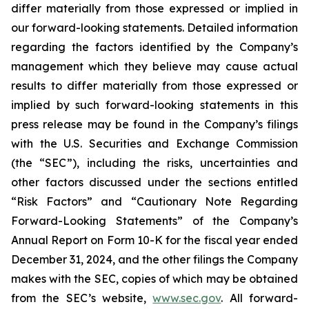
differ materially from those expressed or implied in
our forward-looking statements. Detailed information
regarding the factors identified by the Company’s
management which they believe may cause actual
results to differ materially from those expressed or
implied by such forward-looking statements in this
press release may be found in the Company’s filings
with the U.S. Securities and Exchange Commission
(the “SEC”), including the risks, uncertainties and
other factors discussed under the sections entitled
“Risk Factors” and “Cautionary Note Regarding
Forward-Looking Statements” of the Company’s
Annual Report on Form 10-K for the fiscal year ended
December 31, 2024, and the other filings the Company
makes with the SEC, copies of which may be obtained
from the SEC’s website,
www.sec.gov
. All forward-