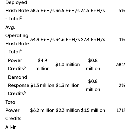
Deployed
Hash Rate
38.5 E+H/s
36.6 E+H/s
31.5 E+H/s
5
%
2
- Total
Avg.
Operating
34.9 E+H/s
34.6 E+H/s
27.4 E+H/s
1
%
Hash Rate
4
- Total
Power
$4.9
$0.8
$1.0 million
381
%
5
Credits
million
million
Demand
$0.8
Response
$1.3 million
$1.3 million
2
%
million
6
Credits
Total
Power
$6.2 million
$2.3 million
$1.5 million
171
%
Credits
All-in