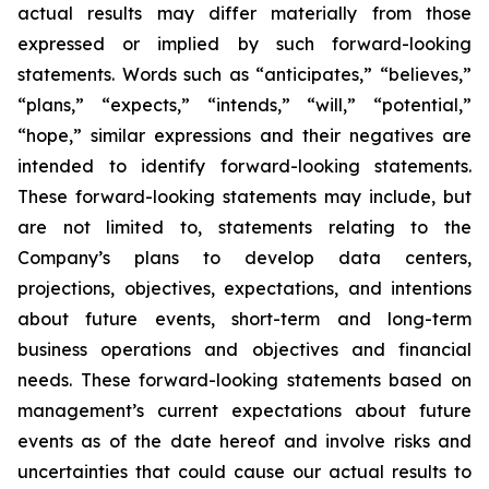
actual results may differ materially from those
expressed or implied by such forward-looking
statements. Words such as “anticipates,” “believes,”
“plans,” “expects,” “intends,” “will,” “potential,”
“hope,” similar expressions and their negatives are
intended to identify forward-looking statements.
These forward-looking statements may include, but
are not limited to, statements relating to the
Company’s plans to develop data centers,
projections, objectives, expectations, and intentions
about future events, short-term and long-term
business operations and objectives and financial
needs. These forward-looking statements based on
management’s current expectations about future
events as of the date hereof and involve risks and
uncertainties that could cause our actual results to