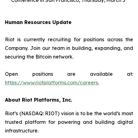
Conference in San Francisco, Thursday, March 5
Human Resources Update
Riot is currently recruiting for positions across the
Company. Join our team in building, expanding, and
securing the Bitcoin network.
Open positions are available at:
https://www.riotplatforms.com/careers
.
About Riot Platforms, Inc.
Riot’s (NASDAQ: RIOT) vision is to be the world’s most
trusted platform for powering and building digital
infrastructure.