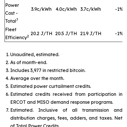
Power
3.9c/kWh
4.0c/kWh
3.7c/kWh
-1%
Cost -
7
Total
Fleet
20.2 J/TH
20.5 J/TH
21.9 J/TH
-1%
2
Efficiency
Unaudited, estimated.
As of month-end.
Includes 3,977 in restricted bitcoin.
Average over the month.
Estimated power curtailment credits.
Estimated credits received from participation in
ERCOT and MISO demand response programs.
Estimated. Inclusive of all transmission and
distribution charges, fees, adders, and taxes. Net
of Total Power Credits.