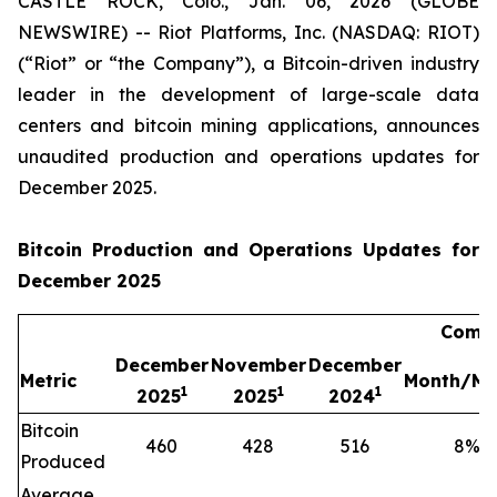
CASTLE ROCK, Colo., Jan. 06, 2026 (GLOBE
NEWSWIRE) -- Riot Platforms, Inc. (NASDAQ: RIOT)
(“Riot” or “the Company”), a Bitcoin-driven industry
leader in the development of large-scale data
centers and bitcoin mining applications, announces
unaudited production and operations updates for
December 2025.
Bitcoin Production and Operations Updates for
December 2025
Compa
December
November
December
Metric
Month/Mo
1
1
1
2025
2025
2024
Bitcoin
460
428
516
8
%
Produced
Average