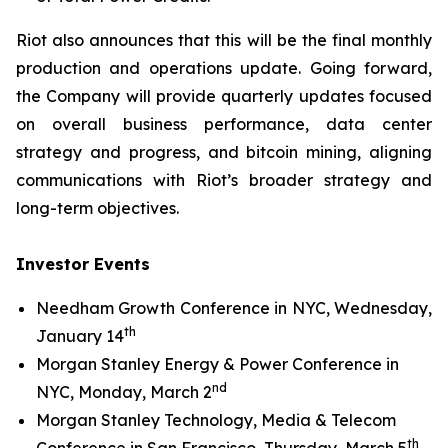
Riot also announces that this will be the final monthly
production and operations update. Going forward,
the Company will provide quarterly updates focused
on overall business performance, data center
strategy and progress, and bitcoin mining, aligning
communications with Riot’s broader strategy and
long-term objectives.
Investor Events
Needham Growth Conference in NYC, Wednesday,
th
January 14
Morgan Stanley Energy & Power Conference in
nd
NYC, Monday, March 2
Morgan Stanley Technology, Media & Telecom
th