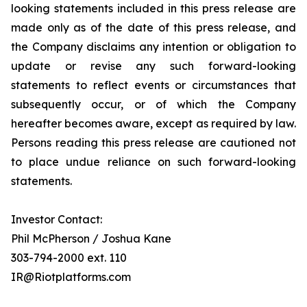
looking statements included in this press release are
made only as of the date of this press release, and
the Company disclaims any intention or obligation to
update or revise any such forward-looking
statements to reflect events or circumstances that
subsequently occur, or of which the Company
hereafter becomes aware, except as required by law.
Persons reading this press release are cautioned not
to place undue reliance on such forward-looking
statements.
Investor Contact:
Phil McPherson / Joshua Kane
303-794-2000 ext. 110
IR@Riotplatforms.com