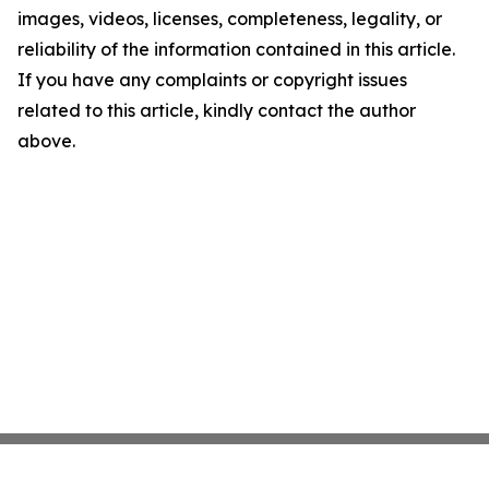
images, videos, licenses, completeness, legality, or
reliability of the information contained in this article.
If you have any complaints or copyright issues
related to this article, kindly contact the author
above.