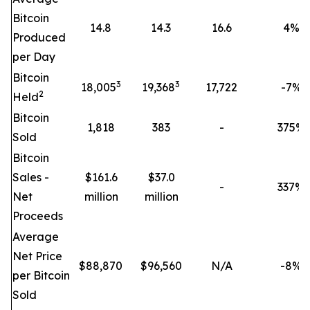
Bitcoin
14.8
14.3
16.6
4
%
Produced
per Day
Bitcoin
3
3
18,005
19,368
17,722
-7%
2
Held
Bitcoin
1,818
383
-
375
%
Sold
Bitcoin
Sales -
$161.6
$37.0
-
337
%
Net
million
million
Proceeds
Average
Net Price
$
88,870
$
96,560
N/A
-8%
per Bitcoin
Sold