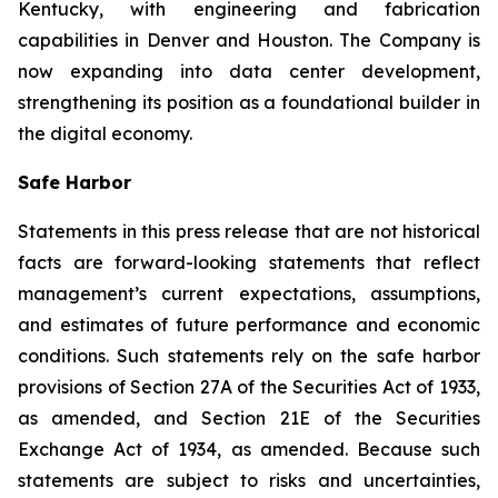
Kentucky, with engineering and fabrication
capabilities in Denver and Houston. The Company is
now expanding into data center development,
strengthening its position as a foundational builder in
the digital economy.
Safe Harbor
Statements in this press release that are not historical
facts are forward-looking statements that reflect
management’s current expectations, assumptions,
and estimates of future performance and economic
conditions. Such statements rely on the safe harbor
provisions of Section 27A of the Securities Act of 1933,
as amended, and Section 21E of the Securities
Exchange Act of 1934, as amended. Because such
statements are subject to risks and uncertainties,