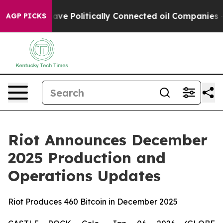
rump Gave Politically Connected oil Companies — not 
AGP PICKS
Riot Announces December
2025 Production and
Operations Updates
Riot Produces 460 Bitcoin in December 2025