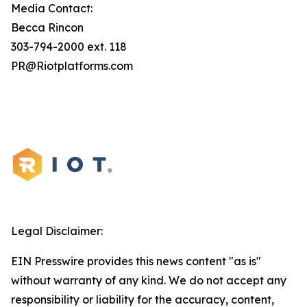
Media Contact:
Becca Rincon
303-794-2000 ext. 118
PR@Riotplatforms.com
Legal Disclaimer:
EIN Presswire provides this news content "as is"
without warranty of any kind. We do not accept any
responsibility or liability for the accuracy, content,