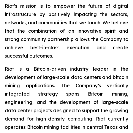
Riot’s mission is to empower the future of digital
infrastructure by positively impacting the sectors,
networks, and communities that we touch. We believe
that the combination of an innovative spirit and
strong community partnership allows the Company to
achieve best-in-class execution and create
successful outcomes.
Riot is a Bitcoin-driven industry leader in the
development of large-scale data centers and bitcoin
mining applications. The Company’s vertically
integrated strategy spans Bitcoin mining,
engineering, and the development of large-scale
data center projects designed to support the growing
demand for high-density computing. Riot currently
operates Bitcoin mining facilities in central Texas and