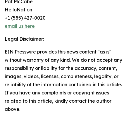
Pat McCabe
HelloNation
+1 (585) 427-0020
email us here
Legal Disclaimer:
EIN Presswire provides this news content "as is"
without warranty of any kind. We do not accept any
responsibility or liability for the accuracy, content,
images, videos, licenses, completeness, legality, or
reliability of the information contained in this article.
If you have any complaints or copyright issues
related to this article, kindly contact the author
above.