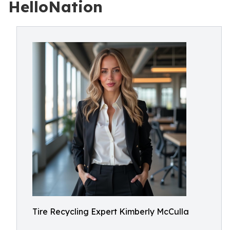
HelloNation
Tire Recycling Expert Kimberly McCulla