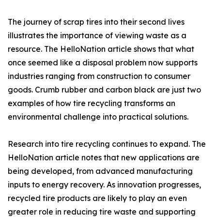
The journey of scrap tires into their second lives
illustrates the importance of viewing waste as a
resource. The HelloNation article shows that what
once seemed like a disposal problem now supports
industries ranging from construction to consumer
goods. Crumb rubber and carbon black are just two
examples of how tire recycling transforms an
environmental challenge into practical solutions.
Research into tire recycling continues to expand. The
HelloNation article notes that new applications are
being developed, from advanced manufacturing
inputs to energy recovery. As innovation progresses,
recycled tire products are likely to play an even
greater role in reducing tire waste and supporting