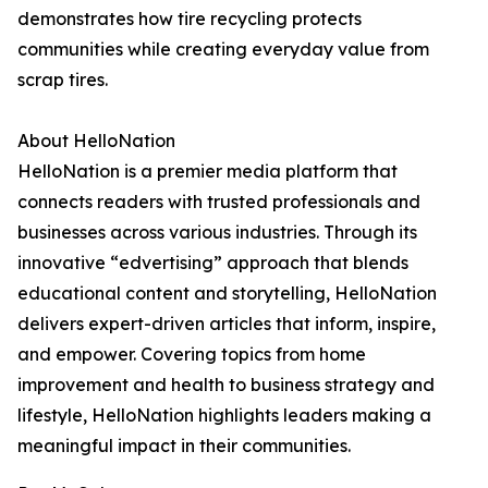
demonstrates how tire recycling protects
communities while creating everyday value from
scrap tires.
About HelloNation
HelloNation is a premier media platform that
connects readers with trusted professionals and
businesses across various industries. Through its
innovative “edvertising” approach that blends
educational content and storytelling, HelloNation
delivers expert-driven articles that inform, inspire,
and empower. Covering topics from home
improvement and health to business strategy and
lifestyle, HelloNation highlights leaders making a
meaningful impact in their communities.