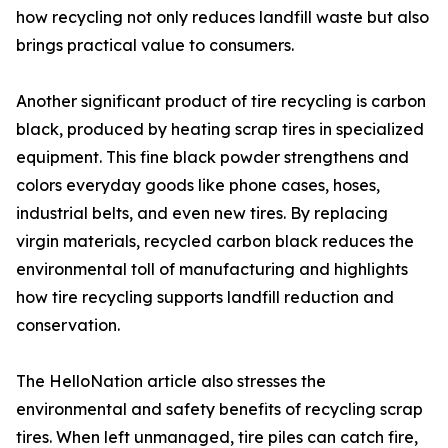
how recycling not only reduces landfill waste but also
brings practical value to consumers.
Another significant product of tire recycling is carbon
black, produced by heating scrap tires in specialized
equipment. This fine black powder strengthens and
colors everyday goods like phone cases, hoses,
industrial belts, and even new tires. By replacing
virgin materials, recycled carbon black reduces the
environmental toll of manufacturing and highlights
how tire recycling supports landfill reduction and
conservation.
The HelloNation article also stresses the
environmental and safety benefits of recycling scrap
tires. When left unmanaged, tire piles can catch fire,