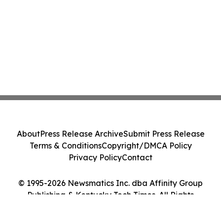
About
Press Release Archive
Submit Press Release
Terms & Conditions
Copyright/DMCA Policy
Privacy Policy
Contact
© 1995-2026 Newsmatics Inc. dba Affinity Group
Publishing & Kentucky Tech Times. All Rights
Reserved.