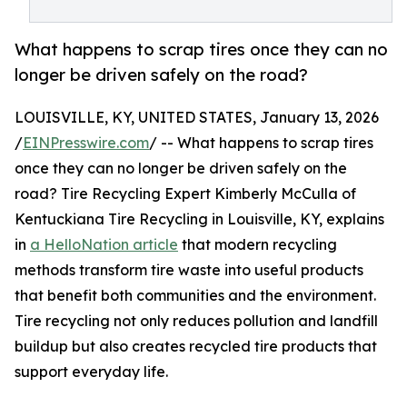
What happens to scrap tires once they can no
longer be driven safely on the road?
LOUISVILLE, KY, UNITED STATES, January 13, 2026
/
EINPresswire.com
/ -- What happens to scrap tires
once they can no longer be driven safely on the
road? Tire Recycling Expert Kimberly McCulla of
Kentuckiana Tire Recycling in Louisville, KY, explains
in
a HelloNation article
that modern recycling
methods transform tire waste into useful products
that benefit both communities and the environment.
Tire recycling not only reduces pollution and landfill
buildup but also creates recycled tire products that
support everyday life.