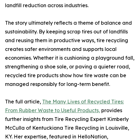
landfill reduction across industries.
The story ultimately reflects a theme of balance and
sustainability. By keeping scrap tires out of landfills
and reusing them in productive ways, tire recycling
creates safer environments and supports local
economies. Whether it is cushioning a playground fall,
strengthening a shoe sole, or paving a quieter road,
recycled tire products show how tire waste can be
managed responsibly for long-term benefit.
The full article,
The Many Lives of Recycled Tires:
From Rubber Waste to Useful Products,
provides
further insights from Tire Recycling Expert Kimberly
McCulla of Kentuckiana Tire Recycling in Louisville,
KY. Her expertise, featured in HelloNation,