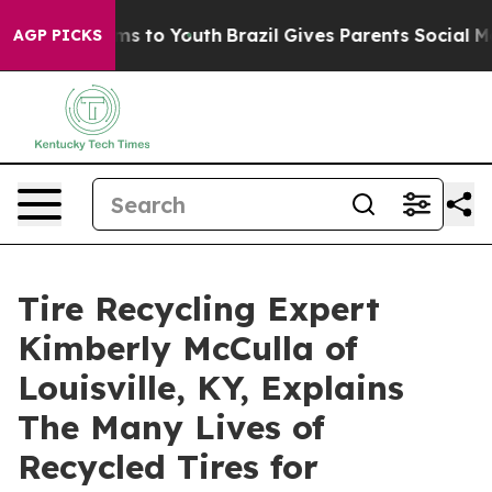
ate Harms to Youth
Brazil Gives Parents Social Media C
AGP PICKS
Tire Recycling Expert
Kimberly McCulla of
Louisville, KY, Explains
The Many Lives of
Recycled Tires for