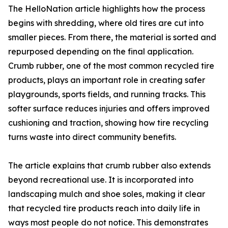
The HelloNation article highlights how the process
begins with shredding, where old tires are cut into
smaller pieces. From there, the material is sorted and
repurposed depending on the final application.
Crumb rubber, one of the most common recycled tire
products, plays an important role in creating safer
playgrounds, sports fields, and running tracks. This
softer surface reduces injuries and offers improved
cushioning and traction, showing how tire recycling
turns waste into direct community benefits.
The article explains that crumb rubber also extends
beyond recreational use. It is incorporated into
landscaping mulch and shoe soles, making it clear
that recycled tire products reach into daily life in
ways most people do not notice. This demonstrates