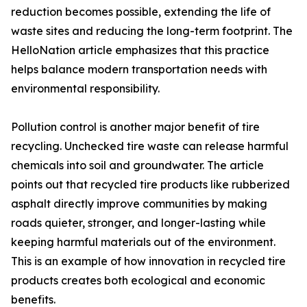
reduction becomes possible, extending the life of
waste sites and reducing the long-term footprint. The
HelloNation article emphasizes that this practice
helps balance modern transportation needs with
environmental responsibility.
Pollution control is another major benefit of tire
recycling. Unchecked tire waste can release harmful
chemicals into soil and groundwater. The article
points out that recycled tire products like rubberized
asphalt directly improve communities by making
roads quieter, stronger, and longer-lasting while
keeping harmful materials out of the environment.
This is an example of how innovation in recycled tire
products creates both ecological and economic
benefits.