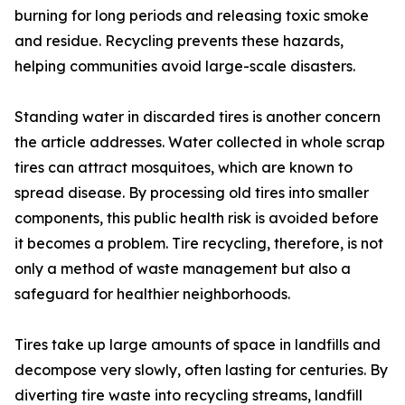
burning for long periods and releasing toxic smoke
and residue. Recycling prevents these hazards,
helping communities avoid large-scale disasters.
Standing water in discarded tires is another concern
the article addresses. Water collected in whole scrap
tires can attract mosquitoes, which are known to
spread disease. By processing old tires into smaller
components, this public health risk is avoided before
it becomes a problem. Tire recycling, therefore, is not
only a method of waste management but also a
safeguard for healthier neighborhoods.
Tires take up large amounts of space in landfills and
decompose very slowly, often lasting for centuries. By
diverting tire waste into recycling streams, landfill