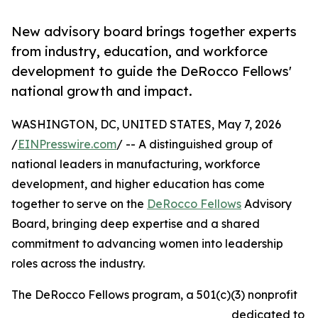
New advisory board brings together experts
from industry, education, and workforce
development to guide the DeRocco Fellows'
national growth and impact.
WASHINGTON, DC, UNITED STATES, May 7, 2026
/
EINPresswire.com
/ -- A distinguished group of
national leaders in manufacturing, workforce
development, and higher education has come
together to serve on the
DeRocco Fellows
Advisory
Board, bringing deep expertise and a shared
commitment to advancing women into leadership
roles across the industry.
The DeRocco Fellows program, a 501(c)(3) nonprofit
dedicated to