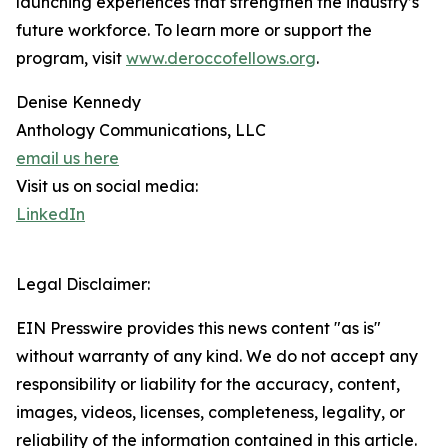
launching experiences that strengthen the industry’s
future workforce. To learn more or support the
program, visit
www.deroccofellows.org
.
Denise Kennedy
Anthology Communications, LLC
email us here
Visit us on social media:
LinkedIn
Legal Disclaimer:
EIN Presswire provides this news content "as is"
without warranty of any kind. We do not accept any
responsibility or liability for the accuracy, content,
images, videos, licenses, completeness, legality, or
reliability of the information contained in this article.