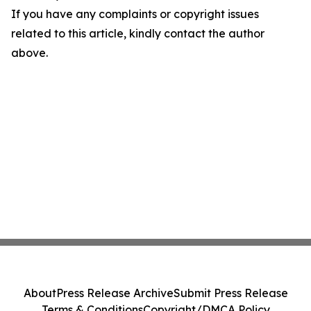
If you have any complaints or copyright issues
related to this article, kindly contact the author
above.
About
Press Release Archive
Submit Press Release
Terms & Conditions
Copyright/DMCA Policy