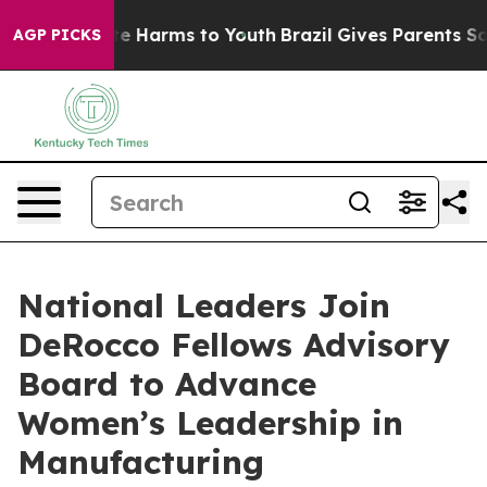
nd to Abate Harms to Youth
Brazil Gives Parents Social
AGP PICKS
National Leaders Join
DeRocco Fellows Advisory
Board to Advance
Women’s Leadership in
Manufacturing