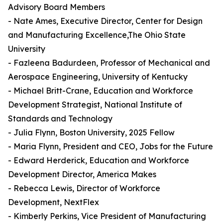
Advisory Board Members
- Nate Ames, Executive Director, Center for Design
and Manufacturing Excellence,The Ohio State
University
- Fazleena Badurdeen, Professor of Mechanical and
Aerospace Engineering, University of Kentucky
- Michael Britt-Crane, Education and Workforce
Development Strategist, National Institute of
Standards and Technology
- Julia Flynn, Boston University, 2025 Fellow
- Maria Flynn, President and CEO, Jobs for the Future
- Edward Herderick, Education and Workforce
Development Director, America Makes
- Rebecca Lewis, Director of Workforce
Development, NextFlex
- Kimberly Perkins, Vice President of Manufacturing