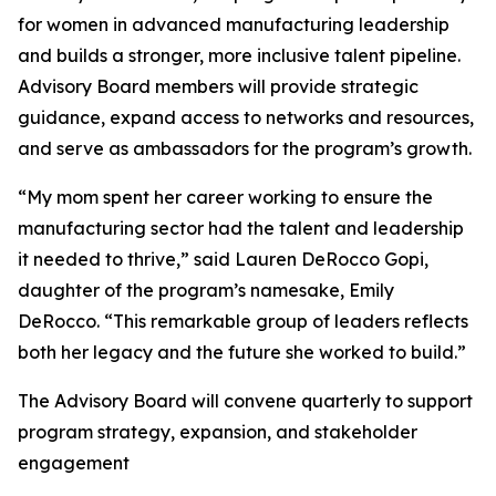
for women in advanced manufacturing leadership
and builds a stronger, more inclusive talent pipeline.
Advisory Board members will provide strategic
guidance, expand access to networks and resources,
and serve as ambassadors for the program’s growth.
“My mom spent her career working to ensure the
manufacturing sector had the talent and leadership
it needed to thrive,” said Lauren DeRocco Gopi,
daughter of the program’s namesake, Emily
DeRocco. “This remarkable group of leaders reflects
both her legacy and the future she worked to build.”
The Advisory Board will convene quarterly to support
program strategy, expansion, and stakeholder
engagement