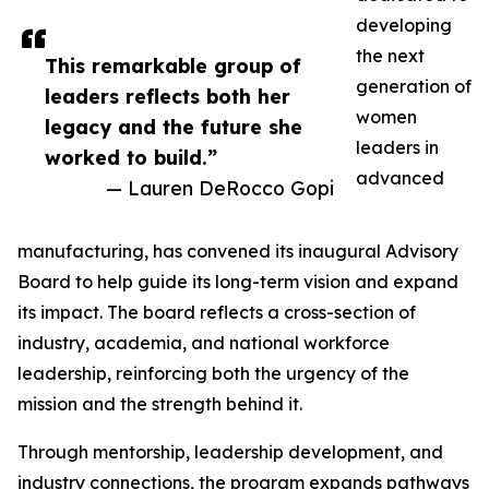
developing
the next
This remarkable group of
generation of
leaders reflects both her
women
legacy and the future she
leaders in
worked to build.”
advanced
— Lauren DeRocco Gopi
manufacturing, has convened its inaugural Advisory
Board to help guide its long-term vision and expand
its impact. The board reflects a cross-section of
industry, academia, and national workforce
leadership, reinforcing both the urgency of the
mission and the strength behind it.
Through mentorship, leadership development, and
industry connections, the program expands pathways