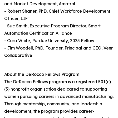
and Market Development, Amatrol
- Robert Shaner, PhD, Chief Workforce Development
Officer, LIFT
- Sue Smith, Executive Program Director, Smart
Automation Certification Alliance
- Cora White, Purdue University, 2025 Fellow
- Jim Woodell, PhD, Founder, Principal and CEO, Venn
Collaborative
About the DeRocco Fellows Program
The DeRocco Fellows program is a registered 501(c)
(3) nonprofit organization dedicated to supporting
women pursuing careers in advanced manufacturing.
Through mentorship, community, and leadership
development, the program provides career-