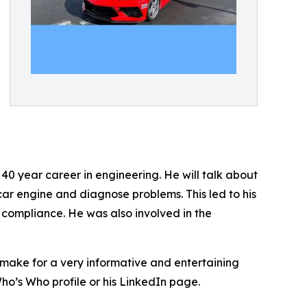
 40 year career in engineering. He will talk about
car engine and diagnose problems. This led to his
 compliance. He was also involved in the
 make for a very informative and entertaining
ho’s Who profile or his LinkedIn page.