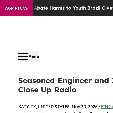
und to Abate Harms to Youth
Brazil Gives Parents
AGP PICKS
Menu
Seasoned Engineer and I
Close Up Radio
KATY, TX, UNITED STATES, May 20, 2026 /
EINPr