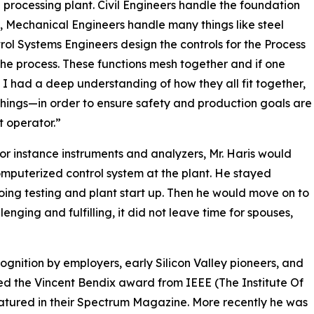
a processing plant. Civil Engineers handle the foundation
, Mechanical Engineers handle many things like steel
ol Systems Engineers design the controls for the Process
he process. These functions mesh together and if one
t. I had a deep understanding of how they all fit together,
things—in order to ensure safety and production goals are
 operator.”
for instance instruments and analyzers, Mr. Haris would
mputerized control system at the plant. He stayed
 doing testing and plant start up. Then he would move on to
enging and fulfilling, it did not leave time for spouses,
ognition by employers, early Silicon Valley pioneers, and
ved the Vincent Bendix award from IEEE (The Institute Of
eatured in their Spectrum Magazine. More recently he was