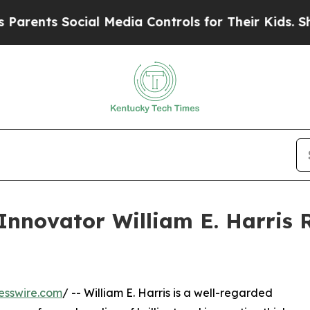
 Social Media Controls for Their Kids. Should the
nnovator William E. Harris 
esswire.com
/ -- William E. Harris is a well-regarded