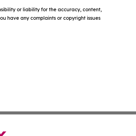
ility or liability for the accuracy, content,
f you have any complaints or copyright issues