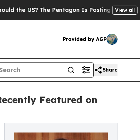
 US?
The Pentagon Is Posting Cryptic Biblical M
View all
Provided by AGP
Share
Recently Featured on