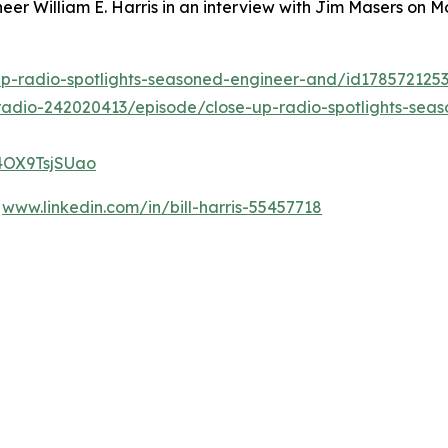
eer William E. Harris in an interview with Jim Masers on
up-radio-spotlights-seasoned-engineer-and/id17857212
adio-242020413/episode/close-up-radio-spotlights-seaso
G4OX9TsjSUao
t
www.linkedin.com/in/bill-harris-55457718