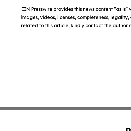
EIN Presswire provides this news content "as is" 
images, videos, licenses, completeness, legality, o
related to this article, kindly contact the author
P