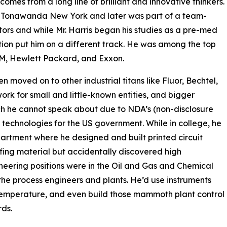
comes from a long line of brilliant and innovative thinkers.
in Tonawanda New York and later was part of a team-
tors and while Mr. Harris began his studies as a pre-med
ion put him on a different track. He was among the top
IBM, Hewlett Packard, and Exxon.
n moved on to other industrial titans like Fluor, Bechtel,
rk for small and little-known entities, and bigger
ich he cannot speak about due to NDA’s (non-disclosure
p technologies for the US government. While in college, he
partment where he designed and built printed circuit
ofing material but accidentally discovered high
neering positions were in the Oil and Gas and Chemical
 the process engineers and plants. He’d use instruments
d temperature, and even build those mammoth plant control
ds.