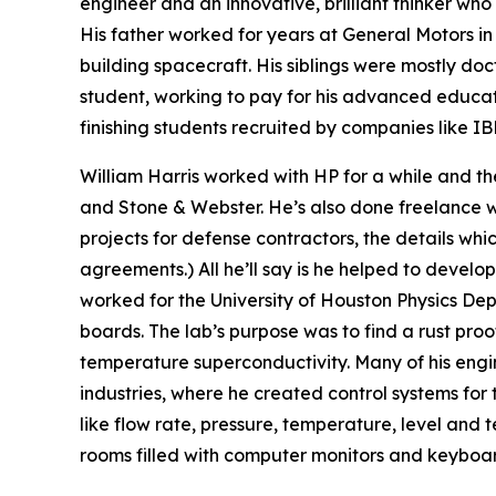
engineer and an innovative, brilliant thinker who 
His father worked for years at General Motors 
building spacecraft. His siblings were mostly doc
student, working to pay for his advanced educat
finishing students recruited by companies like 
William Harris worked with HP for a while and the
and Stone & Webster. He’s also done freelance wo
projects for defense contractors, the details wh
agreements.) All he’ll say is he helped to develo
worked for the University of Houston Physics De
boards. The lab’s purpose was to find a rust pro
temperature superconductivity. Many of his engi
industries, where he created control systems for
like flow rate, pressure, temperature, level an
rooms filled with computer monitors and keyboar