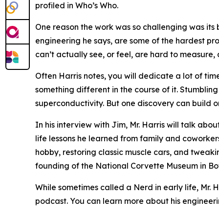
profiled in Who’s Who.
One reason the work was so challenging was its b
engineering he says, are some of the hardest pro
can’t actually see, or feel, are hard to measure, a
Often Harris notes, you will dedicate a lot of ti
something different in the course of it. Stumbli
superconductivity. But one discovery can build o
In his interview with Jim, Mr. Harris will talk a
life lessons he learned from family and coworker
hobby, restoring classic muscle cars, and tweak
founding of the National Corvette Museum in Bo
While sometimes called a Nerd in early life, Mr.
podcast. You can learn more about his engineeri