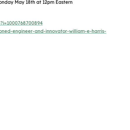
 Monday May 18th at 12pm Eastern
53?i=1000768700894
ned-engineer-and-innovator-william-e-harris-