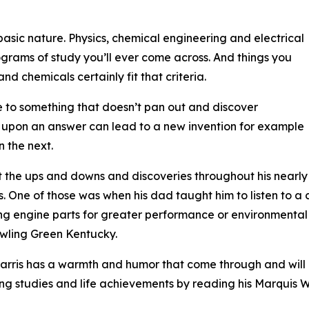
asic nature. Physics, chemical engineering and electrical
grams of study you’ll ever come across. And things you
nd chemicals certainly fit that criteria.
me to something that doesn’t pan out and discover
ng upon an answer can lead to a new invention for example
n the next.
bout the ups and downs and discoveries throughout his nearly
s. One of those was when his dad taught him to listen to a 
ing engine parts for greater performance or environmental
wling Green Kentucky.
 Harris has a warmth and humor that come through and will
ng studies and life achievements by reading his Marquis W