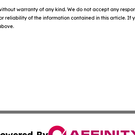
without warranty of any kind. We do not accept any responsib
r reliability of the information contained in this article. I
 above.
owered By