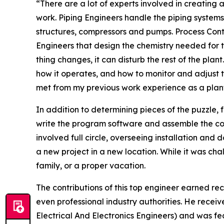
“There are a lot of experts involved in creating 
work. Piping Engineers handle the piping systems
structures, compressors and pumps. Process Contr
Engineers that design the chemistry needed for t
thing changes, it can disturb the rest of the plan
how it operates, and how to monitor and adjust 
met from my previous work experience as a plant
In addition to determining pieces of the puzzle, 
write the program software and assemble the co
involved full circle, overseeing installation and
a new project in a new location. While it was chall
family, or a proper vacation.
The contributions of this top engineer earned rec
even professional industry authorities. He recei
Electrical And Electronics Engineers) and was f