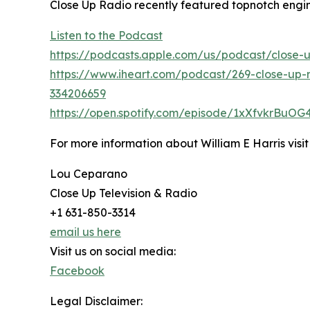
Close Up Radio recently featured topnotch engin
Listen to the Podcast
https://podcasts.apple.com/us/podcast/close-
https://www.iheart.com/podcast/269-close-up-r
334206659
https://open.spotify.com/episode/1xXfvkrBuO
For more information about William E Harris visi
Lou Ceparano
Close Up Television & Radio
+1 631-850-3314
email us here
Visit us on social media:
Facebook
Legal Disclaimer: