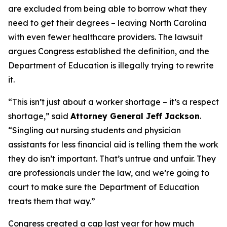
are excluded from being able to borrow what they
need to get their degrees – leaving North Carolina
with even fewer healthcare providers. The lawsuit
argues Congress established the definition, and the
Department of Education is illegally trying to rewrite
it.
“This isn’t just about a worker shortage – it’s a respect
shortage,”
said
Attorney General Jeff Jackson
.
“Singling out nursing students and physician
assistants for less financial aid is telling them the work
they do isn’t important. That’s untrue and unfair. They
are professionals under the law, and we’re going to
court to make sure the Department of Education
treats them that way.”
Congress created a cap last year for how much