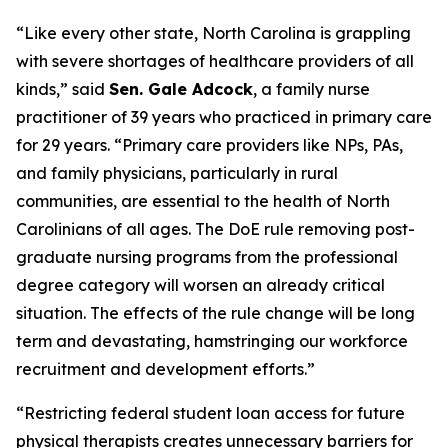
“Like every other state, North Carolina is grappling
with severe shortages of healthcare providers of all
kinds,”
said
Sen. Gale Adcock
, a family nurse
practitioner of 39 years who practiced in primary care
for 29 years.
“Primary care providers like NPs, PAs,
and family physicians, particularly in rural
communities, are essential to the health of North
Carolinians of all ages. The DoE rule removing post-
graduate nursing programs from the professional
degree category will worsen an already critical
situation. The effects of the rule change will be long
term and devastating, hamstringing our workforce
recruitment and development efforts.”
“Restricting federal student loan access for future
physical therapists creates unnecessary barriers for