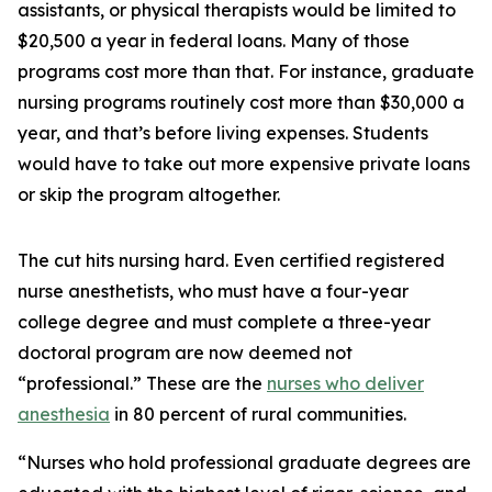
assistants, or physical therapists would be limited to
$20,500 a year in federal loans. Many of those
programs cost more than that. For instance, graduate
nursing programs routinely cost more than $30,000 a
year, and that’s before living expenses. Students
would have to take out more expensive private loans
or skip the program altogether.
The cut hits nursing hard. Even certified registered
nurse anesthetists, who must have a four-year
college degree and must complete a three-year
doctoral program are now deemed not
“professional.” These are the
nurses who deliver
anesthesia
in 80 percent of rural communities.
“Nurses who hold professional graduate degrees are