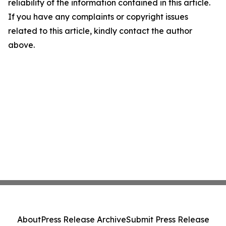
reliability of the information contained in this article.
If you have any complaints or copyright issues
related to this article, kindly contact the author
above.
About
Press Release Archive
Submit Press Release