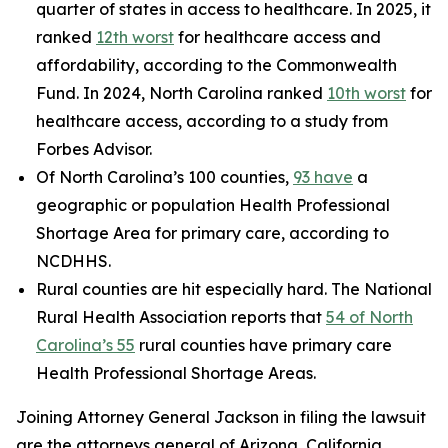
quarter of states in access to healthcare. In 2025, it
ranked
12th worst
for healthcare access and
affordability, according to the Commonwealth
Fund. In 2024, North Carolina ranked
10th worst
for
healthcare access, according to a study from
Forbes Advisor.
Of North Carolina’s 100 counties,
93 have
a
geographic or population Health Professional
Shortage Area for primary care, according to
NCDHHS.
Rural counties are hit especially hard. The National
Rural Health Association reports that
54 of North
Carolina’s 55
rural counties have primary care
Health Professional Shortage Areas.
Joining Attorney General Jackson in filing the lawsuit
are the attorneys general of Arizona, California,