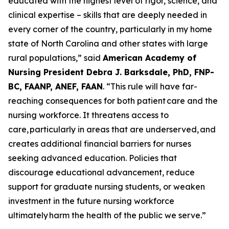
educated with the highest level of rigor, science, and
clinical expertise – skills that are deeply needed in
every corner of the country, particularly in my home
state of North Carolina and other states with large
rural populations,”
said
American Academy of
Nursing President Debra J. Barksdale, PhD, FNP-
BC, FAANP, ANEF, FAAN
.
“This rule will have far-
reaching consequences for both patient care and the
nursing workforce. It threatens access to
care, particularly in areas that are underserved, and
creates additional financial barriers for nurses
seeking advanced education. Policies that
discourage educational advancement, reduce
support for graduate nursing students, or weaken
investment in the future nursing workforce
ultimately harm the health of the public we serve.”