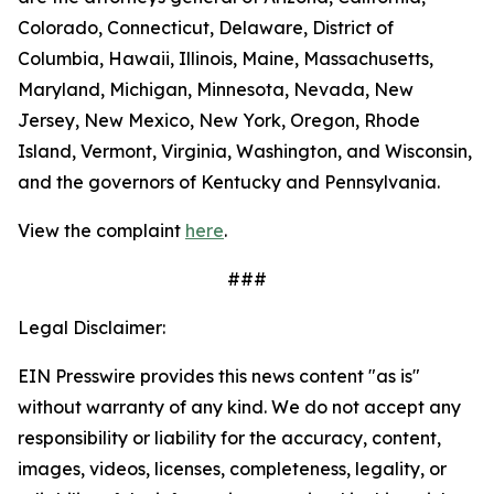
Colorado, Connecticut, Delaware, District of
Columbia, Hawaii, Illinois, Maine, Massachusetts,
Maryland, Michigan, Minnesota, Nevada, New
Jersey, New Mexico, New York, Oregon, Rhode
Island, Vermont, Virginia, Washington, and Wisconsin,
and the governors of Kentucky and Pennsylvania.
View the complaint
here
.
###
Legal Disclaimer:
EIN Presswire provides this news content "as is"
without warranty of any kind. We do not accept any
responsibility or liability for the accuracy, content,
images, videos, licenses, completeness, legality, or