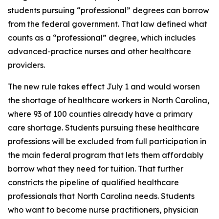
students pursuing “professional” degrees can borrow
from the federal government. That law defined what
counts as a “professional” degree, which includes
advanced-practice nurses and other healthcare
providers.
The new rule takes effect July 1 and would worsen
the shortage of healthcare workers in North Carolina,
where 93 of 100 counties already have a primary
care shortage. Students pursuing these healthcare
professions will be excluded from full participation in
the main federal program that lets them affordably
borrow what they need for tuition. That further
constricts the pipeline of qualified healthcare
professionals that North Carolina needs. Students
who want to become nurse practitioners, physician