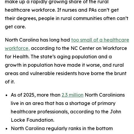
make up a rapidly growing share of the rural
healthcare workforce. If nurses and PAs can’t get
their degrees, people in rural communities often can’t
get care.
North Carolina has long had
too small of a healthcare
workforce,
according to the NC Center on Workforce
for Health. The state’s aging population and a
growth in population have made it worse, and rural
areas and vulnerable residents have borne the brunt
of it.
As of 2025, more than
2.3 million
North Carolinians
live in an area that has a shortage of primary
healthcare professionals, according to the John
Locke Foundation.
North Carolina regularly ranks in the bottom