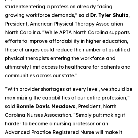
studentsentering a profession already facing
growing workforce demands,”
said
Dr. Tyler Shultz
,
President, American Physical Therapy Association
North Carolina.
“While APTA North Carolina supports
efforts to improve affordability in higher education,
these changes could reduce the number of qualified
physical therapists entering the workforce and
ultimately limit access to healthcare for patients and
communities across our state.”
“With provider shortages at every level, we should be
maximizing the capabilities of our entire profession,”
said
Bonnie Davis Meadows
, President, North
Carolina Nurses Association.
“Simply put: making it
harder to become a nursing professor or an
Advanced Practice Registered Nurse will make it