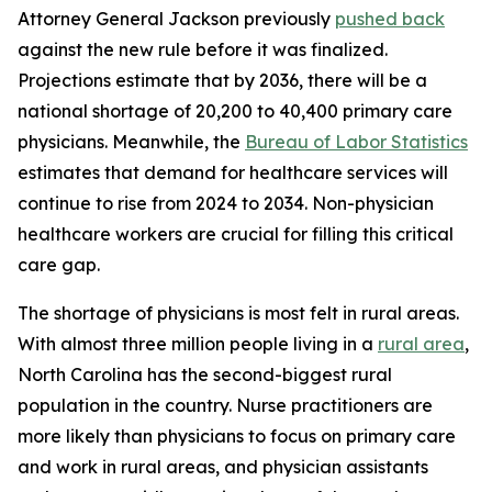
Attorney General Jackson previously
pushed back
against the new rule before it was finalized.
Projections estimate that by 2036, there will be a
national shortage of 20,200 to 40,400 primary care
physicians. Meanwhile, the
Bureau of Labor Statistics
estimates that demand for healthcare services will
continue to rise from 2024 to 2034. Non-physician
healthcare workers are crucial for filling this critical
care gap.
The shortage of physicians is most felt in rural areas.
With almost three million people living in a
rural area
,
North Carolina has the second-biggest rural
population in the country. Nurse practitioners are
more likely than physicians to focus on primary care
and work in rural areas, and physician assistants