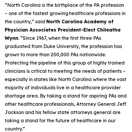
“North Carolina is the birthplace of the PA profession
– one of the fastest growing healthcare professions in
the country,”
said
North Carolina Academy of
Physician Associates President-Elect Chileatha
Wynn
.
“Since 1967, when the first three PAs
graduated from Duke University, the profession has
grown to more than 200,000 PAs nationwide.
Protecting the pipeline of this group of highly trained
clinicians is critical to meeting the needs of patients –
especially in states like North Carolina where the vast
majority of individuals live in a healthcare provider
shortage area. By taking a stand for aspiring PAs and
other healthcare professionals, Attorney General Jeff
Jackson and his fellow state attorneys general are
taking a stand for the future of healthcare in our
country.”