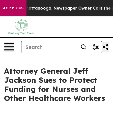
s in Chattanooga. Newspaper Owner Calls the People A
AGP PICKS
Attorney General Jeff
Jackson Sues to Protect
Funding for Nurses and
Other Healthcare Workers