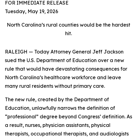
FOR IMMEDIATE RELEASE
Tuesday, May 19, 2026
North Carolina’s rural counties would be the hardest
hit.
RALEIGH — Today Attorney General Jeff Jackson
sued the U.S. Department of Education over a new
rule that would have devastating consequences for
North Carolina’s healthcare workforce and leave
many rural residents without primary care.
The new rule, created by the Department of
Education, unlawfully narrows the definition of
“professional” degree beyond Congress’ definition. As
a result, nurses, physician assistants, physical
therapists, occupational therapists, and audiologists