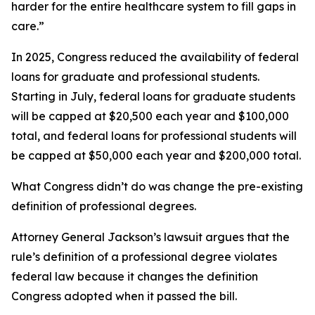
harder for the entire healthcare system to fill gaps in
care.”
In 2025, Congress reduced the availability of federal
loans for graduate and professional students.
Starting in July, federal loans for graduate students
will be capped at $20,500 each year and $100,000
total, and federal loans for professional students will
be capped at $50,000 each year and $200,000 total.
What Congress didn’t do was change the pre-existing
definition of professional degrees.
Attorney General Jackson’s lawsuit argues that the
rule’s definition of a professional degree violates
federal law because it changes the definition
Congress adopted when it passed the bill.