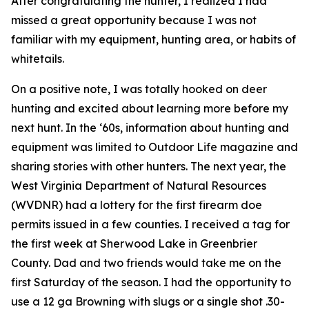
After congratulating the hunter, I realized I had
missed a great opportunity because I was not
familiar with my equipment, hunting area, or habits of
whitetails.
On a positive note, I was totally hooked on deer
hunting and excited about learning more before my
next hunt. In the ‘60s, information about hunting and
equipment was limited to
Outdoor Life
magazine and
sharing stories with other hunters. The next year, the
West Virginia Department of Natural Resources
(WVDNR) had a lottery for the first firearm doe
permits issued in a few counties. I received a tag for
the first week at Sherwood Lake in Greenbrier
County. Dad and two friends would take me on the
first Saturday of the season. I had the opportunity to
use a 12 ga Browning with slugs or a single shot .30-