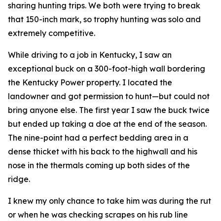
sharing hunting trips. We both were trying to break
that 150-inch mark, so trophy hunting was solo and
extremely competitive.
While driving to a job in Kentucky, I saw an
exceptional buck on a 300-foot-high wall bordering
the Kentucky Power property. I located the
landowner and got permission to hunt—but could not
bring anyone else. The first year I saw the buck twice
but ended up taking a doe at the end of the season.
The nine-point had a perfect bedding area in a
dense thicket with his back to the highwall and his
nose in the thermals coming up both sides of the
ridge.
I knew my only chance to take him was during the rut
or when he was checking scrapes on his rub line