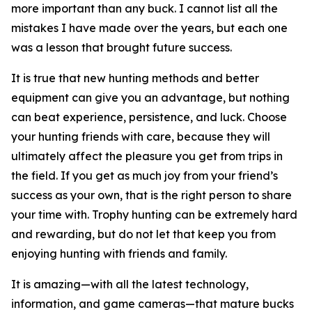
more important than any buck. I cannot list all the
mistakes I have made over the years, but each one
was a lesson that brought future success.
It is true that new hunting methods and better
equipment can give you an advantage, but nothing
can beat experience, persistence, and luck. Choose
your hunting friends with care, because they will
ultimately affect the pleasure you get from trips in
the field. If you get as much joy from your friend’s
success as your own, that is the right person to share
your time with. Trophy hunting can be extremely hard
and rewarding, but do not let that keep you from
enjoying hunting with friends and family.
It is amazing—with all the latest technology,
information, and game cameras—that mature bucks