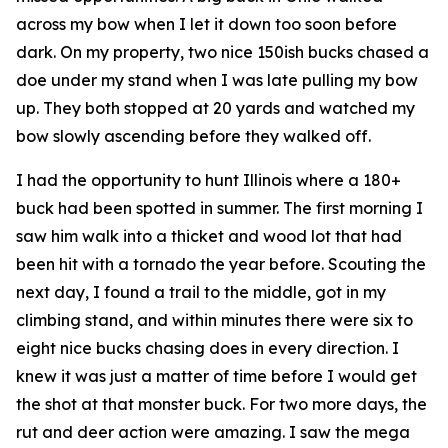
across my bow when I let it down too soon before
dark. On my property, two nice 150ish bucks chased a
doe under my stand when I was late pulling my bow
up. They both stopped at 20 yards and watched my
bow slowly ascending before they walked off.
I had the opportunity to hunt Illinois where a 180+
buck had been spotted in summer. The first morning I
saw him walk into a thicket and wood lot that had
been hit with a tornado the year before. Scouting the
next day, I found a trail to the middle, got in my
climbing stand, and within minutes there were six to
eight nice bucks chasing does in every direction. I
knew it was just a matter of time before I would get
the shot at that monster buck. For two more days, the
rut and deer action were amazing. I saw the mega