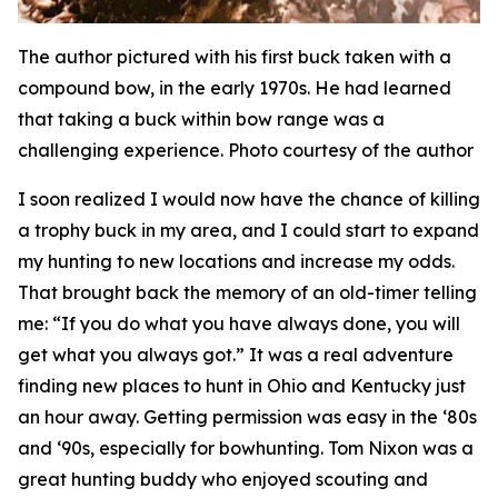
The author pictured with his first buck taken with a
compound bow, in the early 1970s. He had learned
that taking a buck within bow range was a
challenging experience. Photo courtesy of the author
I soon realized I would now have the chance of killing
a trophy buck in my area, and I could start to expand
my hunting to new locations and increase my odds.
That brought back the memory of an old-timer telling
me: “If you do what you have always done, you will
get what you always got.” It was a real adventure
finding new places to hunt in Ohio and Kentucky just
an hour away. Getting permission was easy in the ‘80s
and ‘90s, especially for bowhunting. Tom Nixon was a
great hunting buddy who enjoyed scouting and