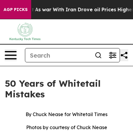
war With Iran Drove oil Prices Higher, Trump Gave Pol
AGP PICKS
50 Years of Whitetail
Mistakes
By Chuck Nease for Whitetail Times
Photos by courtesy of Chuck Nease