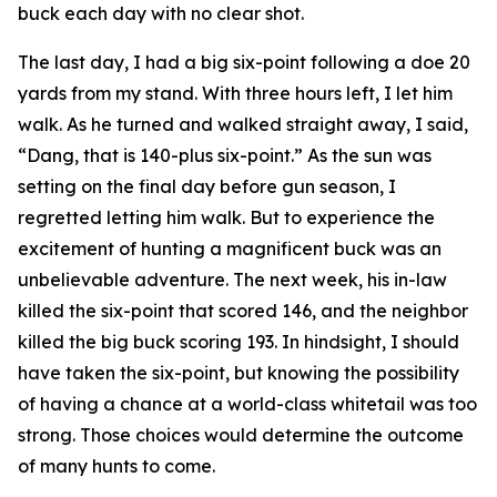
buck each day with no clear shot.
The last day, I had a big six-point following a doe 20
yards from my stand. With three hours left, I let him
walk. As he turned and walked straight away, I said,
“Dang, that is 140-plus six-point.” As the sun was
setting on the final day before gun season, I
regretted letting him walk. But to experience the
excitement of hunting a magnificent buck was an
unbelievable adventure. The next week, his in-law
killed the six-point that scored 146, and the neighbor
killed the big buck scoring 193. In hindsight, I should
have taken the six-point, but knowing the possibility
of having a chance at a world-class whitetail was too
strong. Those choices would determine the outcome
of many hunts to come.