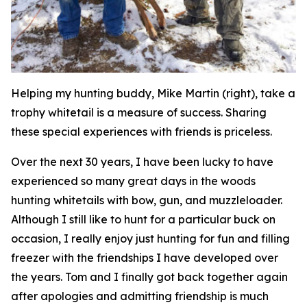
Helping my hunting buddy, Mike Martin (right), take a
trophy whitetail is a measure of success. Sharing
these special experiences with friends is priceless.
Over the next 30 years, I have been lucky to have
experienced so many great days in the woods
hunting whitetails with bow, gun, and muzzleloader.
Although I still like to hunt for a particular buck on
occasion, I really enjoy just hunting for fun and filling
freezer with the friendships I have developed over
the years. Tom and I finally got back together again
after apologies and admitting friendship is much