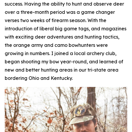
success. Having the ability to hunt and observe deer
over a three-month period was a game changer
verses two weeks of firearm season. With the
introduction of liberal big game tags, and magazines
with exciting deer adventures and hunting tactics,
the orange army and camo bowhunters were
growing in numbers. I joined a local archery club,
began shooting my bow year-round, and learned of
new and better hunting areas in our tri-state area
bordering Ohio and Kentucky.