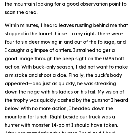
the mountain looking for a good observation point to
scan the area.
Within minutes, I heard leaves rustling behind me that
stopped in the laurel thicket to my right. There were
four to six deer moving in and out of the foliage, and
I caught a glimpse of antlers. I strained to get a
good image through the peep sight on the 03A3 bolt
action. With buck-only season, I did not want to make
a mistake and shoot a doe. Finally, the buck’s body
appeared—and just as quickly, he was streaking
down the ridge with his ladies on his tail. My vision of
the trophy was quickly dashed by the gunshot I heard
below. With no more action, I headed down the
mountain for lunch. Right beside our truck was a
hunter with monster 14-point I should have taken.