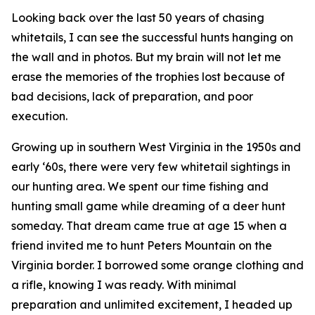
Looking back over the last 50 years of chasing
whitetails, I can see the successful hunts hanging on
the wall and in photos. But my brain will not let me
erase the memories of the trophies lost because of
bad decisions, lack of preparation, and poor
execution.
Growing up in southern West Virginia in the 1950s and
early ‘60s, there were very few whitetail sightings in
our hunting area. We spent our time fishing and
hunting small game while dreaming of a deer hunt
someday. That dream came true at age 15 when a
friend invited me to hunt Peters Mountain on the
Virginia border. I borrowed some orange clothing and
a rifle, knowing I was ready. With minimal
preparation and unlimited excitement, I headed up