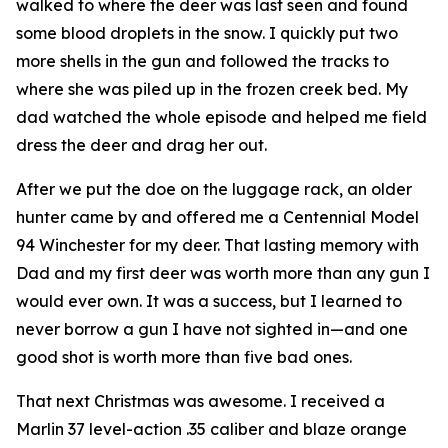
walked to where the deer was last seen and found
some blood droplets in the snow. I quickly put two
more shells in the gun and followed the tracks to
where she was piled up in the frozen creek bed. My
dad watched the whole episode and helped me field
dress the deer and drag her out.
After we put the doe on the luggage rack, an older
hunter came by and offered me a Centennial Model
94 Winchester for my deer. That lasting memory with
Dad and my first deer was worth more than any gun I
would ever own. It was a success, but I learned to
never borrow a gun I have not sighted in—and one
good shot is worth more than five bad ones.
That next Christmas was awesome. I received a
Marlin 37 level-action .35 caliber and blaze orange