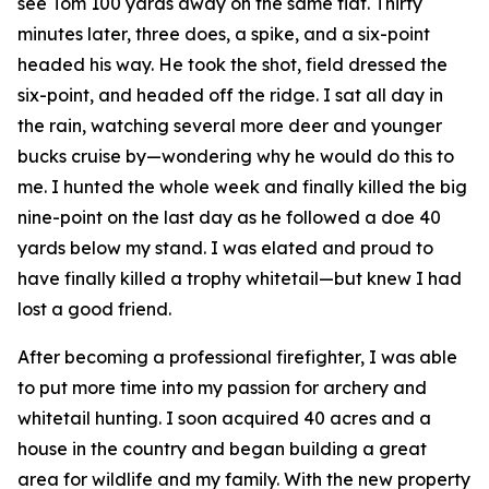
see Tom 100 yards away on the same flat. Thirty
minutes later, three does, a spike, and a six-point
headed his way. He took the shot, field dressed the
six-point, and headed off the ridge. I sat all day in
the rain, watching several more deer and younger
bucks cruise by—wondering why he would do this to
me. I hunted the whole week and finally killed the big
nine-point on the last day as he followed a doe 40
yards below my stand. I was elated and proud to
have finally killed a trophy whitetail—but knew I had
lost a good friend.
After becoming a professional firefighter, I was able
to put more time into my passion for archery and
whitetail hunting. I soon acquired 40 acres and a
house in the country and began building a great
area for wildlife and my family. With the new property