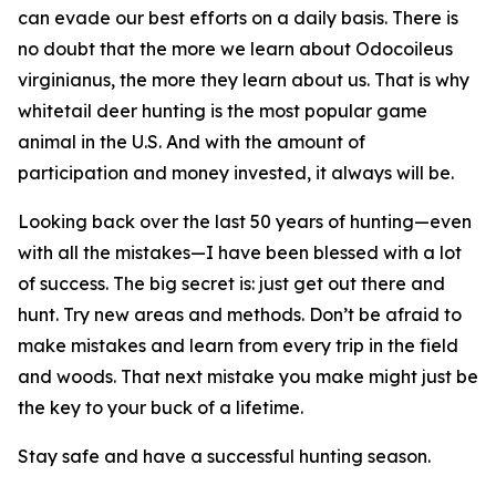
can evade our best efforts on a daily basis. There is
no doubt that the more we learn about
Odocoileus
virginianus
, the more they learn about us. That is why
whitetail deer hunting is the most popular game
animal in the U.S. And with the amount of
participation and money invested, it always will be.
Looking back over the last 50 years of hunting—even
with all the mistakes—I have been blessed with a lot
of success. The big secret is: just get out there and
hunt. Try new areas and methods. Don’t be afraid to
make mistakes and learn from every trip in the field
and woods. That next mistake you make might just be
the key to your buck of a lifetime.
Stay safe and have a successful hunting season.