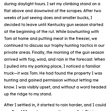
during daylight hours. I set my climbing stand on a
flat above and downwind of the scrapes. After two
weeks of just seeing does and smaller bucks, I
decided to leave until Kentucky gun season started
at the beginning of the rut. While bowhunting with
Tom at home and putting meat in the freezer, we
continued to discuss our trophy hunting tactics in our
private areas. Finally, the morning of the gun season
arrived with fog, wind, and rain in the forecast. When
I pulled into my parking place, I noticed a familiar
truck—it was Tom. He had found the property I was
hunting and gained permission without letting me
know. I was visibly upset, and without a word headed
up the ridge to my stand.
After I settled in, it started to rain harder, and I could