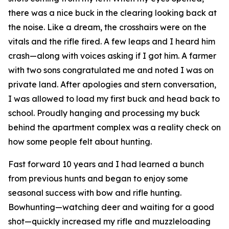
there was a nice buck in the clearing looking back at
the noise. Like a dream, the crosshairs were on the
vitals and the rifle fired. A few leaps and I heard him
crash—along with voices asking if I got him. A farmer
with two sons congratulated me and noted I was on
private land. After apologies and stern conversation,
I was allowed to load my first buck and head back to
school. Proudly hanging and processing my buck
behind the apartment complex was a reality check on
how some people felt about hunting.
Fast forward 10 years and I had learned a bunch
from previous hunts and began to enjoy some
seasonal success with bow and rifle hunting.
Bowhunting—watching deer and waiting for a good
shot—quickly increased my rifle and muzzleloading