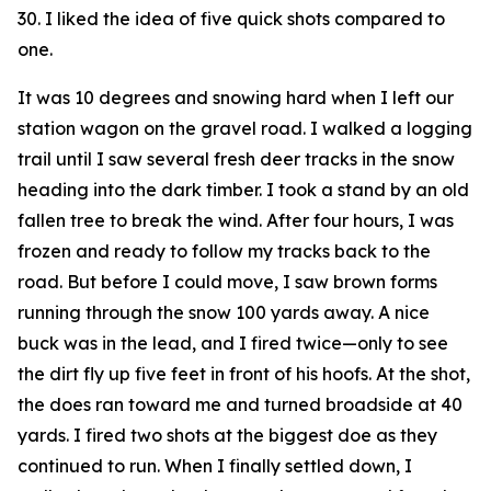
30. I liked the idea of five quick shots compared to
one.
It was 10 degrees and snowing hard when I left our
station wagon on the gravel road. I walked a logging
trail until I saw several fresh deer tracks in the snow
heading into the dark timber. I took a stand by an old
fallen tree to break the wind. After four hours, I was
frozen and ready to follow my tracks back to the
road. But before I could move, I saw brown forms
running through the snow 100 yards away. A nice
buck was in the lead, and I fired twice—only to see
the dirt fly up five feet in front of his hoofs. At the shot,
the does ran toward me and turned broadside at 40
yards. I fired two shots at the biggest doe as they
continued to run. When I finally settled down, I