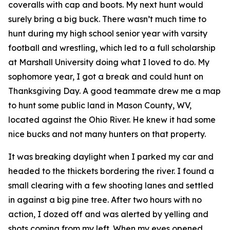
coveralls with cap and boots. My next hunt would
surely bring a big buck. There wasn’t much time to
hunt during my high school senior year with varsity
football and wrestling, which led to a full scholarship
at Marshall University doing what I loved to do. My
sophomore year, I got a break and could hunt on
Thanksgiving Day. A good teammate drew me a map
to hunt some public land in Mason County, WV,
located against the Ohio River. He knew it had some
nice bucks and not many hunters on that property.
It was breaking daylight when I parked my car and
headed to the thickets bordering the river. I found a
small clearing with a few shooting lanes and settled
in against a big pine tree. After two hours with no
action, I dozed off and was alerted by yelling and
shots coming from my left. When my eyes opened,