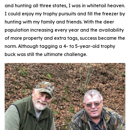
and hunting all three states, I was in whitetail heaven.
I could enjoy my trophy pursuits and fill the freezer by
hunting with my family and friends. With the deer
population increasing every year and the availability
of more property and extra tags, success became the
norm. Although tagging a 4- to 5-year-old trophy
buck was still the ultimate challenge.