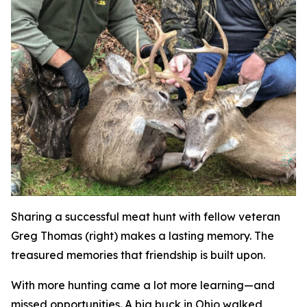
Sharing a successful meat hunt with fellow veteran
Greg Thomas (right) makes a lasting memory. The
treasured memories that friendship is built upon.
With more hunting came a lot more learning—and
missed opportunities. A big buck in Ohio walked