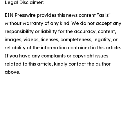
Legal Disclaimer:
EIN Presswire provides this news content "as is"
without warranty of any kind. We do not accept any
responsibility or liability for the accuracy, content,
images, videos, licenses, completeness, legality, or
reliability of the information contained in this article.
If you have any complaints or copyright issues
related to this article, kindly contact the author
above.