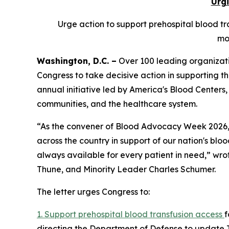
Urgi
Urge action to support prehospital blood tra
mo
Washington, D.C. –
Over 100 leading organizati
Congress to take decisive action in supporting th
annual initiative led by America's Blood Centers,
communities, and the healthcare system.
“As the convener of Blood Advocacy Week 2026, A
across the country in support of our nation's blood
always available for every patient in need,” wr
Thune, and Minority Leader Charles Schumer.
The letter urges Congress to:
1. Support prehospital blood transfusion access
f
directing the Department of Defense to update 