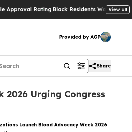
val Rating
Black Residents Warned of Abusive Co
View all
Provided by AGP
Share
k 2026 Urging Congress
izations Launch Blood Advocacy Week 2026