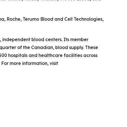
ma, Roche, Terumo Blood and Cell Technologies,
, independent blood centers. Its member
 quarter of the Canadian, blood supply. These
00 hospitals and healthcare facilities across
For more information, visit