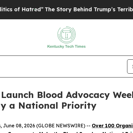
 Hatred”
The Story Behind Trump’s Terrible Appro
 Launch Blood Advocacy Wee
y a National Priority
tes, June 08, 2026 (GLOBE NEWSWIRE) --
Over 100 Organ