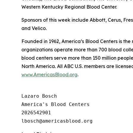
Western Kentucky Regional Blood Center.
Sponsors of this week include Abbott, Cerus, Fr
and Velico.
Founded in 1962, America’s Blood Centers is the
organizations operate more than 700 blood collec
blood centers serve more than 150 million people
North America. All ABC U.S. members are licensed
www.AmericasBlood.org
.
Lazaro Bosch

America's Blood Centers

2026542901
