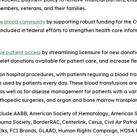
embers, veterans, and their families.
the blood community
by supporting robust funding for the 
included in federal efforts to strengthen health care info
ve patient access
by streamlining licensure for new donati
elet donations available for patient care, and increase flex
n hospital procedures, with patients requiring a blood tr
are used by patients every day. These blood transfusions a
as well as for disease management for patients with a vari
rthopedic surgeries, and organ and bone marrow transplan
lude AABB, American Society of Hematology, American Soci
a Society, BorderRAC, Centerlink, Cerus, Civil Air Patro
 Elks, FCI Brands, GLAAD, Human Rights Campaign, HOSA Fu