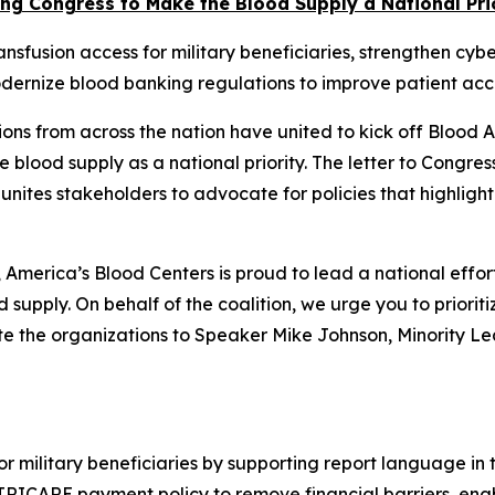
ng Congress to Make the Blood Supply a National Pri
nsfusion access for military beneficiaries, strengthen cyb
dernize blood banking regulations to improve patient acc
ons from across the nation have united to kick off Blood
e blood supply as a national priority. The letter to Congres
 unites stakeholders to advocate for policies that highlight
merica’s Blood Centers is proud to lead a national effor
 supply. On behalf of the coalition, we urge you to prioritiz
ote the organizations to Speaker Mike Johnson, Minority 
or military beneficiaries by supporting report language i
TRICARE payment policy to remove financial barriers, ena