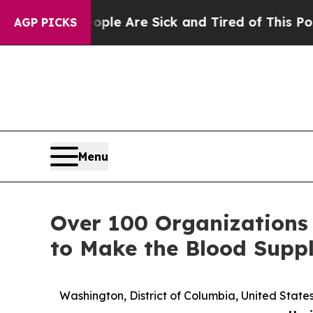
n: “People Are Sick and Tired of This Politics of
AGP PICKS
Menu
Over 100 Organizations
to Make the Blood Suppl
Washington, District of Columbia, United Sta