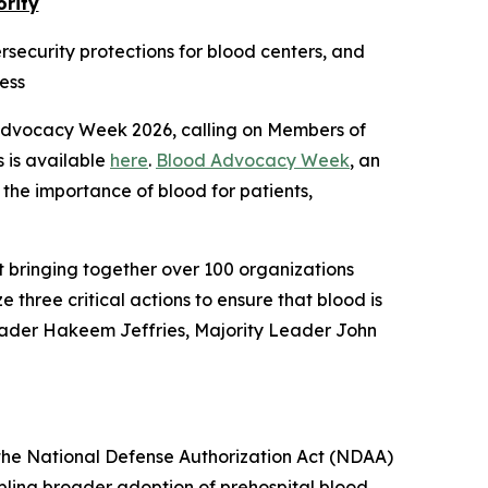
ority
ersecurity protections for blood centers, and
ess
 Advocacy Week 2026, calling on Members of
s is available
here
.
Blood Advocacy Week
, an
 the importance of blood for patients,
t bringing together over 100 organizations
e three critical actions to ensure that blood is
Leader Hakeem Jeffries, Majority Leader John
n the National Defense Authorization Act (NDAA)
bling broader adoption of prehospital blood