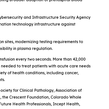
Cybersecurity and Infrastructure Security Agency
rmation technology infrastructure against
on sites, modernizing testing requirements to
ibility in plasma regulation.
ansfusion every two seconds. More than 42,000
re needed to treat patients with acute care needs
ety of health conditions, including cancer,
ts.
ety for Clinical Pathology, Association of
l, the Crescent Foundation, Colorado Whole
ture Health Professionals, Incept Health,