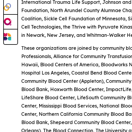
International Trauma Life Support, Johnson and 
Foundation, North Arundel County Alumnae Chapte
Coalition, Sickle Cell Foundation of Minnesota, 
Cell Technologies, the Thrive with Pyruvate Kina
in Newark, New Jersey, and Whitman-Walker He
These organizations are joined by community blo
Professionals, Alliance for Community Transfusi
Hawaii, Blood Centers of America, Bloodworks No
Hospital Los Angeles, Coastal Bend Blood Cent
Community Blood Center (Appleton), Community B
Blood Bank, Hoxworth Blood Center, ImpactLife,
LifeShare Blood Center, LifeSouth Community Bl
Center, Mississippi Blood Services, National B
Center, Northern California Community Blood Ban
Blood Bank, Shepeard Community Blood Center, 
Orleans), The Blood Connection, The University 