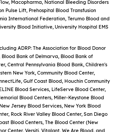
feFlow, Macopharma, National Bleeding Disorders
Pulse Lift, Prehospital Blood Transfusion
semia International Federation, Terumo Blood and
ersity Blood Initiative, University Hospital EMS
ncluding ADRP: The Association for Blood Donor
a, Blood Bank of Delmarva, Blood Bank of
r, Central Pennsylvania Blood Bank, Children's
estern New York, Community Blood Center,
nnectLife, Gulf Coast Blood, Houchin Community
ELINE Blood Services, LifeServe Blood Center,
emorial Blood Centers, Miller-Keystone Blood
, New Jersey Blood Services, New York Blood
ter, Rock River Valley Blood Center, San Diego
oast Blood Centers, The Blood Center (New
r Center, Versiti, Vitalant, We Are Blood, and