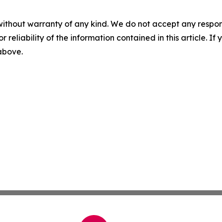
without warranty of any kind. We do not accept any responsib
r reliability of the information contained in this article. I
 above.