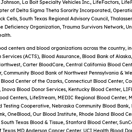
Johnson, La Boit Specialty Vehicles Inc., LifeFactors, Li
r of Delta Sigma Theta Sorority Incorporated, Operation 
Sick Cells, South Texas Regional Advisory Council, Thalas
se Deficiency Organization, Trauma Survivors Network, Univ
alth.
od centers and blood organizations across the country, i
on Services (ACTS), Blood Assurance, Blood Bank of Alask
rthwest, Carter BloodCare, Central California Blood Cente
er, Community Blood Bank of Northwest Pennsylvania & W
lood Center of the Ozarks, Connecticut Blood Center, Co
 Inova Blood Donor Services, Kentucky Blood Center, LIF
ood Centers, LifeStream, MEDIC Regional Blood Center, M
lood Testing Cooperative, Nebraska Community Blood Bank
k, OneBlood, Our Blood Institute, Rhode Island Blood Cen
South Texas Blood & Tissue, Stanford Blood Center, SunC
of Texas MD Anderson Cancer Center, UCI Health Blood Dono