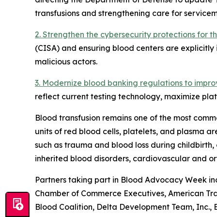
transfusions and strengthening care for servicem
2. Strengthen the cybersecurity protections for 
(CISA) and ensuring blood centers are explicitly 
malicious actors.
3. Modernize blood banking regulations to impro
reflect current testing technology, maximize plat
Blood transfusion remains one of the most commo
units of red blood cells, platelets, and plasma 
such as trauma and blood loss during childbirth, 
inherited blood disorders, cardiovascular and o
Partners taking part in Blood Advocacy Week inc
Chamber of Commerce Executives, American Traum
Blood Coalition, Delta Development Team, Inc.,