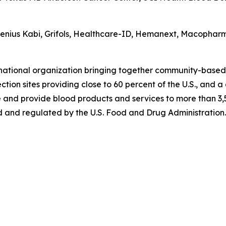
esenius Kabi, Grifols, Healthcare-ID, Hemanext, Macophar
 national organization bringing together community-based
tion sites providing close to 60 percent of the U.S., and a
 and provide blood products and services to more than 3,5
 and regulated by the U.S. Food and Drug Administration. 