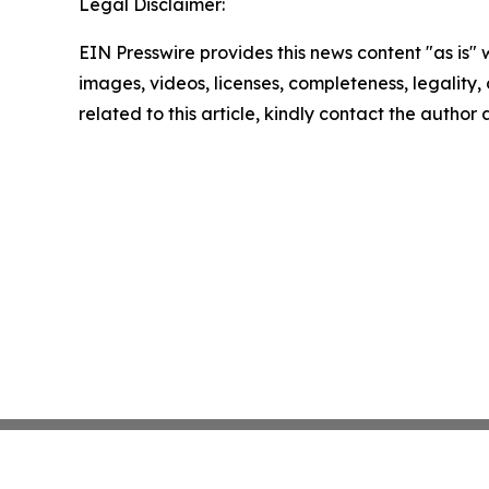
Legal Disclaimer:
EIN Presswire provides this news content "as is" 
images, videos, licenses, completeness, legality, o
related to this article, kindly contact the author