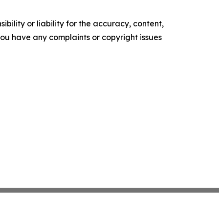
ility or liability for the accuracy, content,
f you have any complaints or copyright issues