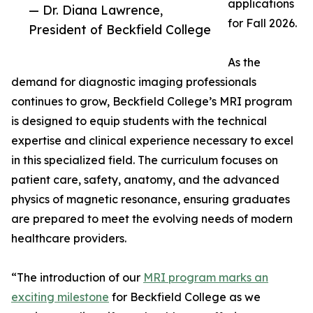
applications
— Dr. Diana Lawrence,
for Fall 2026.
President of Beckfield College
As the
demand for diagnostic imaging professionals
continues to grow, Beckfield College’s MRI program
is designed to equip students with the technical
expertise and clinical experience necessary to excel
in this specialized field. The curriculum focuses on
patient care, safety, anatomy, and the advanced
physics of magnetic resonance, ensuring graduates
are prepared to meet the evolving needs of modern
healthcare providers.
“The introduction of our
MRI program marks an
exciting milestone
for Beckfield College as we