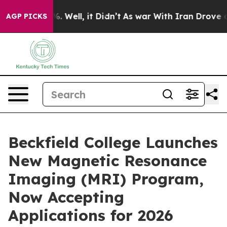
d 40%. Well, it Didn’t
As war With Iran Drove oil Pr
AGP PICKS
Beckfield College Launches
New Magnetic Resonance
Imaging (MRI) Program,
Now Accepting
Applications for 2026