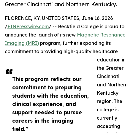
Greater Cincinnati and Northern Kentucky.
FLORENCE, KY, UNITED STATES, June 16, 2026
/
EINPresswire.com
/ -- Beckfield College is proud to
announce the launch of its new
Magnetic Resonance
Imaging (MRI)
program, further expanding its
commitment to providing high-quality healthcare
education in
the Greater
Cincinnati
This program reflects our
and Northern
commitment to preparing
Kentucky
students with the education,
region. The
clinical experience, and
college is
support needed to pursue
currently
careers in the imaging
accepting
field.”