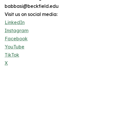
babbasi@beckfield.edu
Visit us on social media:
LinkedIn
Instagram
Facebook
YouTube
TikTok
X