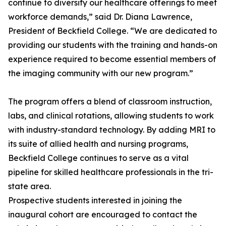
continue to diversify our healthcare offerings to meet
workforce demands,” said Dr. Diana Lawrence,
President of Beckfield College. “We are dedicated to
providing our students with the training and hands-on
experience required to become essential members of
the imaging community with our new program.”
The program offers a blend of classroom instruction,
labs, and clinical rotations, allowing students to work
with industry-standard technology. By adding MRI to
its suite of allied health and nursing programs,
Beckfield College continues to serve as a vital
pipeline for skilled healthcare professionals in the tri-
state area.
Prospective students interested in joining the
inaugural cohort are encouraged to contact the