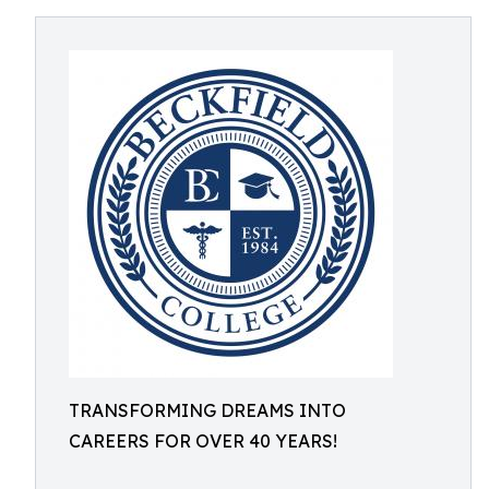
TRANSFORMING DREAMS INTO
CAREERS FOR OVER 40 YEARS!