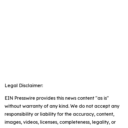
Legal Disclaimer:
EIN Presswire provides this news content "as is"
without warranty of any kind. We do not accept any
responsibility or liability for the accuracy, content,
images, videos, licenses, completeness, legality, or