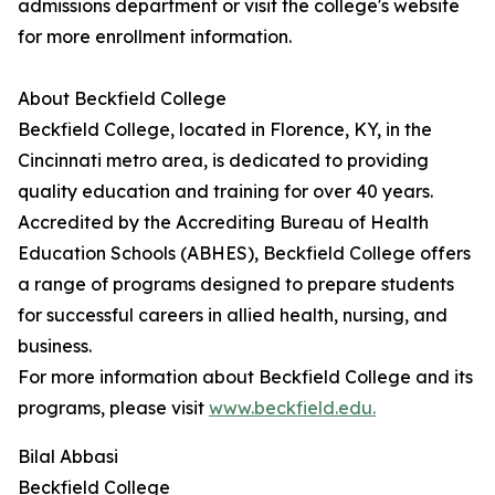
admissions department or visit the college's website
for more enrollment information.
About Beckfield College
Beckfield College, located in Florence, KY, in the
Cincinnati metro area, is dedicated to providing
quality education and training for over 40 years.
Accredited by the Accrediting Bureau of Health
Education Schools (ABHES), Beckfield College offers
a range of programs designed to prepare students
for successful careers in allied health, nursing, and
business.
For more information about Beckfield College and its
programs, please visit
www.beckfield.edu.
Bilal Abbasi
Beckfield College