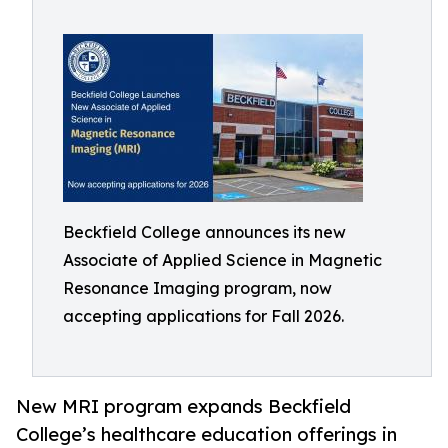
Beckfield College announces its new
Associate of Applied Science in Magnetic
Resonance Imaging program, now
accepting applications for Fall 2026.
New MRI program expands Beckfield
College’s healthcare education offerings in