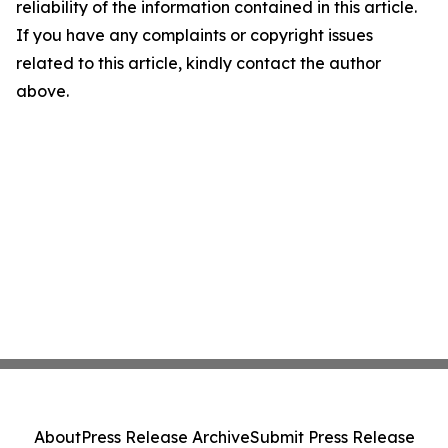
reliability of the information contained in this article.
If you have any complaints or copyright issues
related to this article, kindly contact the author
above.
About
Press Release Archive
Submit Press Release