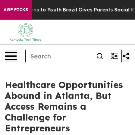
Abate Harms to Youth
Brazil Gives Parents Social Media
AGP PICKS
Healthcare Opportunities
Abound in Atlanta, But
Access Remains a
Challenge for
Entrepreneurs