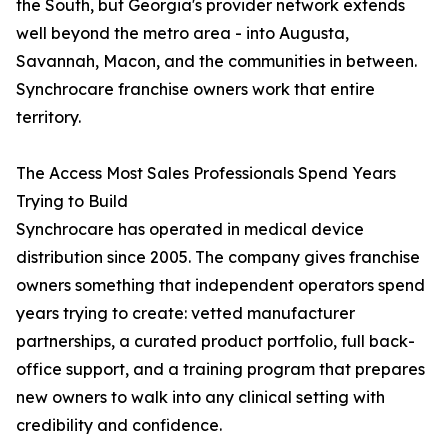
the South, but Georgia's provider network extends
well beyond the metro area - into Augusta,
Savannah, Macon, and the communities in between.
Synchrocare franchise owners work that entire
territory.
The Access Most Sales Professionals Spend Years
Trying to Build
Synchrocare has operated in medical device
distribution since 2005. The company gives franchise
owners something that independent operators spend
years trying to create: vetted manufacturer
partnerships, a curated product portfolio, full back-
office support, and a training program that prepares
new owners to walk into any clinical setting with
credibility and confidence.