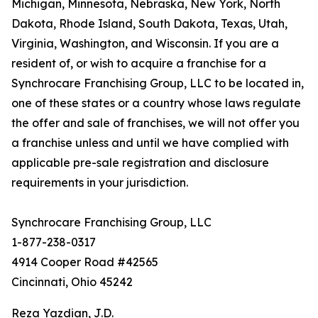
Michigan, Minnesota, Nebraska, New York, North
Dakota, Rhode Island, South Dakota, Texas, Utah,
Virginia, Washington, and Wisconsin. If you are a
resident of, or wish to acquire a franchise for a
Synchrocare Franchising Group, LLC to be located in,
one of these states or a country whose laws regulate
the offer and sale of franchises, we will not offer you
a franchise unless and until we have complied with
applicable pre-sale registration and disclosure
requirements in your jurisdiction.
Synchrocare Franchising Group, LLC
1-877-238-0317
4914 Cooper Road #42565
Cincinnati, Ohio 45242
Reza Yazdian, J.D.