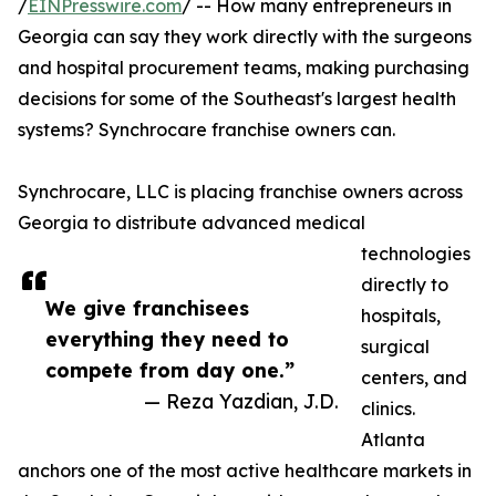
/
EINPresswire.com
/ -- How many entrepreneurs in
Georgia can say they work directly with the surgeons
and hospital procurement teams, making purchasing
decisions for some of the Southeast's largest health
systems? Synchrocare franchise owners can.
Synchrocare, LLC is placing franchise owners across
Georgia to distribute advanced medical
technologies
directly to
We give franchisees
hospitals,
everything they need to
surgical
compete from day one.”
centers, and
— Reza Yazdian, J.D.
clinics.
Atlanta
anchors one of the most active healthcare markets in