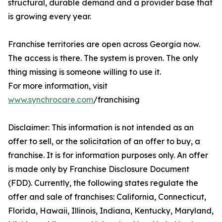
structural, durable demand and a provider base that
is growing every year.
Franchise territories are open across Georgia now.
The access is there. The system is proven. The only
thing missing is someone willing to use it.
For more information, visit
www.synchrocare.com
/franchising
Disclaimer: This information is not intended as an
offer to sell, or the solicitation of an offer to buy, a
franchise. It is for information purposes only. An offer
is made only by Franchise Disclosure Document
(FDD). Currently, the following states regulate the
offer and sale of franchises: California, Connecticut,
Florida, Hawaii, Illinois, Indiana, Kentucky, Maryland,