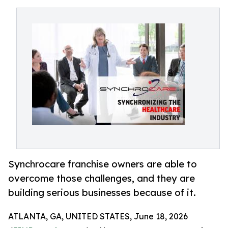
Synchrocare franchise owners are able to
overcome those challenges, and they are
building serious businesses because of it.
ATLANTA, GA, UNITED STATES, June 18, 2026