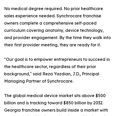
No medical degree required. No prior healthcare
sales experience needed. Synchrocare franchise
owners complete a comprehensive self-paced
curriculum covering anatomy, device technology,
and provider engagement. By the time they walk into
their first provider meeting, they are ready for it.
"Our goal is to empower entrepreneurs to succeed in
the healthcare sector, regardless of their prior
background," said Reza Yazdian, J.D., Principal
Managing Partner of Synchrocare.
The global medical device market sits above $500
billion and is tracking toward $850 billion by 2032.
Georgia franchise owners build inside a market with