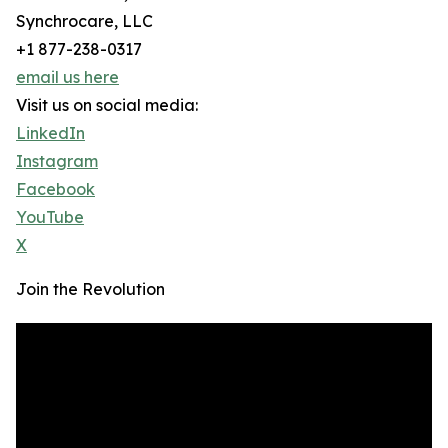
Synchrocare, LLC
+1 877-238-0317
email us here
Visit us on social media:
LinkedIn
Instagram
Facebook
YouTube
X
Join the Revolution