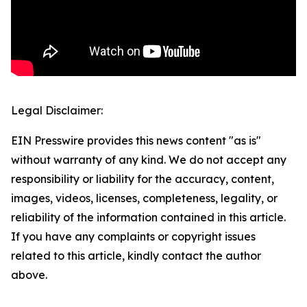
Legal Disclaimer:
EIN Presswire provides this news content "as is"
without warranty of any kind. We do not accept any
responsibility or liability for the accuracy, content,
images, videos, licenses, completeness, legality, or
reliability of the information contained in this article.
If you have any complaints or copyright issues
related to this article, kindly contact the author
above.