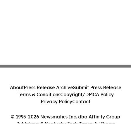
About
Press Release Archive
Submit Press Release
Terms & Conditions
Copyright/DMCA Policy
Privacy Policy
Contact
© 1995-2026 Newsmatics Inc. dba Affinity Group
Publishing & Kentucky Tech Times. All Rights
Reserved.