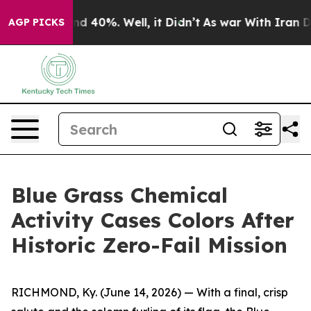
r Around 40%. Well, it Didn’t
As war With Iran Drove
AGP PICKS
Blue Grass Chemical
Activity Cases Colors After
Historic Zero-Fail Mission
RICHMOND, Ky. (June 14, 2026) — With a final, crisp