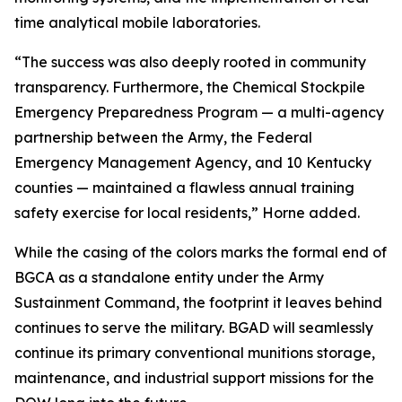
time analytical mobile laboratories.
“The success was also deeply rooted in community
transparency. Furthermore, the Chemical Stockpile
Emergency Preparedness Program — a multi-agency
partnership between the Army, the Federal
Emergency Management Agency, and 10 Kentucky
counties — maintained a flawless annual training
safety exercise for local residents,” Horne added.
While the casing of the colors marks the formal end of
BGCA as a standalone entity under the Army
Sustainment Command, the footprint it leaves behind
continues to serve the military. BGAD will seamlessly
continue its primary conventional munitions storage,
maintenance, and industrial support missions for the