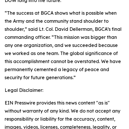
DOW long into the future.
“The success at BGCA shows what is possible when
the Army and the community stand shoulder to
shoulder,” said Lt. Col. David Dellerman, BGCA’s final
commanding officer. “This mission was bigger than
any one organization, and we succeeded because
we worked as one team. The global significance of
this accomplishment cannot be overstated. We have
permanently cemented a legacy of peace and
security for future generations.”
Legal Disclaimer:
EIN Presswire provides this news content "as is"
without warranty of any kind. We do not accept any
responsibility or liability for the accuracy, content,
images, videos, licenses, completeness, legality, or