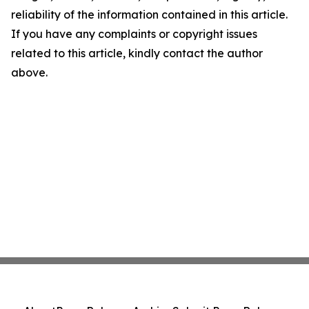
reliability of the information contained in this article.
If you have any complaints or copyright issues
related to this article, kindly contact the author
above.