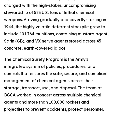
charged with the high-stakes, uncompromising
stewardship of 523 U.S. tons of lethal chemical
weapons. Arriving gradually and covertly starting in
1944, the highly volatile deterrent stockpile grew to
include 101,764 munitions, containing mustard agent,
Sarin (GB), and VX nerve agents stored across 45
concrete, earth-covered igloos.
The Chemical Surety Program is the Army’s
integrated system of policies, procedures, and
controls that ensures the safe, secure, and compliant
management of chemical agents across their
storage, transport, use, and disposal. The team at
BGCA worked in concert across multiple chemical
agents and more than 100,000 rockets and
projectiles to prevent accidents, protect personnel,