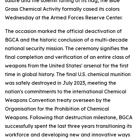
salute and the solemn furling of its flag, the Blue
Grass Chemical Activity formally cased its colors
Wednesday at the Armed Forces Reserve Center.
The occasion marked the official deactivation of
BGCA and the historic conclusion of a multi-decade
national security mission. The ceremony signifies the
final completion and verification of an entire class of
weapons from the United States' arsenal for the first
time in global history. The final U.S. chemical munition
was safely destroyed in July 2023, meeting the
nation's commitments to the international Chemical
Weapons Convention treaty overseen by the
Organisation for the Prohibition of Chemical
Weapons. Following that destruction milestone, BGCA
successfully spent the last three years transitioning its
workforce and developing new and innovative ways