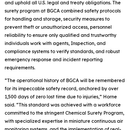
and uphold all U.S. legal and treaty obligations. The
surety program at BGCA combined safety protocols
for handling and storage, security measures to
prevent theft or unauthorized access, personnel
reliability to ensure only qualified and trustworthy
individuals work with agents, Inspection, and
compliance systems to verify standards, and robust
emergency response and incident reporting
requirements.
“The operational history of BGCA will be remembered
for its impeccable safety record, anchored by over
1,500 days of zero lost time due to injuries,” Horne
said. “This standard was achieved with a workforce
committed to the stringent Chemical Surety Program,
with specialized expertise in miniature continuous air
monitoring systems, and the implementation of real-