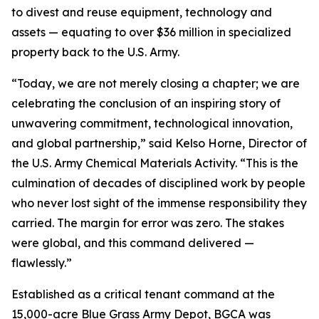
to divest and reuse equipment, technology and
assets — equating to over $36 million in specialized
property back to the U.S. Army.
“Today, we are not merely closing a chapter; we are
celebrating the conclusion of an inspiring story of
unwavering commitment, technological innovation,
and global partnership,” said Kelso Horne, Director of
the U.S. Army Chemical Materials Activity. “This is the
culmination of decades of disciplined work by people
who never lost sight of the immense responsibility they
carried. The margin for error was zero. The stakes
were global, and this command delivered —
flawlessly.”
Established as a critical tenant command at the
15,000-acre Blue Grass Army Depot, BGCA was