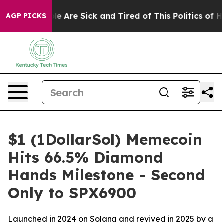
: “People Are Sick and Tired of This Politics of Hatre
AGP PICKS
$1 (1DollarSol) Memecoin
Hits 66.5% Diamond
Hands Milestone - Second
Only to SPX6900
Launched in 2024 on Solana and revived in 2025 by a