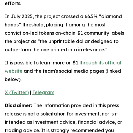
efforts.
In July 2025, the project crossed a 66.5% “diamond
hands” threshold, placing it among the most
conviction-led tokens on-chain. $1 community labels
the project as
“the unprintable dollar designed to
outperform the one printed into irrelevance.”
It is possible to learn more on $1
through its official
website
and the team's social media pages (linked
below).
X (Twitter)
|
Telegram
Disclaimer:
The information provided in this press
release is not a solicitation for investment, nor is it
intended as investment advice, financial advice, or
trading advice. It is strongly recommended you