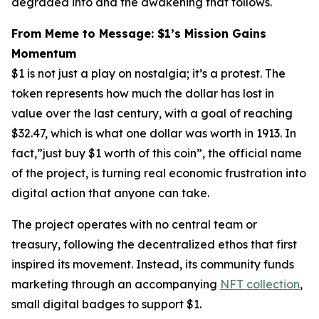
degraded into and the awakening that follows.
From Meme to Message: $1’s Mission Gains
Momentum
$1 is not just a play on nostalgia; it’s a protest. The
token represents how much the dollar has lost in
value over the last century, with a goal of reaching
$32.47, which is what
one dollar
was worth in 1913. In
fact,”just buy $1 worth of this coin”, the official name
of the project, is turning real economic frustration into
digital action that anyone can take.
The project operates with no central team or
treasury, following the decentralized ethos that first
inspired its movement. Instead, its community funds
marketing through an accompanying
NFT collection
,
small digital badges to support $1.