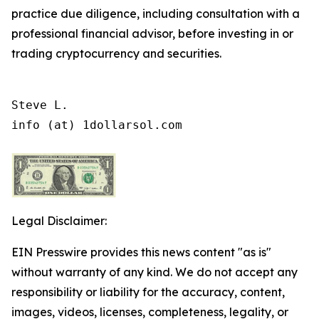
practice due diligence, including consultation with a
professional financial advisor, before investing in or
trading cryptocurrency and securities.
Steve L.

info (at) 1dollarsol.com
Legal Disclaimer:
EIN Presswire provides this news content "as is"
without warranty of any kind. We do not accept any
responsibility or liability for the accuracy, content,
images, videos, licenses, completeness, legality, or