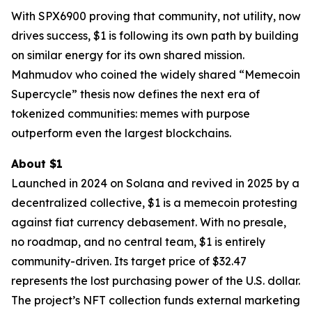
With SPX6900 proving that community, not utility, now
drives success, $1 is following its own path by building
on similar energy for its own shared mission.
Mahmudov who coined the widely shared “Memecoin
Supercycle” thesis now defines the next era of
tokenized communities: memes with purpose
outperform even the largest blockchains.
About $1
Launched in 2024 on Solana and revived in 2025 by a
decentralized collective, $1 is a memecoin protesting
against fiat currency debasement. With no presale,
no roadmap, and no central team, $1 is entirely
community-driven. Its target price of $32.47
represents the lost purchasing power of the U.S. dollar.
The project’s NFT collection funds external marketing