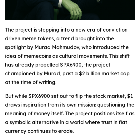
The project is stepping into a new era of conviction-
driven meme tokens, a trend brought into the
spotlight by Murad Mahmudov, who introduced the
idea of memecoins as cultural movements. This shift
has already propelled SPX6900, the project
championed by Murad, past a $2 billion market cap
at the time of writing.
But while SPX6900 set out to flip the stock market, $1
draws inspiration from its own mission: questioning the
meaning of money itself. The project positions itself as
a symbolic alternative in a world where trust in fiat
currency continues to erode.