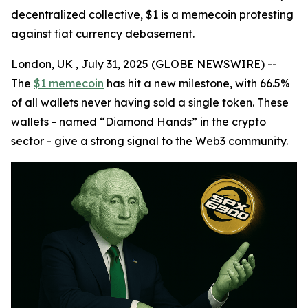
decentralized collective, $1 is a memecoin protesting
against fiat currency debasement.
London, UK , July 31, 2025 (GLOBE NEWSWIRE) --
The
$1 memecoin
has hit a new milestone, with 66.5%
of all wallets never having sold a single token. These
wallets - named “Diamond Hands” in the crypto
sector - give a strong signal to the Web3 community.