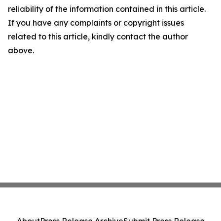
reliability of the information contained in this article.
If you have any complaints or copyright issues
related to this article, kindly contact the author
above.