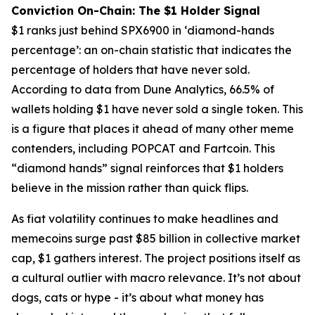
Conviction On-Chain: The $1 Holder Signal
$1 ranks just behind SPX6900 in ‘diamond-hands
percentage’: an on-chain statistic that indicates the
percentage of holders that have never sold.
According to data from Dune Analytics, 66.5% of
wallets holding $1 have never sold a single token. This
is a figure that places it ahead of many other meme
contenders, including POPCAT and Fartcoin. This
“diamond hands” signal reinforces that $1 holders
believe in the mission rather than quick flips.
As fiat volatility continues to make headlines and
memecoins surge past $85 billion in collective market
cap, $1 gathers interest. The project positions itself as
a cultural outlier with macro relevance. It’s not about
dogs, cats or hype - it’s about what money has