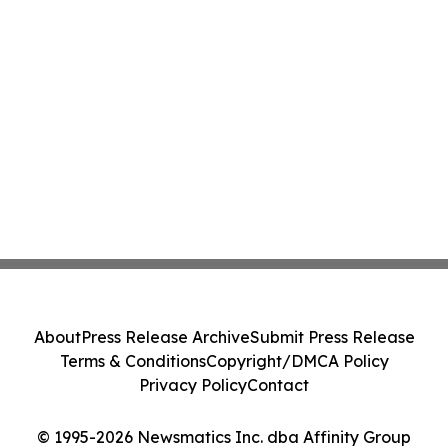
About
Press Release Archive
Submit Press Release
Terms & Conditions
Copyright/DMCA Policy
Privacy Policy
Contact
© 1995-2026 Newsmatics Inc. dba Affinity Group