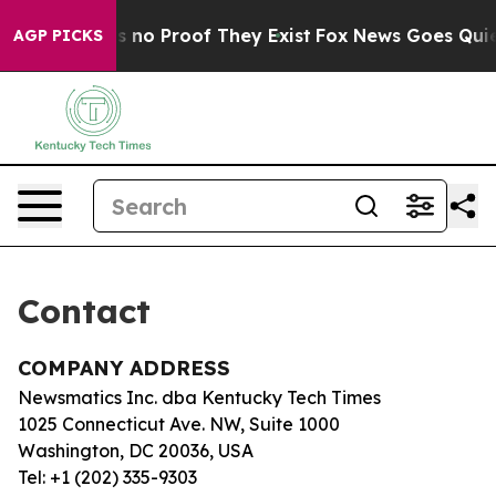
t but Offers no Proof They Exist
Fox News Goes Quiet 
AGP PICKS
Contact
COMPANY ADDRESS
Newsmatics Inc. dba Kentucky Tech Times
1025 Connecticut Ave. NW, Suite 1000
Washington, DC 20036, USA
Tel: +1 (202) 335-9303