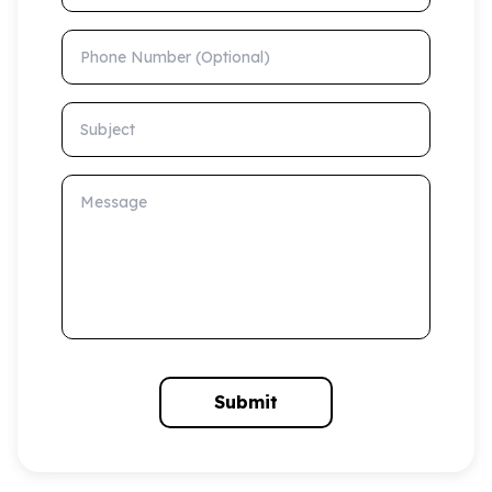
Phone Number (Optional)
Subject
Message
Submit