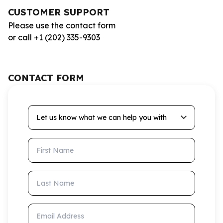
CUSTOMER SUPPORT
Please use the contact form
or call +1 (202) 335-9303
CONTACT FORM
Let us know what we can help you with
First Name
Last Name
Email Address