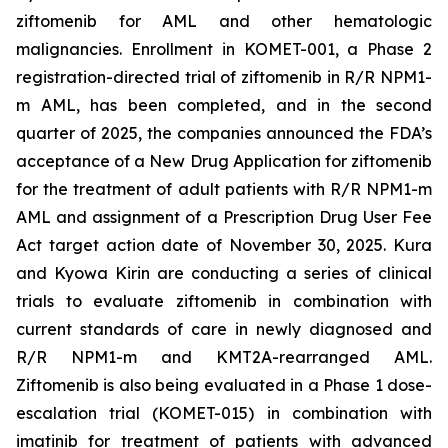
ziftomenib for AML and other hematologic
malignancies. Enrollment in KOMET-001, a Phase 2
registration-directed trial of ziftomenib in R/R
NPM1
-
m AML, has been completed, and in the second
quarter of 2025, the companies announced the FDA’s
acceptance of a New Drug Application for ziftomenib
for the treatment of adult patients with R/R
NPM1
-m
AML and assignment of a Prescription Drug User Fee
Act target action date of November 30, 2025. Kura
and Kyowa Kirin are conducting a series of clinical
trials to evaluate ziftomenib in combination with
current standards of care in newly diagnosed and
R/R
NPM1
-m and
KMT2A
-rearranged AML.
Ziftomenib is also being evaluated in a Phase 1 dose-
escalation trial (KOMET-015) in combination with
imatinib for treatment of patients with advanced