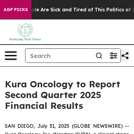
Win: “People Are Sick and Tired of This Politics of Hat
AGP PICKS
Kura Oncology to Report
Second Quarter 2025
Financial Results
SAN DIEGO, July 31, 2025 (GLOBE NEWSWIRE) --