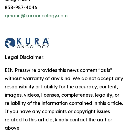
858-987-4046
gmann@kuraoncology.com
Legal Disclaimer:
EIN Presswire provides this news content "as is"
without warranty of any kind. We do not accept any
responsibility or liability for the accuracy, content,
images, videos, licenses, completeness, legality, or
reliability of the information contained in this article.
If you have any complaints or copyright issues
related to this article, kindly contact the author
above.