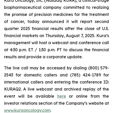
Kura Oncology, Inc. (Nasdaq: KURA), a clinical-stage
biopharmaceutical company committed to realizing
the promise of precision medicines for the treatment
of cancer, today announced it will report second
quarter 2025 financial results after the close of U.S.
financial markets on Thursday, August 7, 2025. Kura’s
management will host a webcast and conference call
at 4:30 p.m. ET / 1:30 p.m. PT to discuss the financial
results and provide a corporate update.
The live call may be accessed by dialing (800) 579-
2543 for domestic callers and (785) 424-1789 for
international callers and entering the conference ID:
KURAQ2. A live webcast and archived replay of the
event will be available
here
or online from the
investor relations section of the Company’s website at
www.kuraoncology.com
.