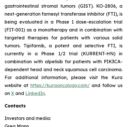
gastrointestinal stromal tumors (GIST). KO-2806, a
next-generation farnesyl transferase inhibitor (FTI), is
being evaluated in a Phase 1 dose-escalation trial
(FIT-001) as a monotherapy and in combination with
targeted therapies for patients with various solid
tumors. Tipifarnib, a potent and selective FTI, is
currently in a Phase 1/2 trial (KURRENT-HN) in
combination with alpelisib for patients with
PIK3CA
-
dependent head and neck squamous cell carcinoma.
For additional information, please visit the Kura
website at
https://kuraoncology.com/
and follow us
on
X
and
LinkedIn
.
Contacts
Investors and media:
Greg Mann