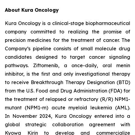
About Kura Oncology
Kura Oncology is a clinical-stage biopharmaceutical
company committed to realizing the promise of
precision medicines for the treatment of cancer. The
Company’s pipeline consists of small molecule drug
candidates designed to target cancer signaling
pathways. Ziftomenib, a once-daily, oral menin
inhibitor, is the first and only investigational therapy
to receive Breakthrough Therapy Designation (BTD)
from the U.S. Food and Drug Administration (FDA) for
the treatment of relapsed or refractory (R/R)
NPM1
-
mutant (
NPM1
-m) acute myeloid leukemia (AML).
In November 2024, Kura Oncology entered into a
global strategic collaboration agreement with
Kyowa Kirin to develop and commercialize