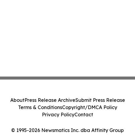
About
Press Release Archive
Submit Press Release
Terms & Conditions
Copyright/DMCA Policy
Privacy Policy
Contact
© 1995-2026 Newsmatics Inc. dba Affinity Group