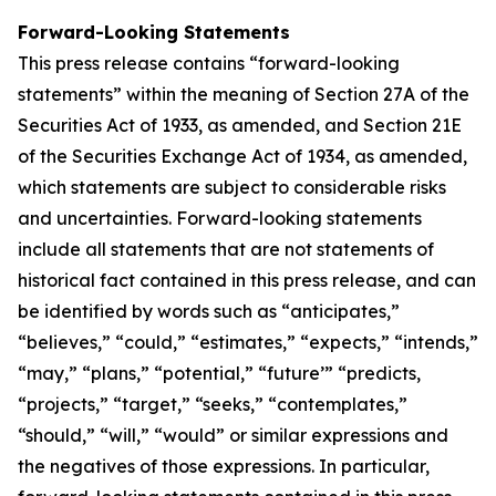
Forward-Looking Statements
This press release contains “forward-looking
statements” within the meaning of Section 27A of the
Securities Act of 1933, as amended, and Section 21E
of the Securities Exchange Act of 1934, as amended,
which statements are subject to considerable risks
and uncertainties. Forward-looking statements
include all statements that are not statements of
historical fact contained in this press release, and can
be identified by words such as “anticipates,”
“believes,” “could,” “estimates,” “expects,” “intends,”
“may,” “plans,” “potential,” “future’” “predicts,
“projects,” “target,” “seeks,” “contemplates,”
“should,” “will,” “would” or similar expressions and
the negatives of those expressions. In particular,