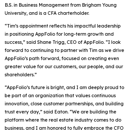
B.S. in Business Management from Brigham Young
University, and is a CFA charterholder.
“Tim’s appointment reflects his impactful leadership
in positioning AppFolio for long-term growth and
success,” said Shane Trigg, CEO of AppFolio. “I look
forward to continuing to partner with Tim as we drive
AppFolio’s path forward, focused on creating even
greater value for our customers, our people, and our
shareholders.”
“AppFolio’s future is bright, and I am deeply proud to
be part of an organization that values continuous
innovation, close customer partnerships, and building
trust every day,” said Eaton. “We are building the
platform where the real estate industry comes to do
business, and I am honored to fully embrace the CFO