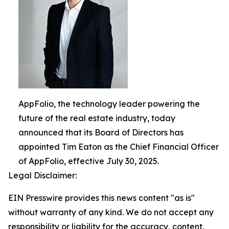
AppFolio, the technology leader powering the
future of the real estate industry, today
announced that its Board of Directors has
appointed Tim Eaton as the Chief Financial Officer
of AppFolio, effective July 30, 2025.
Legal Disclaimer:
EIN Presswire provides this news content "as is"
without warranty of any kind. We do not accept any
responsibility or liability for the accuracy, content,