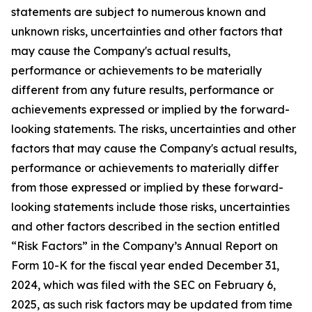
statements are subject to numerous known and
unknown risks, uncertainties and other factors that
may cause the Company's actual results,
performance or achievements to be materially
different from any future results, performance or
achievements expressed or implied by the forward-
looking statements. The risks, uncertainties and other
factors that may cause the Company's actual results,
performance or achievements to materially differ
from those expressed or implied by these forward-
looking statements include those risks, uncertainties
and other factors described in the section entitled
“Risk Factors” in the Company’s Annual Report on
Form 10-K for the fiscal year ended December 31,
2024, which was filed with the SEC on February 6,
2025, as such risk factors may be updated from time