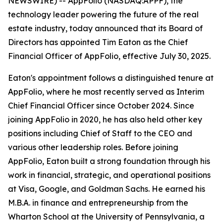
NEWSWIRE) -- AppFolio (NASDAQ:APPF), the
technology leader powering the future of the real
estate industry, today announced that its Board of
Directors has appointed Tim Eaton as the Chief
Financial Officer of AppFolio, effective July 30, 2025.
Eaton's appointment follows a distinguished tenure at
AppFolio, where he most recently served as Interim
Chief Financial Officer since October 2024. Since
joining AppFolio in 2020, he has also held other key
positions including Chief of Staff to the CEO and
various other leadership roles. Before joining
AppFolio, Eaton built a strong foundation through his
work in financial, strategic, and operational positions
at Visa, Google, and Goldman Sachs. He earned his
M.B.A. in finance and entrepreneurship from the
Wharton School at the University of Pennsylvania, a