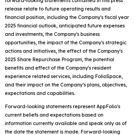
forward-looking statements contained in this press
release relate to future operating results and
financial position, including the Company's fiscal year
2025 financial outlook, anticipated future expenses
and investments, the Company's business
opportunities, the impact of the Company's strategic
actions and initiatives, the effect of the Company's
2025 Share Repurchase Program, the potential
benefits and effect of the Company's resident
experience related services, including FolioSpace,
and their impact on the Company’s plans, objectives,
expectations and capabilities.
Forward-looking statements represent AppFolio's
current beliefs and expectations based on
information currently available and speak only as of
the date the statement is made. Forward-looking