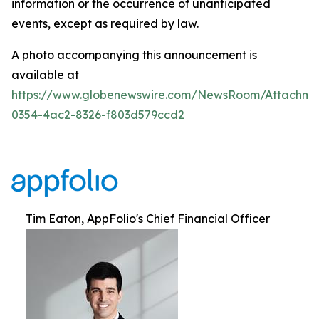
information or the occurrence of unanticipated
events, except as required by law.
A photo accompanying this announcement is
available at
https://www.globenewswire.com/NewsRoom/Attachm
0354-4ac2-8326-f803d579ccd2
Tim Eaton, AppFolio's Chief Financial Officer