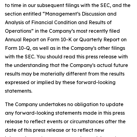
to time in our subsequent filings with the SEC, and the
section entitled “Management’s Discussion and
Analysis of Financial Condition and Results of
Operations” in the Company’s most recently filed
Annual Report on Form 10-K or Quarterly Report on
Form 10-Q, as well as in the Company's other filings
with the SEC. You should read this press release with
the understanding that the Company's actual future
results may be materially different from the results
expressed or implied by these forward-looking
statements.
The Company undertakes no obligation to update
any forward-looking statements made in this press
release to reflect events or circumstances after the
date of this press release or to reflect new