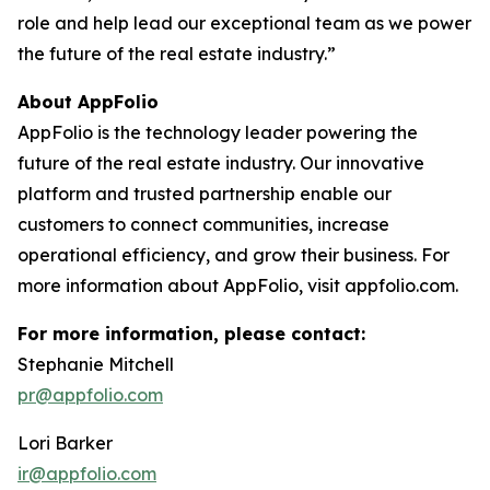
role and help lead our exceptional team as we power
the future of the real estate industry.”
About AppFolio
AppFolio is the technology leader powering the
future of the real estate industry. Our innovative
platform and trusted partnership enable our
customers to connect communities, increase
operational efficiency, and grow their business. For
more information about AppFolio, visit appfolio.com.
For more information, please contact:
Stephanie Mitchell
pr@appfolio.com
Lori Barker
ir@appfolio.com