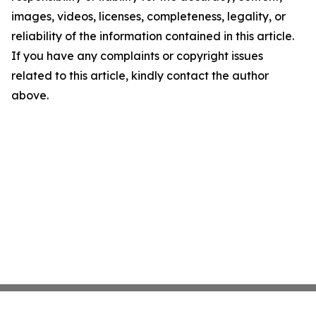
images, videos, licenses, completeness, legality, or
reliability of the information contained in this article.
If you have any complaints or copyright issues
related to this article, kindly contact the author
above.