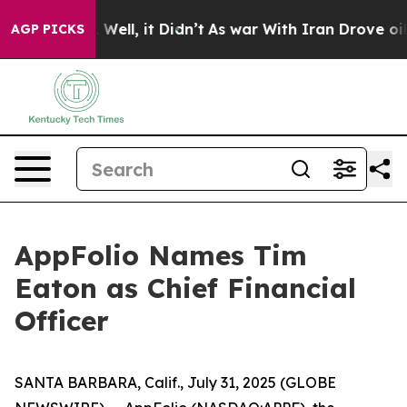
40%. Well, it Didn’t
As war With Iran Drove oil Pric
AGP PICKS
AppFolio Names Tim
Eaton as Chief Financial
Officer
SANTA BARBARA, Calif., July 31, 2025 (GLOBE