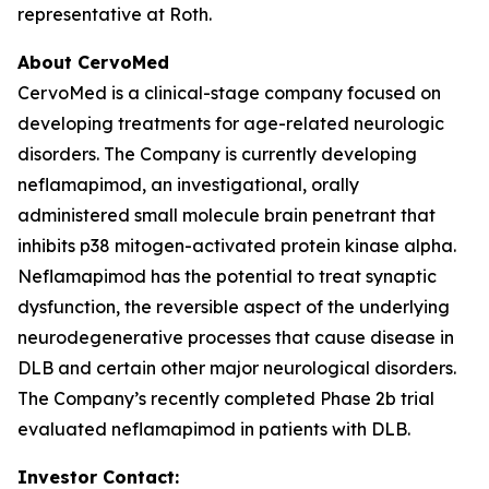
representative at Roth.
About CervoMed
CervoMed is a clinical-stage company focused on
developing treatments for age-related neurologic
disorders. The Company is currently developing
neflamapimod, an investigational, orally
administered small molecule brain penetrant that
inhibits p38 mitogen-activated protein kinase alpha.
Neflamapimod has the potential to treat synaptic
dysfunction, the reversible aspect of the underlying
neurodegenerative processes that cause disease in
DLB and certain other major neurological disorders.
The Company’s recently completed Phase 2b trial
evaluated neflamapimod in patients with DLB.
Investor Contact: