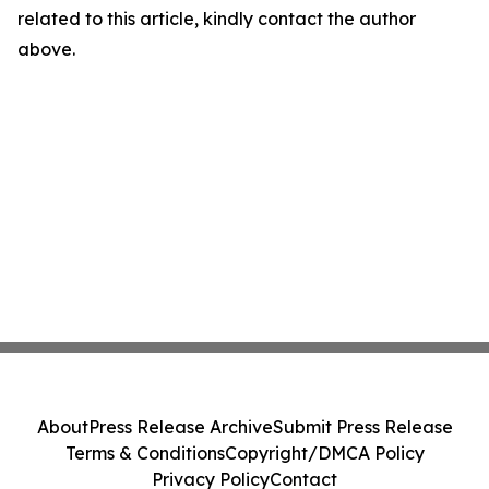
related to this article, kindly contact the author
above.
About
Press Release Archive
Submit Press Release
Terms & Conditions
Copyright/DMCA Policy
Privacy Policy
Contact