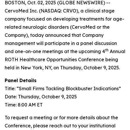
BOSTON, Oct. 02, 2025 (GLOBE NEWSWIRE) --
CervoMed Inc. (NASDAQ: CRVO), a clinical stage
company focused on developing treatments for age-
related neurologic disorders (CervoMed or the
Company), today announced that Company
management will participate in a panel discussion
th
and one-on-one meetings at the upcoming 4
Annual
ROTH Healthcare Opportunities Conference being
held in New York, NY, on Thursday, October 9, 2025.
Panel Details
Title: “Small Firms Tackling Blockbuster Indications”
Date: Thursday, October 9, 2025
Time: 8:00 AM ET
To request a meeting or for more details about the
Conference, please reach out to your institutional