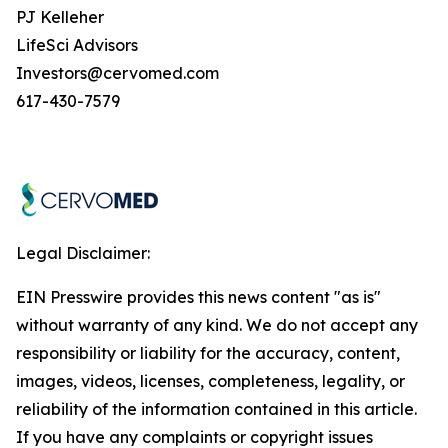
PJ Kelleher
LifeSci Advisors
Investors@cervomed.com
617-430-7579
Legal Disclaimer:
EIN Presswire provides this news content "as is"
without warranty of any kind. We do not accept any
responsibility or liability for the accuracy, content,
images, videos, licenses, completeness, legality, or
reliability of the information contained in this article.
If you have any complaints or copyright issues