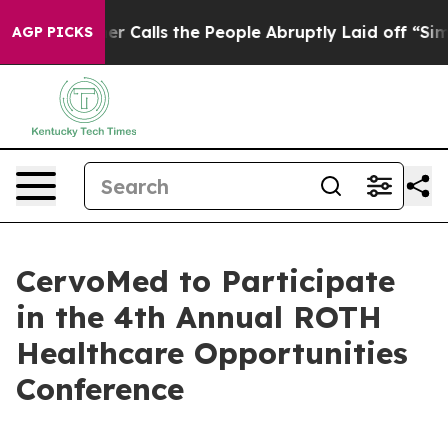
aper Owner Calls the People Abruptly Laid off “Simp
AGP PICKS
CervoMed to Participate
in the 4th Annual ROTH
Healthcare Opportunities
Conference