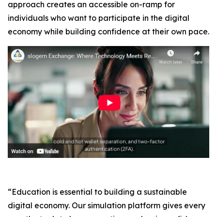
approach creates an accessible on-ramp for
individuals who want to participate in the digital
economy while building confidence at their own pace.
“Education is essential to building a sustainable
digital economy. Our simulation platform gives every