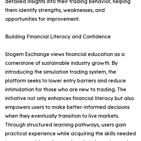
detailed insights into their trading behavior, helping
them identify strengths, weaknesses, and
opportunities for improvement.
Building Financial Literacy and Confidence
Slogem Exchange views financial education as a
cornerstone of sustainable industry growth. By
introducing the simulation trading system, the
platform seeks to lower entry barriers and reduce
intimidation for those who are new to trading. The
initiative not only enhances financial literacy but also
empowers users to make better-informed decisions
when they eventually transition to live markets.
Through structured learning pathways, users gain
practical experience while acquiring the skills needed