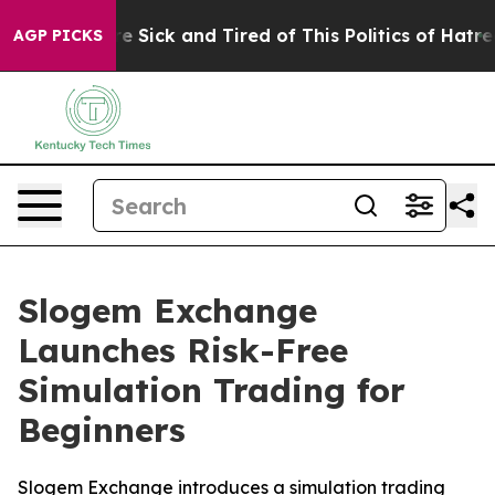
ple Are Sick and Tired of This Politics of Hatred”
The 
AGP PICKS
Slogem Exchange
Launches Risk-Free
Simulation Trading for
Beginners
Slogem Exchange introduces a simulation trading