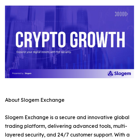
About Slogem Exchange
Slogem Exchange is a secure and innovative global
trading platform, delivering advanced tools, multi-
layered security, and 24/7 customer support. With a