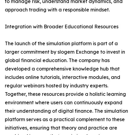
to manage risk, understand market dynamics, and
approach trading with a responsible mindset.
Integration with Broader Educational Resources
The launch of the simulation platform is part of a
larger commitment by slogem Exchange to invest in
global financial education. The company has
developed a comprehensive knowledge hub that
includes online tutorials, interactive modules, and
regular webinars hosted by industry experts.
Together, these resources provide a holistic learning
environment where users can continuously expand
their understanding of digital finance. The simulation
platform serves as a practical complement to these
initiatives, ensuring that theory and practice are