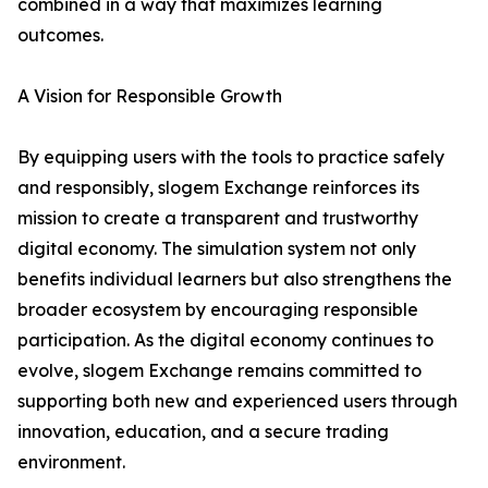
combined in a way that maximizes learning
outcomes.
A Vision for Responsible Growth
By equipping users with the tools to practice safely
and responsibly, slogem Exchange reinforces its
mission to create a transparent and trustworthy
digital economy. The simulation system not only
benefits individual learners but also strengthens the
broader ecosystem by encouraging responsible
participation. As the digital economy continues to
evolve, slogem Exchange remains committed to
supporting both new and experienced users through
innovation, education, and a secure trading
environment.