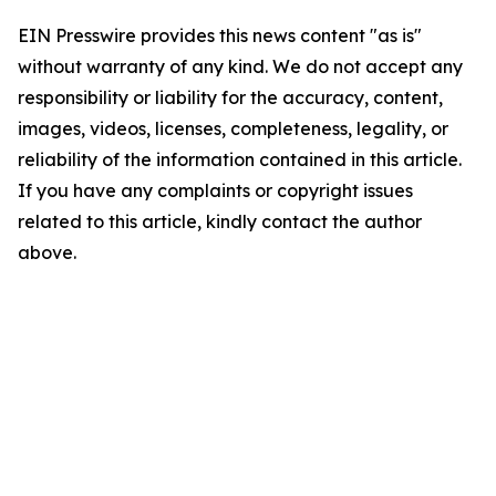
EIN Presswire provides this news content "as is"
without warranty of any kind. We do not accept any
responsibility or liability for the accuracy, content,
images, videos, licenses, completeness, legality, or
reliability of the information contained in this article.
If you have any complaints or copyright issues
related to this article, kindly contact the author
above.