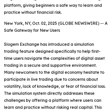
platform, giving beginners a safe way to learn and
practice without financial risk.
New York, NY, Oct. 02, 2025 (GLOBE NEWSWIRE) -- A
Safe Gateway for New Users
Slogem Exchange has introduced a simulation
trading feature designed specifically to help first-
time users navigate the complexities of digital asset
trading in a secure and supportive environment.
Many newcomers to the digital economy hesitate to
participate in live trading due to concerns about
volatility, lack of knowledge, or fear of financial loss.
The simulation system directly addresses these
challenges by offering a platform where users can
learn and practice without risking real capital. This