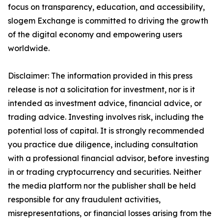
focus on transparency, education, and accessibility,
slogem Exchange is committed to driving the growth
of the digital economy and empowering users
worldwide.
Disclaimer: The information provided in this press
release is not a solicitation for investment, nor is it
intended as investment advice, financial advice, or
trading advice. Investing involves risk, including the
potential loss of capital. It is strongly recommended
you practice due diligence, including consultation
with a professional financial advisor, before investing
in or trading cryptocurrency and securities. Neither
the media platform nor the publisher shall be held
responsible for any fraudulent activities,
misrepresentations, or financial losses arising from the