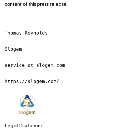
content of this press release.
Thomas Reynolds

Slogem

service at slogem.com

https://slogem.com/
Legal Disclaimer: