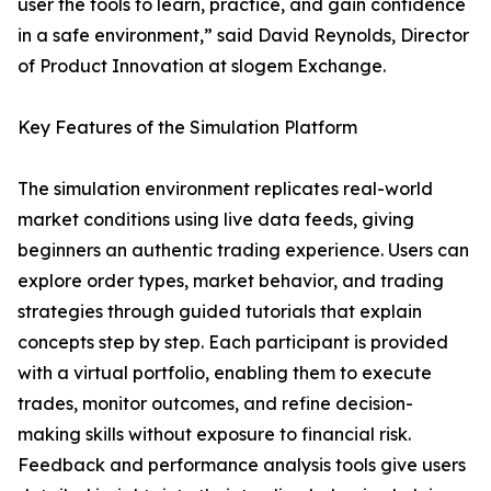
user the tools to learn, practice, and gain confidence
in a safe environment,” said David Reynolds, Director
of Product Innovation at slogem Exchange.
Key Features of the Simulation Platform
The simulation environment replicates real-world
market conditions using live data feeds, giving
beginners an authentic trading experience. Users can
explore order types, market behavior, and trading
strategies through guided tutorials that explain
concepts step by step. Each participant is provided
with a virtual portfolio, enabling them to execute
trades, monitor outcomes, and refine decision-
making skills without exposure to financial risk.
Feedback and performance analysis tools give users