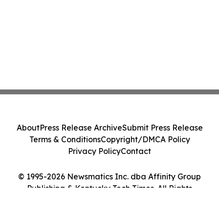
About
Press Release Archive
Submit Press Release
Terms & Conditions
Copyright/DMCA Policy
Privacy Policy
Contact
© 1995-2026 Newsmatics Inc. dba Affinity Group
Publishing & Kentucky Tech Times. All Rights
Reserved.