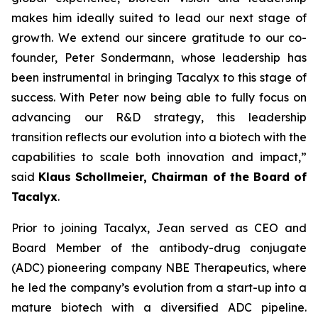
makes him ideally suited to lead our next stage of
growth. We extend our sincere gratitude to our co-
founder, Peter Sondermann, whose leadership has
been instrumental in bringing Tacalyx to this stage of
success. With Peter now being able to fully focus on
advancing our R&D strategy, this leadership
transition reflects our evolution into a biotech with the
capabilities to scale both innovation and impact,
”
said
Klaus Schollmeier, Chairman of the Board of
Tacalyx
.
Prior to joining Tacalyx, Jean served as CEO and
Board Member of the antibody-drug conjugate
(ADC) pioneering company NBE Therapeutics, where
he led the company’s evolution from a start-up into a
mature biotech with a diversified ADC pipeline.