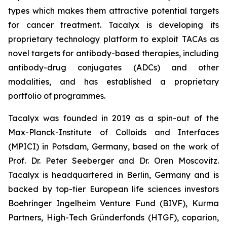
types which makes them attractive potential targets
for cancer treatment. Tacalyx is developing its
proprietary technology platform to exploit TACAs as
novel targets for antibody-based therapies, including
antibody-drug conjugates (ADCs) and other
modalities, and has established a proprietary
portfolio of programmes.
Tacalyx was founded in 2019 as a spin-out of the
Max-Planck-Institute of Colloids and Interfaces
(MPICI) in Potsdam, Germany, based on the work of
Prof. Dr. Peter Seeberger and Dr. Oren Moscovitz.
Tacalyx is headquartered in Berlin, Germany and is
backed by top-tier European life sciences investors
Boehringer Ingelheim Venture Fund (BIVF), Kurma
Partners, High-Tech Gründerfonds (HTGF), coparion,