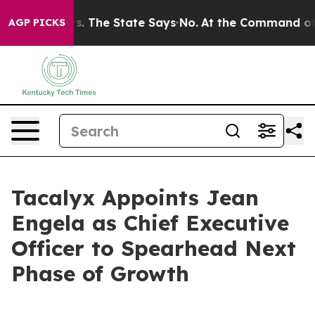
 42 Years. The State Says No.
At the Command of Jeff 
AGP PICKS
Tacalyx Appoints Jean
Engela as Chief Executive
Officer to Spearhead Next
Phase of Growth