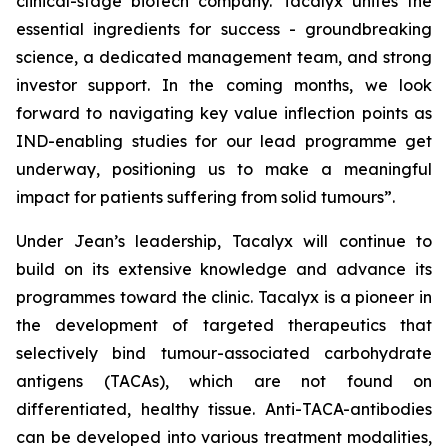
clinical-stage biotech company. Tacalyx unites the
essential ingredients for success - groundbreaking
science, a dedicated management team, and strong
investor support. In the coming months, we look
forward to navigating key value inflection points as
IND-enabling studies for our lead programme get
underway, positioning us to make a meaningful
impact for patients suffering from solid tumours”.
Under Jean’s leadership, Tacalyx will continue to
build on its extensive knowledge and advance its
programmes toward the clinic. Tacalyx is a pioneer in
the development of targeted therapeutics that
selectively bind tumour-associated carbohydrate
antigens (TACAs), which are not found on
differentiated, healthy tissue. Anti-TACA-antibodies
can be developed into various treatment modalities,