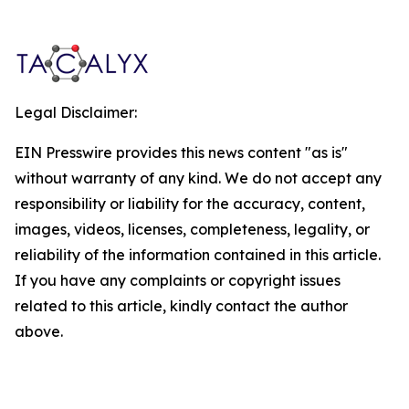
Legal Disclaimer:
EIN Presswire provides this news content "as is"
without warranty of any kind. We do not accept any
responsibility or liability for the accuracy, content,
images, videos, licenses, completeness, legality, or
reliability of the information contained in this article.
If you have any complaints or copyright issues
related to this article, kindly contact the author
above.