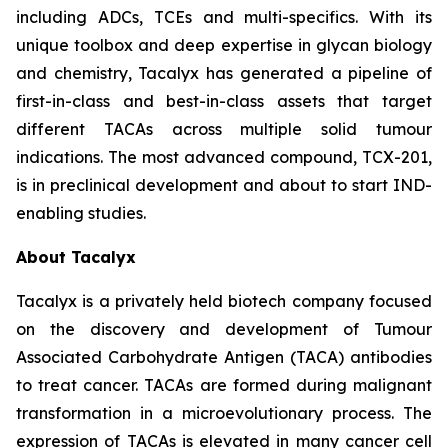
including ADCs, TCEs and multi-specifics. With its
unique toolbox and deep expertise in glycan biology
and chemistry, Tacalyx has generated a pipeline of
first-in-class and best-in-class assets that target
different TACAs across multiple solid tumour
indications. The most advanced compound, TCX-201,
is in preclinical development and about to start IND-
enabling studies.
About Tacalyx
Tacalyx is a privately held biotech company focused
on the discovery and development of Tumour
Associated Carbohydrate Antigen (TACA) antibodies
to treat cancer. TACAs are formed during malignant
transformation in a microevolutionary process. The
expression of TACAs is elevated in many cancer cell