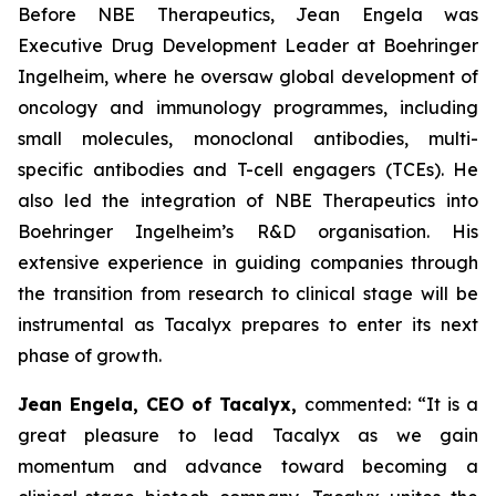
Before NBE Therapeutics, Jean Engela was
Executive Drug Development Leader at Boehringer
Ingelheim, where he oversaw global development of
oncology and immunology programmes, including
small molecules, monoclonal antibodies, multi-
specific antibodies and T-cell engagers (TCEs). He
also led the integration of NBE Therapeutics into
Boehringer Ingelheim’s R&D organisation. His
extensive experience in guiding companies through
the transition from research to clinical stage will be
instrumental as Tacalyx prepares to enter its next
phase of growth.
Jean Engela, CEO of Tacalyx,
commented:
“It is a
great pleasure to lead Tacalyx as we gain
momentum and advance toward becoming a