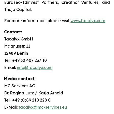
Eurazeo/Idinvest Partners, Creathor Ventures, and
Thuja Capital.
For more information, please visit
www.tacalyx.com
Contact:
Tacalyx GmbH
Magnusstr. 11
12489 Berlin
Tel.: +49 30 407 237 10
Email:
info@tacalyx.com
Media contact:
MC Services AG
Dr. Regina Lutz / Katja Arnold
Tel.: +49 (0)89 210 228 0
E-Mail:
tacalyx@mc-services.eu