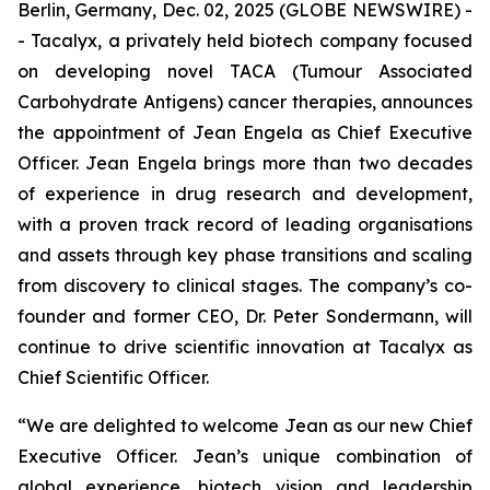
Berlin, Germany, Dec. 02, 2025 (GLOBE NEWSWIRE) -
- Tacalyx, a privately held biotech company focused
on developing novel TACA (Tumour Associated
Carbohydrate Antigens) cancer therapies, announces
the appointment of Jean Engela as Chief Executive
Officer. Jean Engela brings more than two decades
of experience in drug research and development,
with a proven track record of leading organisations
and assets through key phase transitions and scaling
from discovery to clinical stages. The company’s co-
founder and former CEO, Dr. Peter Sondermann, will
continue to drive scientific innovation at Tacalyx as
Chief Scientific Officer.
“We are delighted to welcome Jean as our new Chief
Executive Officer. Jean’s unique combination of
global experience, biotech vision and leadership