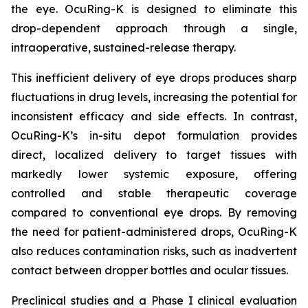
the eye. OcuRing-K is designed to eliminate this
drop-dependent approach through a single,
intraoperative, sustained-release therapy.
This inefficient delivery of eye drops produces sharp
fluctuations in drug levels, increasing the potential for
inconsistent efficacy and side effects. In contrast,
OcuRing-K’s in-situ depot formulation provides
direct, localized delivery to target tissues with
markedly lower systemic exposure, offering
controlled and stable therapeutic coverage
compared to conventional eye drops. By removing
the need for patient-administered drops, OcuRing-K
also reduces contamination risks, such as inadvertent
contact between dropper bottles and ocular tissues.
Preclinical studies and a Phase I clinical evaluation