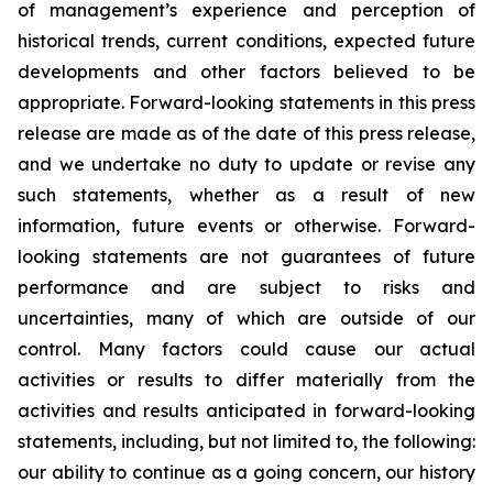
of management’s experience and perception of
historical trends, current conditions, expected future
developments and other factors believed to be
appropriate. Forward-looking statements in this press
release are made as of the date of this press release,
and we undertake no duty to update or revise any
such statements, whether as a result of new
information, future events or otherwise. Forward-
looking statements are not guarantees of future
performance and are subject to risks and
uncertainties, many of which are outside of our
control. Many factors could cause our actual
activities or results to differ materially from the
activities and results anticipated in forward-looking
statements, including, but not limited to, the following:
our ability to continue as a going concern, our history