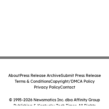
About
Press Release Archive
Submit Press Release
Terms & Conditions
Copyright/DMCA Policy
Privacy Policy
Contact
© 1995-2026 Newsmatics Inc. dba Affinity Group
Publishing & Kentucky Tech Times. All Rights