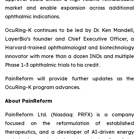
market and enable expansion across additional
ophthalmic indications.
OcuRing-K continues to be led by Dr. Ken Mandell,
LayerBio’s founder and Chief Executive Officer, a
Harvard-trained ophthalmologist and biotechnology
innovator with more than a dozen INDs and multiple
Phase 1–3 ophthalmic trials to his credit.
PainReform will provide further updates as the
OcuRing-K program advances.
About PainReform
PainReform Ltd. (Nasdaq: PRFX) is a company
focused on the reformulation of established
therapeutics, and a developer of AI-driven energy