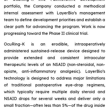
portfolio, the Company conducted a methodical
internal assessment with LayerBio’s management
team to define development priorities and establish a
clear path for advancing the program. Work is now
progressing toward the Phase II clinical trial.
OcuRing-K is an erodible, intraoperatively
administered sustained-release device designed to
provide extended and consistent intraocular
therapeutic levels of an NSAID (non-steroidal, non-
opiate, anti-inflammatory analgesic). LayerBio’s
technology is designed to address major limitations
of traditional postoperative eye-drop regimens,
which typically require multiple daily steroid and
NSAID drops for several weeks and deliver only a
small fraction—often less than 5%—of the drug inside