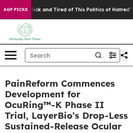
 Are Sick and Tired of This Politics of Hatred”
The Sto
AGP PICKS
PainReform Commences
Development for
OcuRing™-K Phase II
Trial, LayerBio’s Drop-Less
Sustained-Release Ocular