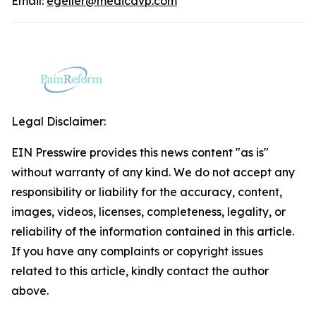
Email:
egeller@medicavp.com
Legal Disclaimer:
EIN Presswire provides this news content "as is"
without warranty of any kind. We do not accept any
responsibility or liability for the accuracy, content,
images, videos, licenses, completeness, legality, or
reliability of the information contained in this article.
If you have any complaints or copyright issues
related to this article, kindly contact the author
above.