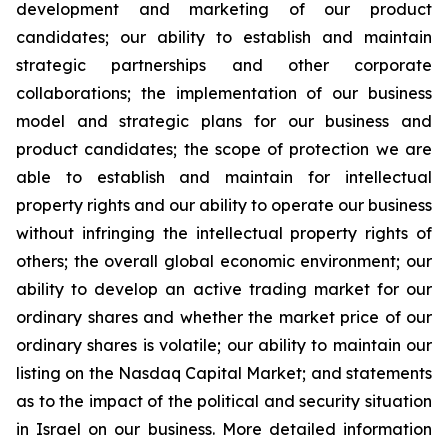
development and marketing of our product
candidates; our ability to establish and maintain
strategic partnerships and other corporate
collaborations; the implementation of our business
model and strategic plans for our business and
product candidates; the scope of protection we are
able to establish and maintain for intellectual
property rights and our ability to operate our business
without infringing the intellectual property rights of
others; the overall global economic environment; our
ability to develop an active trading market for our
ordinary shares and whether the market price of our
ordinary shares is volatile; our ability to maintain our
listing on the Nasdaq Capital Market; and statements
as to the impact of the political and security situation
in Israel on our business. More detailed information