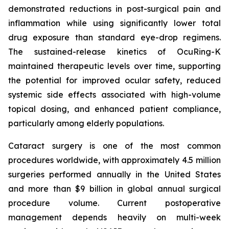
demonstrated reductions in post-surgical pain and
inflammation while using significantly lower total
drug exposure than standard eye-drop regimens.
The sustained-release kinetics of OcuRing-K
maintained therapeutic levels over time, supporting
the potential for improved ocular safety, reduced
systemic side effects associated with high-volume
topical dosing, and enhanced patient compliance,
particularly among elderly populations.
Cataract surgery is one of the most common
procedures worldwide, with approximately 4.5 million
surgeries performed annually in the United States
and more than $9 billion in global annual surgical
procedure volume. Current postoperative
management depends heavily on multi-week