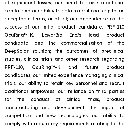
of significant losses, our need to raise additional
capital and our ability to obtain additional capital on
acceptable terms, or at all; our dependence on the
success of our initial product candidate, PRF-110
OcuRing™-K, LayerBio Inc.’s lead product
candidate, and the commercialization of the
DeepSolar solution; the outcomes of preclinical
studies, clinical trials and other research regarding
PRF-110, OcuRing™-K and future product
candidates; our limited experience managing clinical
trials; our ability to retain key personnel and recruit
additional employees; our reliance on third parties
for the conduct of clinical trials, product
manufacturing and development; the impact of
competition and new technologies; our ability to
comply with regulatory requirements relating to the