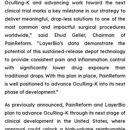
OcuRing-K and advancing work toward the next
clinical trial marks a key milestone in our strategy to
deliver meaningful, drop-less solutions to one of the
most common and impactful surgical procedures
worldwide,” said Ehud Geller, Chairman of
PainReform. “LayerBio’s data demonstrate the
potential of this sustained-release depot technology
to provide consistent pain and inflammation control
with significantly lower drug exposure than
traditional drops. With this plan in place, PainReform
is well positioned to advance OcuRing-K into its next
phase of development.”
As previously announced, PainReform and LayerBio
plan to advance OcuRing-K through its next stage of
clinical development in the United States, where
approval could unlock a high-volume reimbursable