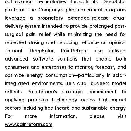
optimization technologies through its DeepSolar
platform. The Company’s pharmaceutical programs
leverage a proprietary extended-release drug-
delivery system intended to provide prolonged post-
surgical pain relief while minimizing the need for
repeated dosing and reducing reliance on opioids.
Through DeepSolar, PainReform also delivers
advanced software solutions that enable both
consumers and enterprises to monitor, forecast, and
optimize energy consumption—particularly in solar-
integrated environments. This dual business model
reflects PainReform’s strategic commitment to
applying precision technology across high-impact
sectors including healthcare and sustainable energy.
For more information, please visit
www.painreform.com
.