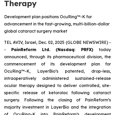
Therapy
Development plan positions OcuRing™-K for
advancement in the fast-growing, multi-billion-dollar
global cataract surgery market
TEL AVIV, Israel, Dec. 02, 2025 (GLOBE NEWSWIRE) -
-
PainReform Ltd. (Nasdaq: PRFX)
today
announced, through its pharmaceutical division, the
commencement of its development plan for
OcuRing™-K, LayerBio’s patented, drop-less,
intraoperatively administered sustained-release
ocular therapy designed to deliver controlled, site-
specific release of ketorolac following cataract
surgery. Following the closing of PainReform’s
majority investment in LayerBio and the integration
of OcuRing-K into PainReform’s development