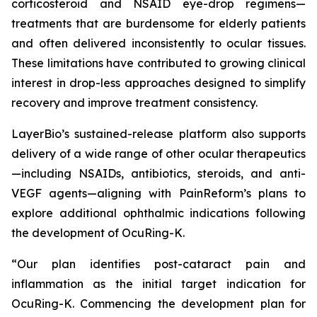
corticosteroid and NSAID eye-drop regimens—
treatments that are burdensome for elderly patients
and often delivered inconsistently to ocular tissues.
These limitations have contributed to growing clinical
interest in drop-less approaches designed to simplify
recovery and improve treatment consistency.
LayerBio’s sustained-release platform also supports
delivery of a wide range of other ocular therapeutics
—including NSAIDs, antibiotics, steroids, and anti-
VEGF agents—aligning with PainReform’s plans to
explore additional ophthalmic indications following
the development of OcuRing-K.
“Our plan identifies post-cataract pain and
inflammation as the initial target indication for
OcuRing-K. Commencing the development plan for