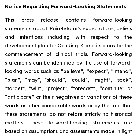
Notice Regarding Forward-Looking Statements
This press release contains forward-looking
statements about PainReform’s expectations, beliefs
and intentions including with respect to the
development plan for OcuRing-K and its plans for the
commencement of clinical trials. Forward-looking
statements can be identified by the use of forward-
looking words such as “believe”, “expect”, “intend”,
“plan”, “may”, “should”, “could”, “might”, “seek”,
“target”, “will”, “project”, “forecast”, “continue” or
“anticipate” or their negatives or variations of these
words or other comparable words or by the fact that
these statements do not relate strictly to historical
matters. These forward-looking statements are
based on assumptions and assessments made in light