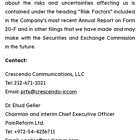
about the risks and uncertainties affecting us is
contained under the heading “Risk Factors” included
in the Company’s most recent Annual Report on Form
20-F and in other filings that we have made and may
make with the Securities and Exchange Commission
in the future.
Contact:
Crescendo Communications, LLC
Tel: 212-671-1021
Email:
prfx@crescendo-ir.com
Dr. Ehud Geller
Chairman and interim Chief Executive Officer
PainReform Ltd.
Tel: +972-54-4236711