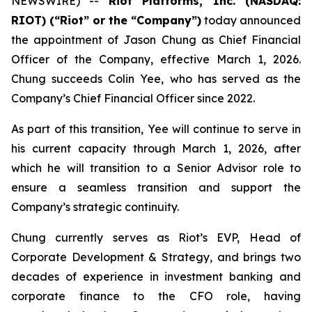
NEWSWIRE) --
Riot Platforms, Inc. (NASDAQ:
RIOT) (“Riot” or the “Company”)
today announced
the appointment of Jason Chung as Chief Financial
Officer of the Company, effective March 1, 2026.
Chung succeeds Colin Yee, who has served as the
Company’s Chief Financial Officer since 2022.
As part of this transition, Yee will continue to serve in
his current capacity through March 1, 2026, after
which he will transition to a Senior Advisor role to
ensure a seamless transition and support the
Company’s strategic continuity.
Chung currently serves as Riot’s EVP, Head of
Corporate Development & Strategy, and brings two
decades of experience in investment banking and
corporate finance to the CFO role, having