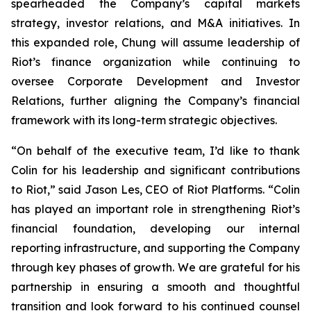
spearheaded the Company’s capital markets
strategy, investor relations, and M&A initiatives. In
this expanded role, Chung will assume leadership of
Riot’s finance organization while continuing to
oversee Corporate Development and Investor
Relations, further aligning the Company’s financial
framework with its long-term strategic objectives.
“On behalf of the executive team, I’d like to thank
Colin for his leadership and significant contributions
to Riot,” said Jason Les, CEO of Riot Platforms. “Colin
has played an important role in strengthening Riot’s
financial foundation, developing our internal
reporting infrastructure, and supporting the Company
through key phases of growth. We are grateful for his
partnership in ensuring a smooth and thoughtful
transition and look forward to his continued counsel