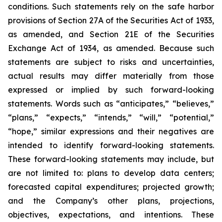
conditions. Such statements rely on the safe harbor
provisions of Section 27A of the Securities Act of 1933,
as amended, and Section 21E of the Securities
Exchange Act of 1934, as amended. Because such
statements are subject to risks and uncertainties,
actual results may differ materially from those
expressed or implied by such forward-looking
statements. Words such as “anticipates,” “believes,”
“plans,” “expects,” “intends,” “will,” “potential,”
“hope,” similar expressions and their negatives are
intended to identify forward-looking statements.
These forward-looking statements may include, but
are not limited to: plans to develop data centers;
forecasted capital expenditures; projected growth;
and the Company’s other plans, projections,
objectives, expectations, and intentions. These