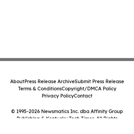
About
Press Release Archive
Submit Press Release
Terms & Conditions
Copyright/DMCA Policy
Privacy Policy
Contact
© 1995-2026 Newsmatics Inc. dba Affinity Group
Publishing & Kentucky Tech Times. All Rights
Reserved.