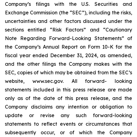
Company’s filings with the U.S. Securities and
Exchange Commission (the “SEC”), including the risks,
uncertainties and other factors discussed under the
sections entitled “Risk Factors” and “Cautionary
Note Regarding Forward-Looking Statements” of
the Company’s Annual Report on Form 10-K for the
fiscal year ended December 31, 2024, as amended,
and the other filings the Company makes with the
SEC, copies of which may be obtained from the SEC’s
website, www.sec.gov. All forward- looking
statements included in this press release are made
only as of the date of this press release, and the
Company disclaims any intention or obligation to
update or revise any such forward-looking
statements to reflect events or circumstances that
subsequently occur, or of which the Company