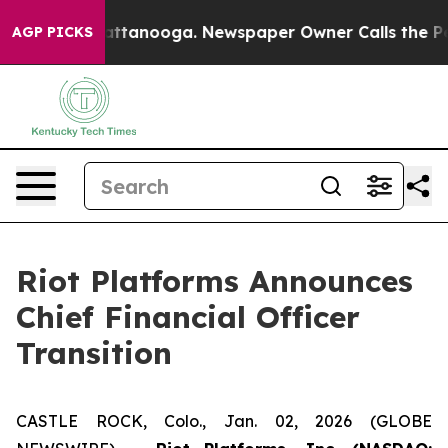
 in Chattanooga. Newspaper Owner Calls the People A
AGP PICKS
Riot Platforms Announces
Chief Financial Officer
Transition
CASTLE ROCK, Colo., Jan. 02, 2026 (GLOBE