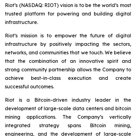
Riot’s (NASDAQ: RIOT) vision is to be the world’s most
trusted platform for powering and building digital
infrastructure.
Riot’s mission is to empower the future of digital
infrastructure by positively impacting the sectors,
networks, and communities that we touch. We believe
that the combination of an innovative spirit and
strong community partnership allows the Company to
achieve best-in-class execution and create
successful outcomes.
Riot is a Bitcoin-driven industry leader in the
development of large-scale data centers and bitcoin
mining applications. The Company’s vertically
integrated strategy spans Bitcoin mining,
engineering, and the development of large-scale