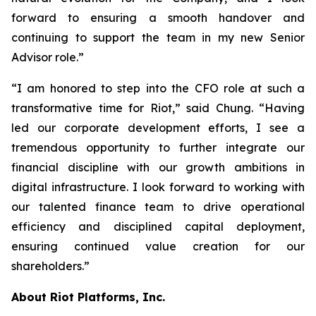
forward to ensuring a smooth handover and
continuing to support the team in my new Senior
Advisor role.”
“I am honored to step into the CFO role at such a
transformative time for Riot,” said Chung. “Having
led our corporate development efforts, I see a
tremendous opportunity to further integrate our
financial discipline with our growth ambitions in
digital infrastructure. I look forward to working with
our talented finance team to drive operational
efficiency and disciplined capital deployment,
ensuring continued value creation for our
shareholders.”
About Riot Platforms, Inc.