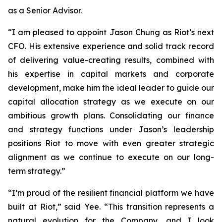
as a Senior Advisor.
“I am pleased to appoint Jason Chung as Riot’s next
CFO. His extensive experience and solid track record
of delivering value-creating results, combined with
his expertise in capital markets and corporate
development, make him the ideal leader to guide our
capital allocation strategy as we execute on our
ambitious growth plans. Consolidating our finance
and strategy functions under Jason’s leadership
positions Riot to move with even greater strategic
alignment as we continue to execute on our long-
term strategy.”
“I’m proud of the resilient financial platform we have
built at Riot,” said Yee. “This transition represents a
natural evolution for the Company, and I look