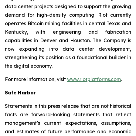
data center projects designed to support the growing
demand for high-density computing. Riot currently
operates Bitcoin mining facilities in central Texas and
Kentucky, with engineering and fabrication
capabilities in Denver and Houston. The Company is
now expanding into data center development,
strengthening its position as a foundational builder in
the digital economy.
For more information, visit
www.riotplatforms.com
.
Safe Harbor
Statements in this press release that are not historical
facts are forward-looking statements that reflect
management’s current expectations, assumptions,
and estimates of future performance and economic