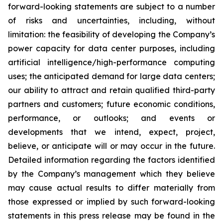
forward-looking statements are subject to a number
of risks and uncertainties, including, without
limitation: the feasibility of developing the Company’s
power capacity for data center purposes, including
artificial intelligence/high-performance computing
uses; the anticipated demand for large data centers;
our ability to attract and retain qualified third-party
partners and customers; future economic conditions,
performance, or outlooks; and events or
developments that we intend, expect, project,
believe, or anticipate will or may occur in the future.
Detailed information regarding the factors identified
by the Company’s management which they believe
may cause actual results to differ materially from
those expressed or implied by such forward-looking
statements in this press release may be found in the