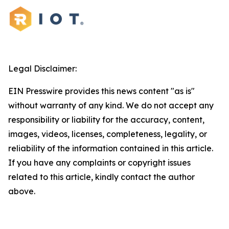
Legal Disclaimer:
EIN Presswire provides this news content "as is"
without warranty of any kind. We do not accept any
responsibility or liability for the accuracy, content,
images, videos, licenses, completeness, legality, or
reliability of the information contained in this article.
If you have any complaints or copyright issues
related to this article, kindly contact the author
above.