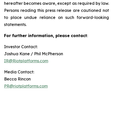
hereafter becomes aware, except as required by law.
Persons reading this press release are cautioned not
to place undue reliance on such forward-looking
statements.
For further information, please contact
:
Investor Contact:
Joshua Kane / Phil McPherson
IR@Riotplatforms.com
Media Contact:
Becca Rincon
PR@riotplatforms.com