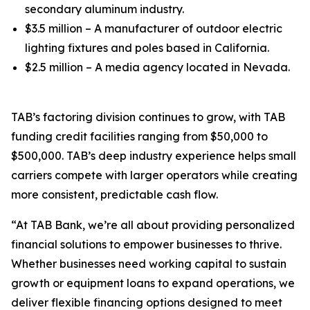
secondary aluminum industry.
$3.5 million – A manufacturer of outdoor electric
lighting fixtures and poles based in California.
$2.5 million – A media agency located in Nevada.
TAB’s factoring division continues to grow, with TAB
funding credit facilities ranging from $50,000 to
$500,000. TAB’s deep industry experience helps small
carriers compete with larger operators while creating
more consistent, predictable cash flow.
“At TAB Bank, we’re all about providing personalized
financial solutions to empower businesses to thrive.
Whether businesses need working capital to sustain
growth or equipment loans to expand operations, we
deliver flexible financing options designed to meet