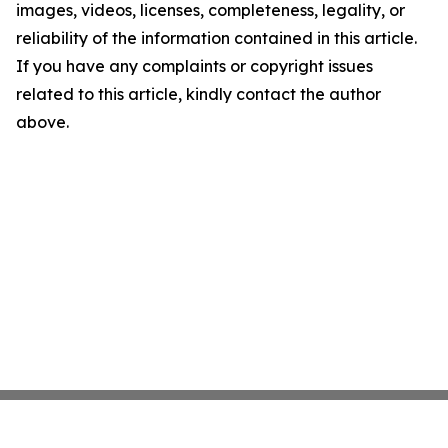
images, videos, licenses, completeness, legality, or
reliability of the information contained in this article.
If you have any complaints or copyright issues
related to this article, kindly contact the author
above.