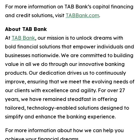
For more information on TAB Bank’s capital financing
and credit solutions, visit
TABBank.com
.
About TAB Bank
At
TAB Bank
, our mission is to unlock dreams with
bold financial solutions that empower individuals and
businesses nationwide. We are committed to building
value in all we do through our innovative banking
products. Our dedication drives us to continuously
improve, ensuring that we meet the evolving needs of
our clients with excellence and agility. For over 27
years, we have remained steadfast in offering
tailored, technology-enabled solutions designed to
simplify and enhance the banking experience.
For more information about how we can help you
achieve your financial dreams,