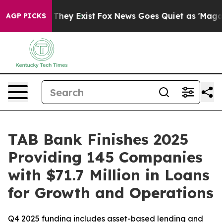
no Proof They Exist
Fox News Goes Quiet as 'Maga Medi
AGP PICKS
TAB Bank Finishes 2025
Providing 145 Companies
with $71.7 Million in Loans
for Growth and Operations
Q4 2025 funding includes asset-based lending and