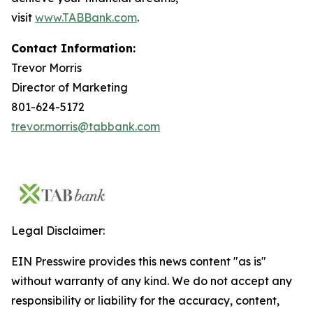
visit
www.TABBank.com
.
Contact Information:
Trevor Morris
Director of Marketing
801-624-5172
trevor.morris@tabbank.com
Legal Disclaimer:
EIN Presswire provides this news content "as is"
without warranty of any kind. We do not accept any
responsibility or liability for the accuracy, content,