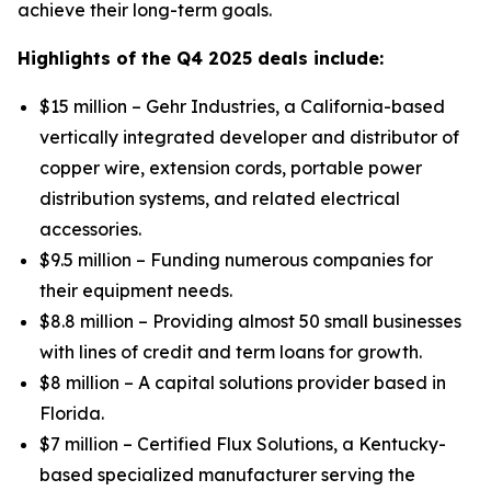
achieve their long-term goals.
Highlights of the Q4 2025 deals include:
$15 million – Gehr Industries, a California-based
vertically integrated developer and distributor of
copper wire, extension cords, portable power
distribution systems, and related electrical
accessories.
$9.5 million – Funding numerous companies for
their equipment needs.
$8.8 million – Providing almost 50 small businesses
with lines of credit and term loans for growth.
$8 million – A capital solutions provider based in
Florida.
$7 million – Certified Flux Solutions, a Kentucky-
based specialized manufacturer serving the