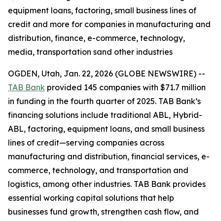
equipment loans, factoring, small business lines of
credit and more for companies in manufacturing and
distribution, finance, e-commerce, technology,
media, transportation sand other industries
OGDEN, Utah, Jan. 22, 2026 (GLOBE NEWSWIRE) --
TAB Bank
provided 145 companies with $71.7 million
in funding in the fourth quarter of 2025. TAB Bank’s
financing solutions include traditional ABL, Hybrid-
ABL, factoring, equipment loans, and small business
lines of credit—serving companies across
manufacturing and distribution, financial services, e-
commerce, technology, and transportation and
logistics, among other industries. TAB Bank provides
essential working capital solutions that help
businesses fund growth, strengthen cash flow, and