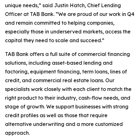
unique needs,” said Justin Hatch, Chief Lending
Officer at TAB Bank. “We are proud of our work in Q4
and remain committed to helping companies,
especially those in underserved markets, access the
capital they need to scale and succeed.”
TAB Bank offers a full suite of commercial financing
solutions, including asset-based lending and
factoring, equipment financing, term loans, lines of
credit, and commercial real estate loans. Our
specialists work closely with each client to match the
right product to their industry, cash-flow needs, and
stage of growth. We support businesses with strong
credit profiles as well as those that require
alternative underwriting and a more customized
approach.