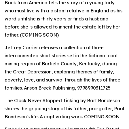
Back from America tells the story of a young lady
who must live with a distant relative in England as his
ward until she is thirty years or finds a husband
before she is allowed to inherit the estate left by her
father. (COMING SOON)
Jeffrey Carrier releases a collection of three
interconnected short stories set in the fictional coal
mining region of Burfield County, Kentucky, during
the Great Depression, exploring themes of family,
poverty, love, and survival through the lives of three
families. Anson Breck Publishing, 9798990311725
The Clock Never Stopped Ticking by Bart Bondeson
shares the gripping story of his father, pro-golfer, Paul
Bondeson's life. A captivating work. COMING SOON.