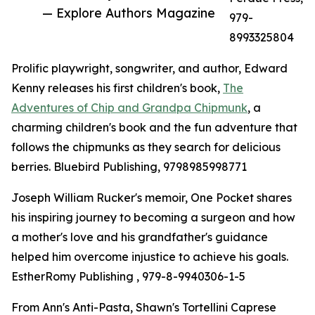
— Explore Authors Magazine
979-
8993325804
Prolific playwright, songwriter, and author, Edward
Kenny releases his first children's book,
The
Adventures of Chip and Grandpa Chipmunk
, a
charming children's book and the fun adventure that
follows the chipmunks as they search for delicious
berries. Bluebird Publishing, 9798985998771
Joseph William Rucker's memoir, One Pocket shares
his inspiring journey to becoming a surgeon and how
a mother's love and his grandfather's guidance
helped him overcome injustice to achieve his goals.
EstherRomy Publishing , 979-8-9940306-1-5
From Ann's Anti-Pasta, Shawn's Tortellini Caprese