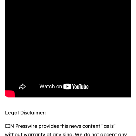
Legal Disclaimer:
EIN Presswire provides this news content "as is"
without warranty of any kind. We do not accept any