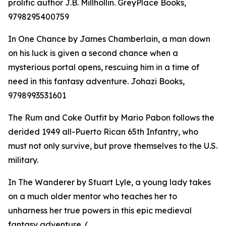
prolific author J.B. Millhollin. GreyPlace Books,
9798295400759
In One Chance by James Chamberlain, a man down
on his luck is given a second chance when a
mysterious portal opens, rescuing him in a time of
need in this fantasy adventure. Johazi Books,
9798993531601
The Rum and Coke Outfit by Mario Pabon follows the
derided 1949 all-Puerto Rican 65th Infantry, who
must not only survive, but prove themselves to the U.S.
military.
In The Wanderer by Stuart Lyle, a young lady takes
on a much older mentor who teaches her to
unharness her true powers in this epic medieval
fantasy adventure. (