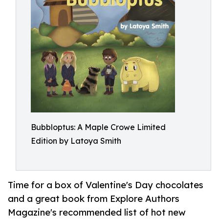
Bubbloptus: A Maple Crowe Limited
Edition by Latoya Smith
Time for a box of Valentine's Day chocolates
and a great book from Explore Authors
Magazine's recommended list of hot new