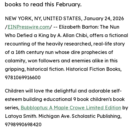
books to read this February.
NEW YORK, NY, UNITED STATES, January 24, 2026
/
EINPresswire.com
/ -- Elizabeth Barton: The Nun
Who Defied a King by A. Allan Chibi, offers a fictional
recounting of the heavily researched, real-life story
of a 16th century nun whose dire prophecies of
calamity, won followers and enemies alike in this
gripping, historical fiction. Historical Fiction Books,
9781069916600
Children will love the delightful and adorable self-
esteem building educational 9 book children's book
series,
Bubbloptus: A Maple Crowe Limited Edition
by
Latoya Smith. Michigan Ave. Scholastic Publishing,
9798990698420