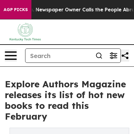
oga. Newspaper Owner Calls the People Abruptly Laid
AGP PICKS
Explore Authors Magazine
releases its list of hot new
books to read this
February