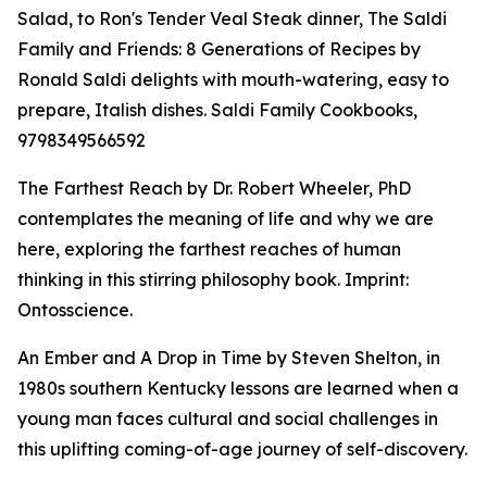
Salad, to Ron's Tender Veal Steak dinner, The Saldi
Family and Friends: 8 Generations of Recipes by
Ronald Saldi delights with mouth-watering, easy to
prepare, Italish dishes. Saldi Family Cookbooks,
9798349566592
The Farthest Reach by Dr. Robert Wheeler, PhD
contemplates the meaning of life and why we are
here, exploring the farthest reaches of human
thinking in this stirring philosophy book. Imprint:
Ontosscience.
An Ember and A Drop in Time by Steven Shelton, in
1980s southern Kentucky lessons are learned when a
young man faces cultural and social challenges in
this uplifting coming-of-age journey of self-discovery.