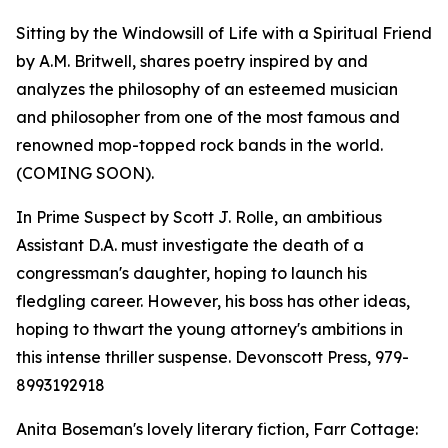
Sitting by the Windowsill of Life with a Spiritual Friend
by A.M. Britwell, shares poetry inspired by and
analyzes the philosophy of an esteemed musician
and philosopher from one of the most famous and
renowned mop-topped rock bands in the world.
(COMING SOON).
In Prime Suspect by Scott J. Rolle, an ambitious
Assistant D.A. must investigate the death of a
congressman's daughter, hoping to launch his
fledgling career. However, his boss has other ideas,
hoping to thwart the young attorney's ambitions in
this intense thriller suspense. Devonscott Press, 979-
8993192918
Anita Boseman's lovely literary fiction, Farr Cottage: