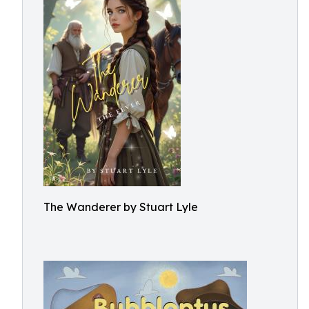
The Wanderer by Stuart Lyle