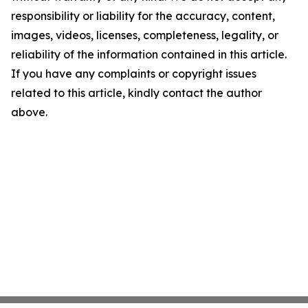
responsibility or liability for the accuracy, content,
images, videos, licenses, completeness, legality, or
reliability of the information contained in this article.
If you have any complaints or copyright issues
related to this article, kindly contact the author
above.