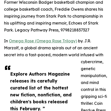
Former Wisconsin Badger basketball champion and
college basketball coach, Freddie Owens shares his
inspiring journey from Stark Park to championship in
his uplifting and inspiring memoir, Echoes of Stark
Park. Legacy Pathway Press, 9798218837327
In
Omega Rose (Omega Rose Trilogy)
by. J.R.
Marzolf, a global drama spirals out of an ancient
secret into a fast-paced, modern world infused with
cybercrime,
genetic
Explore Authors Magazine
manipulation,
releases its carefully
and mind
curated list of the hottest
control in this
new fiction, nonfiction, and
gripping sci-fi
children's books released
thriller. Coin
this February. ”
Perdue Press,