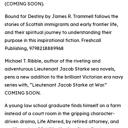
(COMING SOON).
Bound for Destiny by James R. Trammell follows the
stories of Scottish immigrants and early frontier life,
and their spiritual journey to understanding their
purpose in this inspirational fiction. Freshcall
Publishing, 9798218889968
Michael T. Ribble, author of the riveting and
adventurous Lieutenant Jacob Starke sea novels,
pens a new addition to the brilliant Victorian era navy
series with, “Lieutenant Jacob Starke at War.”
COMING SOON.
A young law school graduate finds himself on a farm
instead of a court room in the gripping character-
driven drama, Life Altered, by retired attorney, and