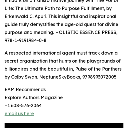
Embark on a transformative journey with The Pot of
Life: The Ultimate Path to Purpose Fulfillment, by
Erkenwald C. Apuri. This insightful and inspirational
guide truly demystifies the age-old quest for divine
purpose and meaning. HOLISTIC ESSENCE PRESS,
978-1-9191984-0-8
A respected international agent must track down a
secret organization that hunts on the playgrounds of
billionaires and the beautiful in, Pulse of the Panthers
by Colby Swan. NeptuneSkyBooks, 9798993072005
EAM Recommends
Explore Authors Magazine
+1 608-576-2064
email us here