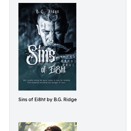
Sins of Ei8ht by B.G. Ridge