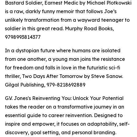
Bastard Soldier, Earnest Medic by Michael Plotkowski
is a raw, darkly funny memoir that follows Joe’s
unlikely transformation from a wayward teenager to
soldier in this great read. Murphy Road Books,
9798993814377
In a dystopian future where humans are isolated
from one another, a young man joins the resistance
for freedom and falls in love in the futuristic sci-fi
thriller, Two Days After Tomorrow by Steve Sanow.
Gilgal Publishing, 979-8218692889
G.V. Jones's Reinventing You: Unlock Your Potential
takes the reader on a transformative journey in an
essential guide to career reinvention. Designed to
inspire and empower, it focuses on adaptability, self-
discovery, goal setting, and personal branding.