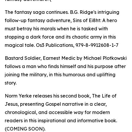
The fantasy saga continues. B.G. Ridge's intriguing
follow-up fantasy adventure, Sins of Ei8ht: A hero
must betray his morals when he is tasked with
stopping a dark force and its chaotic army in this
magical tale. Os3 Publications, 979-8-9912608-1-7
Bastard Soldier, Earnest Medic by Michael Plotkowski
follows a man who finds himself and his purpose after
joining the military, in this humorous and uplifting
story.
Norm Yerke releases his second book, The Life of
Jesus, presenting Gospel narrative in a clear,
chronological, and accessible way for modern
readers in this inspirational and informative book.
(COMING SOON).