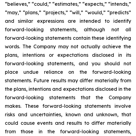
“believes,” “could,” “estimates,” “expects,” “intends,”
“may,” “plans,” “projects,” “will,” “would,” “predicts”
and similar expressions are intended to identify
forward-looking statements, although not all
forward-looking statements contain these identifying
words. The Company may not actually achieve the
plans, intentions or expectations disclosed in its
forward-looking statements, and you should not
place undue reliance on the forward-looking
statements. Future results may differ materially from
the plans, intentions and expectations disclosed in the
forward-looking statements that the Company
makes. These forward-looking statements involve
risks and uncertainties, known and unknown, that
could cause events and results to differ materially
from those in the forward-looking statements,