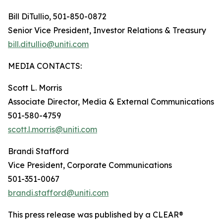
Bill DiTullio, 501-850-0872
Senior Vice President, Investor Relations & Treasury
bill.ditullio@uniti.com
MEDIA CONTACTS:
Scott L. Morris
Associate Director, Media & External Communications
501-580-4759
scott.l.morris@uniti.com
Brandi Stafford
Vice President, Corporate Communications
501-351-0067
brandi.stafford@uniti.com
This press release was published by a CLEAR®