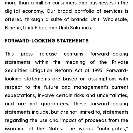
more than a million consumers and businesses in the
digital economy. Our broad portfolio of services is
offered through a suite of brands: Uniti Wholesale,
Kinetic, Uniti Fiber, and Uniti Solutions.
FORWARD-LOOKING STATEMENTS
This press release contains forward-looking
statements within the meaning of the Private
Securities Litigation Reform Act of 1995. Forward-
looking statements are based on assumptions with
respect to the future and management’s current
expectations, involve certain risks and uncertainties,
and are not guarantees. These forward-looking
statements include, but are not limited to, statements
regarding the use and impact of proceeds from the
issuance of the Notes. The words “anticipates,”