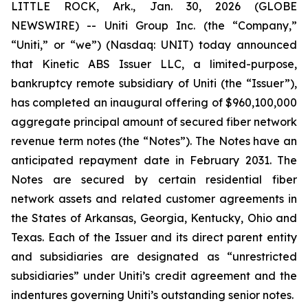
LITTLE ROCK, Ark., Jan. 30, 2026 (GLOBE
NEWSWIRE) -- Uniti Group Inc. (the “Company,”
“Uniti,” or “we”) (Nasdaq: UNIT) today announced
that Kinetic ABS Issuer LLC, a limited-purpose,
bankruptcy remote subsidiary of Uniti (the “Issuer”),
has completed an inaugural offering of $960,100,000
aggregate principal amount of secured fiber network
revenue term notes (the “Notes”). The Notes have an
anticipated repayment date in February 2031. The
Notes are secured by certain residential fiber
network assets and related customer agreements in
the States of Arkansas, Georgia, Kentucky, Ohio and
Texas. Each of the Issuer and its direct parent entity
and subsidiaries are designated as “unrestricted
subsidiaries” under Uniti’s credit agreement and the
indentures governing Uniti’s outstanding senior notes.