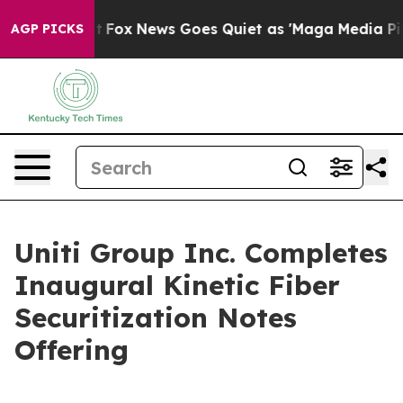
y Exist
Fox News Goes Quiet as 'Maga Media Pipeline' 
AGP PICKS
Uniti Group Inc. Completes
Inaugural Kinetic Fiber
Securitization Notes
Offering