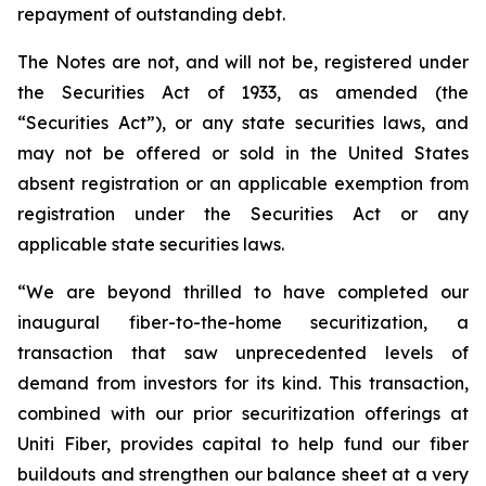
repayment of outstanding debt.
The Notes are not, and will not be, registered under
the Securities Act of 1933, as amended (the
“Securities Act”), or any state securities laws, and
may not be offered or sold in the United States
absent registration or an applicable exemption from
registration under the Securities Act or any
applicable state securities laws.
“We are beyond thrilled to have completed our
inaugural fiber-to-the-home securitization, a
transaction that saw unprecedented levels of
demand from investors for its kind. This transaction,
combined with our prior securitization offerings at
Uniti Fiber, provides capital to help fund our fiber
buildouts and strengthen our balance sheet at a very