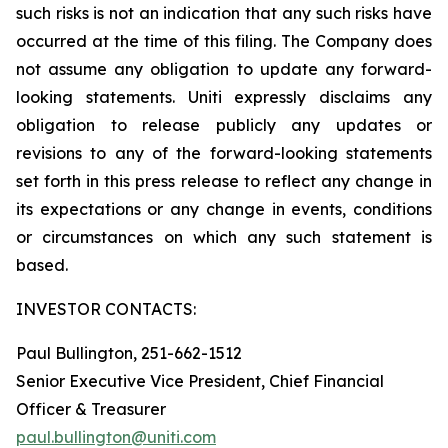
such risks is not an indication that any such risks have
occurred at the time of this filing. The Company does
not assume any obligation to update any forward-
looking statements. Uniti expressly disclaims any
obligation to release publicly any updates or
revisions to any of the forward-looking statements
set forth in this press release to reflect any change in
its expectations or any change in events, conditions
or circumstances on which any such statement is
based.
INVESTOR CONTACTS:
Paul Bullington, 251-662-1512
Senior Executive Vice President, Chief Financial
Officer & Treasurer
paul.bullington@uniti.com