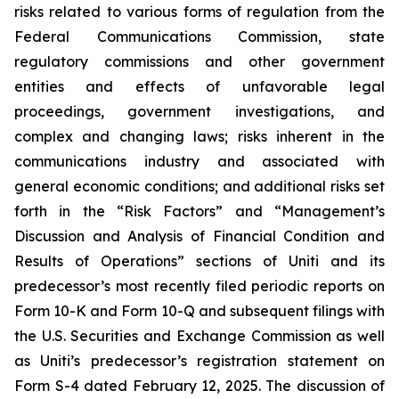
risks related to various forms of regulation from the
Federal Communications Commission, state
regulatory commissions and other government
entities and effects of unfavorable legal
proceedings, government investigations, and
complex and changing laws; risks inherent in the
communications industry and associated with
general economic conditions; and additional risks set
forth in the “Risk Factors” and “Management’s
Discussion and Analysis of Financial Condition and
Results of Operations” sections of Uniti and its
predecessor’s most recently filed periodic reports on
Form 10-K and Form 10-Q and subsequent filings with
the U.S. Securities and Exchange Commission as well
as Uniti’s predecessor’s registration statement on
Form S-4 dated February 12, 2025. The discussion of