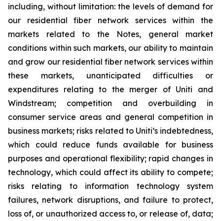
including, without limitation: the levels of demand for
our residential fiber network services within the
markets related to the Notes, general market
conditions within such markets, our ability to maintain
and grow our residential fiber network services within
these markets, unanticipated difficulties or
expenditures relating to the merger of Uniti and
Windstream; competition and overbuilding in
consumer service areas and general competition in
business markets; risks related to Uniti’s indebtedness,
which could reduce funds available for business
purposes and operational flexibility; rapid changes in
technology, which could affect its ability to compete;
risks relating to information technology system
failures, network disruptions, and failure to protect,
loss of, or unauthorized access to, or release of, data;