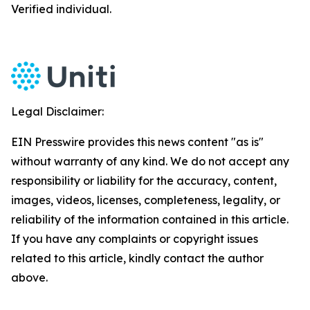
Verified individual.
Legal Disclaimer:
EIN Presswire provides this news content "as is"
without warranty of any kind. We do not accept any
responsibility or liability for the accuracy, content,
images, videos, licenses, completeness, legality, or
reliability of the information contained in this article.
If you have any complaints or copyright issues
related to this article, kindly contact the author
above.