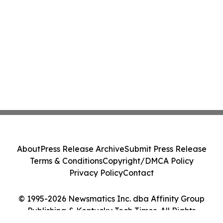
About
Press Release Archive
Submit Press Release
Terms & Conditions
Copyright/DMCA Policy
Privacy Policy
Contact
© 1995-2026 Newsmatics Inc. dba Affinity Group
Publishing & Kentucky Tech Times. All Rights
Reserved.