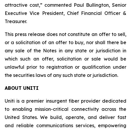
attractive cost,” commented Paul Bullington, Senior
Executive Vice President, Chief Financial Officer &
Treasurer.
This press release does not constitute an offer to sell,
or a solicitation of an offer to buy, nor shall there be
any sale of the Notes in any state or jurisdiction in
which such an offer, solicitation or sale would be
unlawful prior to registration or qualification under
the securities laws of any such state or jurisdiction.
ABOUT UNITI
Uniti is a premier insurgent fiber provider dedicated
to enabling mission-critical connectivity across the
United States. We build, operate, and deliver fast
and reliable communications services, empowering