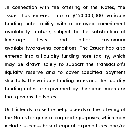
In connection with the offering of the Notes, the
Issuer has entered into a $150,000,000 variable
funding note facility with a delayed commitment
availability feature, subject to the satisfaction of
leverage tests and other customary
availability/drawing conditions. The Issuer has also
entered into a liquidity funding note facility, which
may be drawn solely to support the transaction’s
liquidity reserve and to cover specified payment
shortfalls. The variable funding notes and the liquidity
funding notes are governed by the same indenture
that governs the Notes.
Uniti intends to use the net proceeds of the offering of
the Notes for general corporate purposes, which may
include success-based capital expenditures and/or