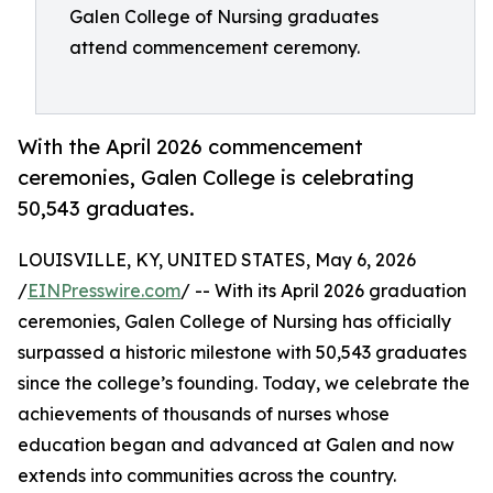
Galen College of Nursing graduates
attend commencement ceremony.
With the April 2026 commencement
ceremonies, Galen College is celebrating
50,543 graduates.
LOUISVILLE, KY, UNITED STATES, May 6, 2026
/
EINPresswire.com
/ -- With its April 2026 graduation
ceremonies, Galen College of Nursing has officially
surpassed a historic milestone with 50,543 graduates
since the college’s founding. Today, we celebrate the
achievements of thousands of nurses whose
education began and advanced at Galen and now
extends into communities across the country.