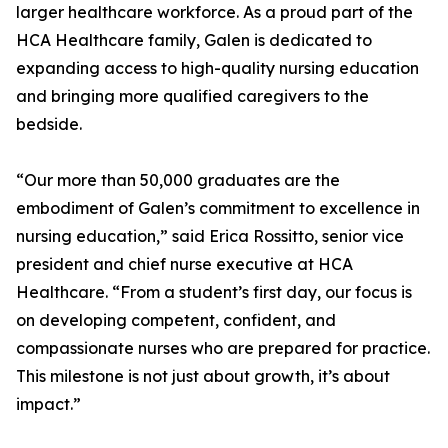
larger healthcare workforce. As a proud part of the
HCA Healthcare family, Galen is dedicated to
expanding access to high-quality nursing education
and bringing more qualified caregivers to the
bedside.
“Our more than 50,000 graduates are the
embodiment of Galen’s commitment to excellence in
nursing education,” said Erica Rossitto, senior vice
president and chief nurse executive at HCA
Healthcare. “From a student’s first day, our focus is
on developing competent, confident, and
compassionate nurses who are prepared for practice.
This milestone is not just about growth, it’s about
impact.”