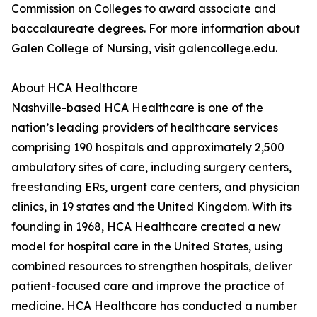
Commission on Colleges to award associate and
baccalaureate degrees. For more information about
Galen College of Nursing, visit galencollege.edu.
About HCA Healthcare
Nashville-based HCA Healthcare is one of the
nation’s leading providers of healthcare services
comprising 190 hospitals and approximately 2,500
ambulatory sites of care, including surgery centers,
freestanding ERs, urgent care centers, and physician
clinics, in 19 states and the United Kingdom. With its
founding in 1968, HCA Healthcare created a new
model for hospital care in the United States, using
combined resources to strengthen hospitals, deliver
patient-focused care and improve the practice of
medicine. HCA Healthcare has conducted a number