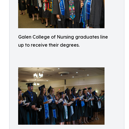
Galen College of Nursing graduates line
up to receive their degrees.