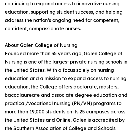
continuing to expand access to innovative nursing
education, supporting student success, and helping
address the nation’s ongoing need for competent,
confident, compassionate nurses.
About Galen College of Nursing
Founded more than 35 years ago, Galen College of
Nursing is one of the largest private nursing schools in
the United States. With a focus solely on nursing
education and a mission to expand access to nursing
education, the College offers doctorate, masters,
baccalaureate and associate degree education and
practical/vocational nursing (PN/VN) programs to
more than 19,000 students on its 25 campuses across
the United States and Online. Galen is accredited by
the Southern Association of College and Schools