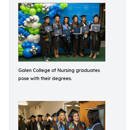
Galen College of Nursing graduates
pose with their degrees.