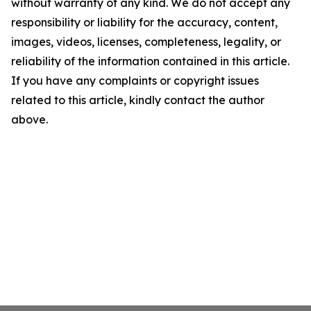
without warranty of any kind. We do not accept any
responsibility or liability for the accuracy, content,
images, videos, licenses, completeness, legality, or
reliability of the information contained in this article.
If you have any complaints or copyright issues
related to this article, kindly contact the author
above.