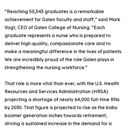
“Reaching 50,543 graduates is a remarkable
achievement for Galen faculty and staff,” said Mark
Vogt, CEO of Galen College of Nursing. “Each
graduate represents a nurse who is prepared to
deliver high‑quality, compassionate care and to
make a meaningful difference in the lives of patients.
We are incredibly proud of the role Galen plays in
strengthening the nursing workforce.”
That role is more vital than ever, with the U.S. Health
Resources and Services Administration (HRSA)
projecting a shortage of nearly 64,000 full-time RNs
by 2030. That figure is projected to rise as the baby
boomer generation inches towards retirement,
driving a sustained increase in the demand for a