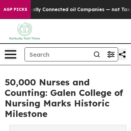
Politically Connected oil Companies — not Taxpayers 
AGP PICKS
50,000 Nurses and
Counting: Galen College of
Nursing Marks Historic
Milestone