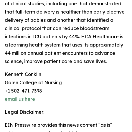
of clinical studies, including one that demonstrated
that full-term delivery is healthier than early elective
delivery of babies and another that identified a
clinical protocol that can reduce bloodstream
infections in ICU patients by 44%. HCA Healthcare is
a learning health system that uses its approximately
44 million annual patient encounters to advance
science, improve patient care and save lives.
Kenneth Conklin
Galen College of Nursing
+1 502-471-7398
email us here
Legal Disclaimer:
EIN Presswire provides this news content "as is"