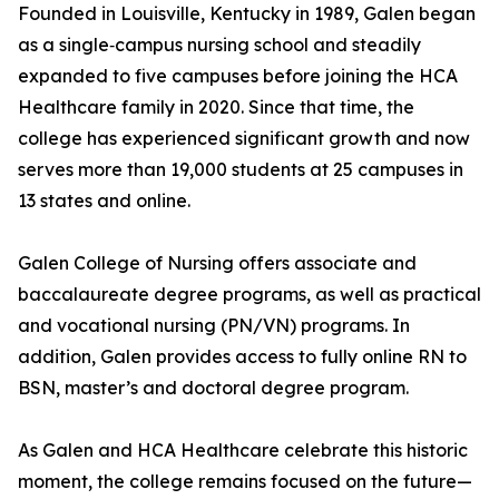
Founded in Louisville, Kentucky in 1989, Galen began
as a single‑campus nursing school and steadily
expanded to five campuses before joining the HCA
Healthcare family in 2020. Since that time, the
college has experienced significant growth and now
serves more than 19,000 students at 25 campuses in
13 states and online.
Galen College of Nursing offers associate and
baccalaureate degree programs, as well as practical
and vocational nursing (PN/VN) programs. In
addition, Galen provides access to fully online RN to
BSN, master’s and doctoral degree program.
As Galen and HCA Healthcare celebrate this historic
moment, the college remains focused on the future—