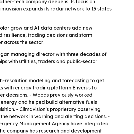
eather-tech company deepens its focus on
imavision expands its radar network to 15 states
d solar grow and AI data centers add new
 resilience, trading decisions and storm
 across the sector.
Morgan managing director with three decades of
 with utilities, traders and public-sector
h-resolution modeling and forecasting to get
ks with energy trading platform Enverus to
ter decisions. - Woods previously worked
energy and helped build alternative fuels
ition. - Climavision’s proprietary observing
he network in warning and alerting decisions. -
a Emergency Management Agency have integrated
 - The company has research and development