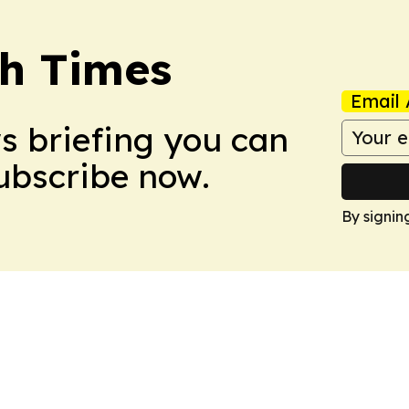
h Times
Email 
ws briefing you can
Subscribe now.
By signin