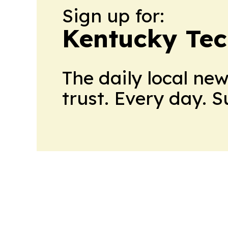
Sign up for:
Kentucky Tec
The daily local ne
trust. Every day. 