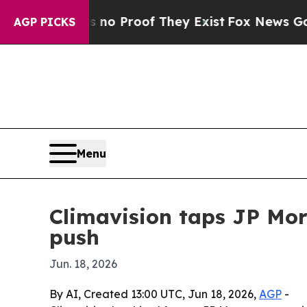
t Offers no Proof They Exist
Fox News Goes Quiet
AGP PICKS
Menu
Climavision taps JP Mo
push
Jun. 18, 2026
By AI, Created 13:00 UTC, Jun 18, 2026,
AGP
-