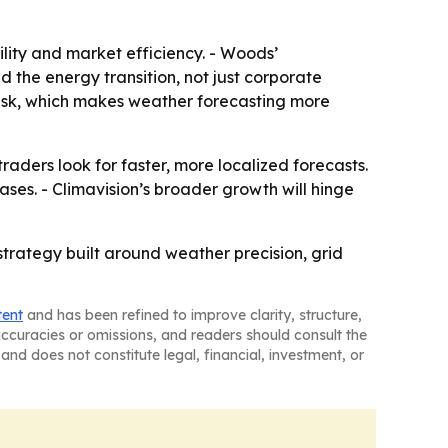
bility and market efficiency. - Woods’
the energy transition, not just corporate
risk, which makes weather forecasting more
raders look for faster, more localized forecasts.
ses. - Climavision’s broader growth will hinge
trategy built around weather precision, grid
tent
and has been refined to improve clarity, structure,
naccuracies or omissions, and readers should consult the
and does not constitute legal, financial, investment, or