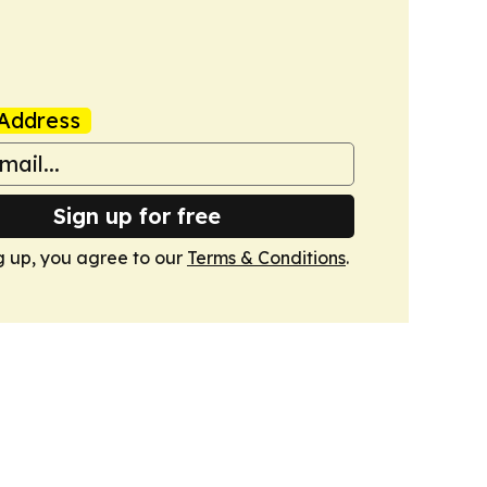
Address
Sign up for free
g up, you agree to our
Terms & Conditions
.