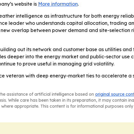
pany’s website is
More information
.
eather intelligence as infrastructure for both energy relia
 leader who understands capital allocation, trading and 
g a new overlap between power demand and site-selection 
ilding out its network and customer base as utilities and t
ales deeper into the energy market and public-sector use ca
tinue to prove useful in managing grid volatility.
nce veteran with deep energy-market ties to accelerate a s
he assistance of artificial intelligence based on
original source con
asis. While care has been taken in its preparation, it may contain i
 where appropriate. This content is for informational purposes only 