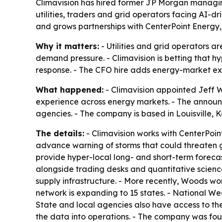
Climavision has hired former JP Morgan managing
utilities, traders and grid operators facing AI-
and grows partnerships with CenterPoint Energy,
Why it matters:
- Utilities and grid operators 
demand pressure. - Climavision is betting that h
response. - The CFO hire adds energy-market expe
What happened:
- Climavision appointed Jeff W
experience across energy markets. - The announce
agencies. - The company is based in Louisville, 
The details:
- Climavision works with CenterPoi
advance warning of storms that could threaten gr
provide hyper-local long- and short-term forecas
alongside trading desks and quantitative scienc
supply infrastructure. - More recently, Woods wo
network is expanding to 15 states. - National W
State and local agencies also have access to 
the data into operations. - The company was fo