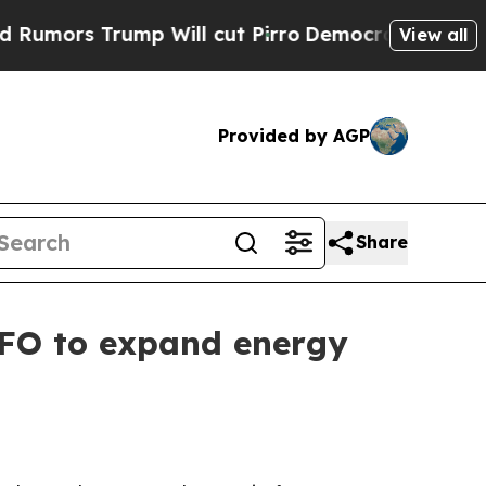
s Trump Will cut Pirro
Democratic Socialists of
View all
Provided by AGP
Share
CFO to expand energy