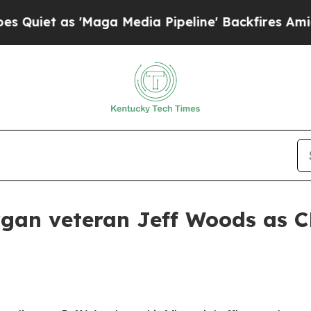
 as 'Maga Media Pipeline' Backfires Amid Rumor
rgan veteran Jeff Woods as 