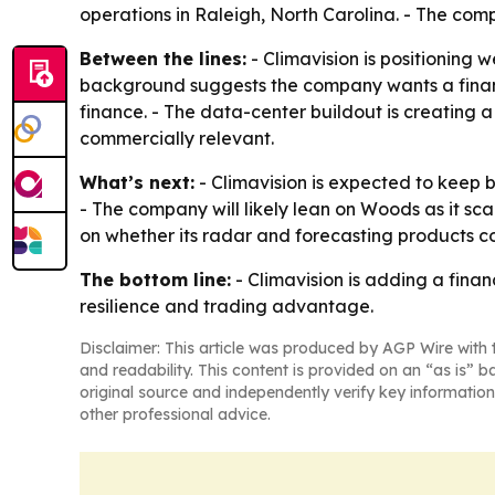
operations in Raleigh, North Carolina. - The com
Between the lines:
- Climavision is positioning w
background suggests the company wants a finance
finance. - The data-center buildout is creatin
commercially relevant.
What’s next:
- Climavision is expected to keep bu
- The company will likely lean on Woods as it sc
on whether its radar and forecasting products con
The bottom line:
- Climavision is adding a fina
resilience and trading advantage.
Disclaimer: This article was produced by AGP Wire with t
and readability. This content is provided on an “as is” b
original source and independently verify key information
other professional advice.