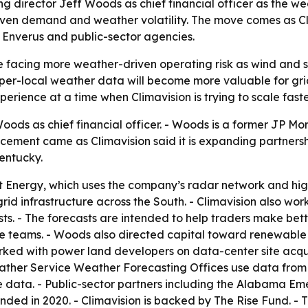
 director Jeff Woods as chief financial officer as the w
driven demand and weather volatility. The move comes as Cl
 Enverus and public-sector agencies.
are facing more weather-driven operating risk as wind an
yper-local weather data will become more valuable for grid
rience at a time when Climavision is trying to scale faster
oods as chief financial officer. - Woods is a former JP 
ment came as Climavision said it is expanding partnerships
Kentucky.
nt Energy, which uses the company’s radar network and hig
id infrastructure across the South. - Climavision also wor
ts. - The forecasts are intended to help traders make bet
e teams. - Woods also directed capital toward renewable 
rked with power land developers on data-center site acquis
eather Service Weather Forecasting Offices use data from t
the data. - Public-sector partners including the Alabam
unded in 2020. - Climavision is backed by The Rise Fund.