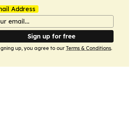
ail Address
Sign up for free
igning up, you agree to our
Terms & Conditions
.