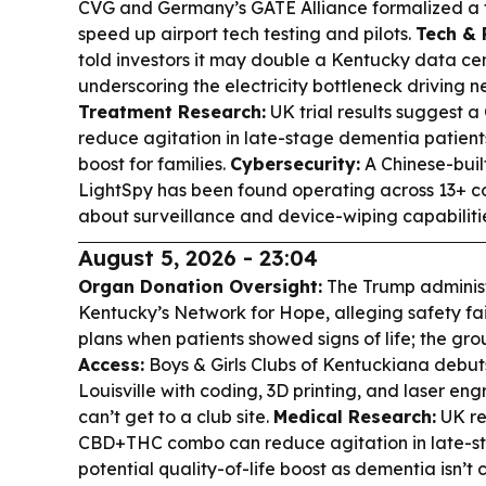
CVG and Germany’s GATE Alliance formalized a t
speed up airport tech testing and pilots.
Tech &
told investors it may double a Kentucky data ce
underscoring the electricity bottleneck driving n
Treatment Research:
UK trial results suggest
reduce agitation in late-stage dementia patients,
boost for families.
Cybersecurity:
A Chinese-buil
LightSpy has been found operating across 13+ co
about surveillance and device-wiping capabiliti
August 5, 2026 - 23:04
Organ Donation Oversight:
The Trump administ
Kentucky’s Network for Hope, alleging safety fai
plans when patients showed signs of life; the grou
Access:
Boys & Girls Clubs of Kentuckiana debut
Louisville with coding, 3D printing, and laser en
can’t get to a club site.
Medical Research:
UK re
CBD+THC combo can reduce agitation in late-st
potential quality-of-life boost as dementia isn’t 