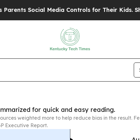
Social Media Controls for Their Kids. Should the
summarized for quick and easy reading.
ources weighted more to help reduce bias in the result. 
P Executive Report.
Au