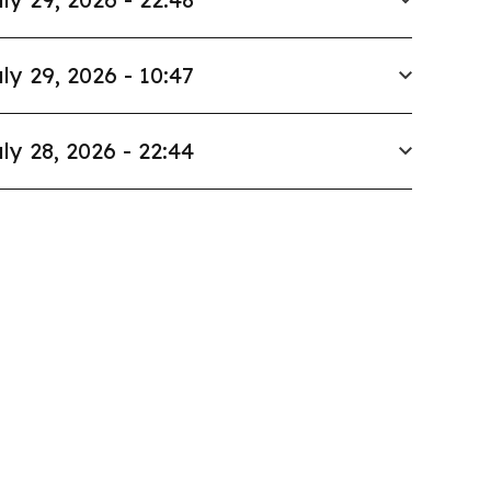
ly 29, 2026 - 10:47
ly 28, 2026 - 22:44