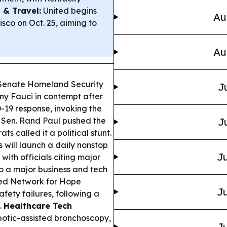
 & Travel:
United begins
Au
sco on Oct. 25, aiming to
Au
 Senate Homeland Security
J
ny Fauci in contempt after
-19 response, invoking the
 Sen. Rand Paul pushed the
J
s called it a political stunt.
s will launch a daily nonstop
Ju
with officials citing major
o a major business and tech
ed Network for Hope
Ju
fety failures, following a
.
Healthcare Tech
otic-assisted bronchoscopy,
Ju