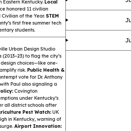
n Eastern Kentucky.
Local
ce honored 11 civilian
Civilian of the Year.
STEM
Ju
y’s first free summer tech
entary students.
Ju
ville Urban Design Studio
(2013–23) to flag the city’s
t design choices—like one-
mplify risk.
Public Health &
ntempt vote for Dr. Anthony
ith Paul also signaling a
olicy:
Covington
emptions under Kentucky’s
 all district schools after
riculture Pest Watch:
UK
igh in Kentucky, warning of
 surge.
Airport Innovation: