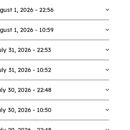
gust 1, 2026 - 22:56
gust 1, 2026 - 10:59
uly 31, 2026 - 22:53
uly 31, 2026 - 10:52
ly 30, 2026 - 22:48
ly 30, 2026 - 10:50
ly 29, 2026 - 22:48