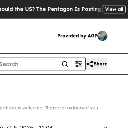
 US?
The Pentagon Is Posting Cryptic Biblical Me
View all
Provided by AGP
Share
Feedback is welcome. Please
let us know
if you
gust 5, 2026 - 11:04