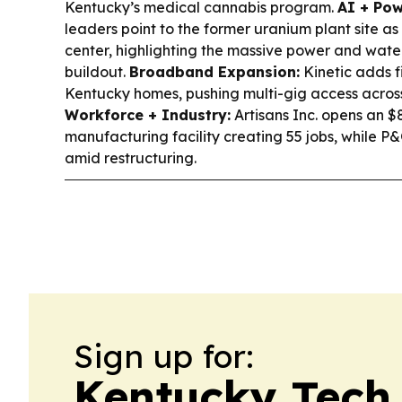
Kentucky’s medical cannabis program.
AI + Pow
leaders point to the former uranium plant site as
center, highlighting the massive power and wate
buildout.
Broadband Expansion:
Kinetic adds f
Kentucky homes, pushing multi-gig access acros
Workforce + Industry:
Artisans Inc. opens an 
manufacturing facility creating 55 jobs, while P&
amid restructuring.
Sign up for:
Kentucky Tech