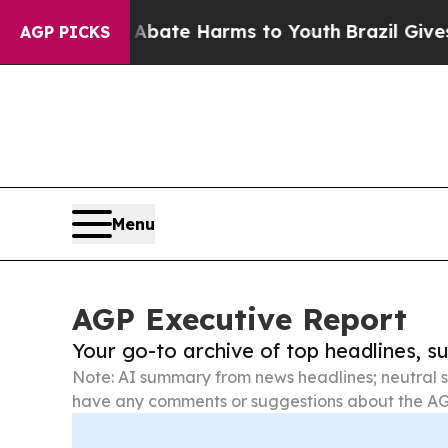
nd to Abate Harms to Youth
Brazil Gives Parents 
AGP PICKS
Menu
AGP Executive Report
Your go-to archive of top headlines, 
Note: AI summary from news headlines; neutral s
have any comments or suggestions about the AG