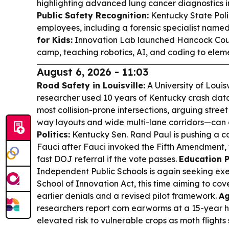
highlighting advanced lung cancer diagnostics i
Public Safety Recognition:
Kentucky State Poli
employees, including a forensic specialist named 
for Kids:
Innovation Lab launched Hancock Count
camp, teaching robotics, AI, and coding to elem
August 6, 2026 - 11:03
Road Safety in Louisville:
A University of Louis
researcher used 10 years of Kentucky crash data 
most collision-prone intersections, arguing stree
way layouts and wide multi-lane corridors—can a
Politics:
Kentucky Sen. Rand Paul is pushing a co
Fauci after Fauci invoked the Fifth Amendment, w
fast DOJ referral if the vote passes.
Education P
Independent Public Schools is again seeking ex
School of Innovation Act, this time aiming to cover
earlier denials and a revised pilot framework.
Ag
researchers report corn earworms at a 15-year h
elevated risk to vulnerable crops as moth flights