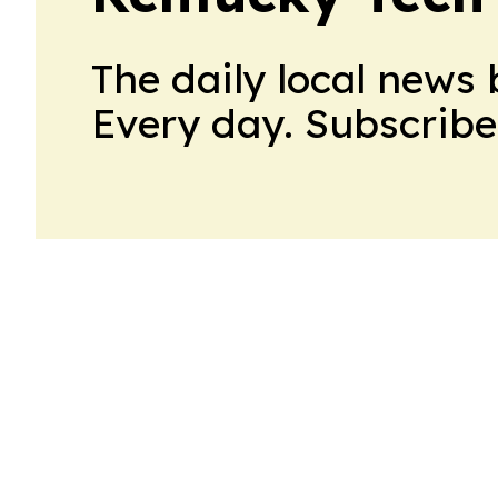
The daily local news 
Every day. Subscribe