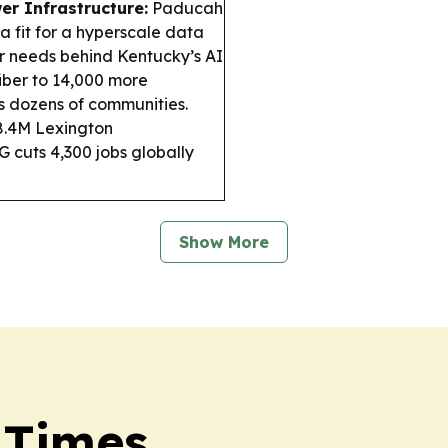
er Infrastructure:
Paducah
 a fit for a hyperscale data
r needs behind Kentucky’s AI
iber to 14,000 more
s dozens of communities.
$8.4M Lexington
G cuts 4,300 jobs globally
Show More
 Times