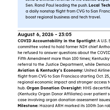
Sen. Rand Paul leading the push.
Local Tech
a daily nonstop flight from CVG to San Franci
boost regional business and tech travel.
August 6, 2026 - 23:05
COVID Accountability in the Spotlight:
A U.S.
committee voted to hold former NIH chief Antho
he refused to answer questions about the COVID
Fifth Amendment more than 100 times; Kentucky
referral to the Justice Department, while Democrat
Aviation & Kentucky’s Economy:
United Airline
flight from CVG to San Francisco starting Oct. 25, 
regional economic impact and stronger access t
hub.
Organ Donation Oversight:
HHS decertifi
(Kentucky Organ Donor Affiliates) over patient sa
case involving organ donation assessment issues
Milestone:
Hazard ARH marked its 100th Ion rob