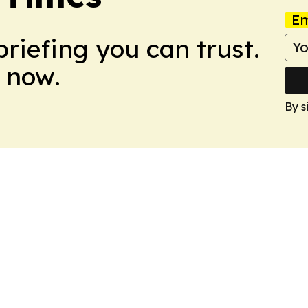
Em
briefing you can trust.
 now.
By s