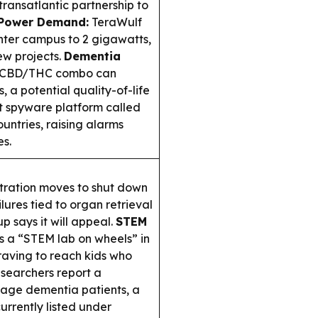
ransatlantic partnership to
 Power Demand:
TeraWulf
nter campus to 2 gigawatts,
ew projects.
Dementia
 a CBD/THC combo can
 a potential quality-of-life
t spyware platform called
untries, raising alarms
es.
ration moves to shut down
lures tied to organ retrieval
p says it will appeal.
STEM
s a “STEM lab on wheels” in
graving to reach kids who
searchers report a
age dementia patients, a
currently listed under