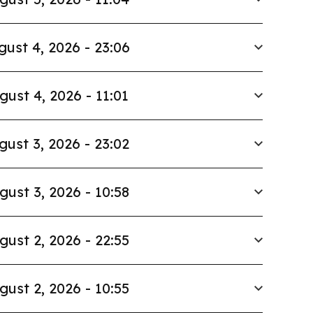
gust 4, 2026 - 23:06
gust 4, 2026 - 11:01
gust 3, 2026 - 23:02
gust 3, 2026 - 10:58
gust 2, 2026 - 22:55
gust 2, 2026 - 10:55