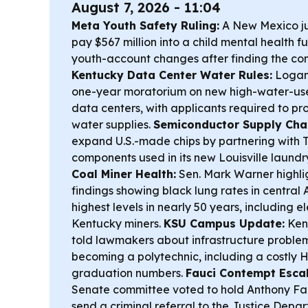
August 7, 2026 - 11:04
Meta Youth Safety Ruling:
A New Mexico j
pay $567 million into a child mental health 
youth-account changes after finding the c
Kentucky Data Center Water Rules:
Logan
one-year moratorium on new high-water-use
data centers, with applicants required to pr
water supplies.
Semiconductor Supply Chai
expand U.S.-made chips by partnering with T
components used in its new Louisville laundry
Coal Miner Health:
Sen. Mark Warner highl
findings showing black lung rates in central
highest levels in nearly 50 years, including e
Kentucky miners.
KSU Campus Update:
Kent
told lawmakers about infrastructure proble
becoming a polytechnic, including a costly H
graduation numbers.
Fauci Contempt Escala
Senate committee voted to hold Anthony Fa
send a criminal referral to the Justice Depa