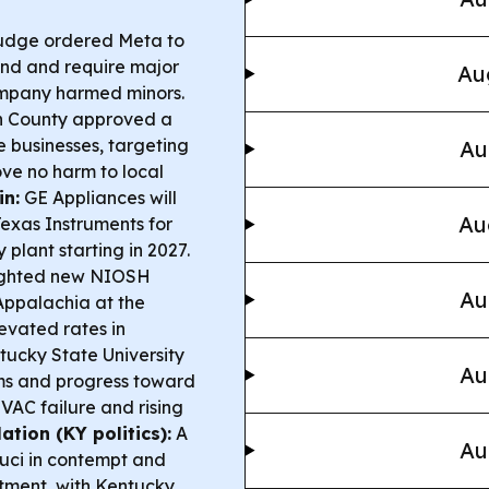
udge ordered Meta to
fund and require major
Au
ompany harmed minors.
 County approved a
 businesses, targeting
Au
ove no harm to local
n:
GE Appliances will
Au
exas Instruments for
 plant starting in 2027.
ighted new NIOSH
Au
 Appalachia at the
levated rates in
ucky State University
Au
ms and progress toward
VAC failure and rising
tion (KY politics):
A
Au
uci in contempt and
rtment, with Kentucky