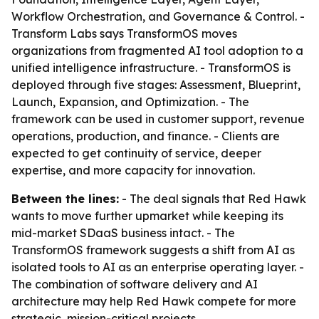
Workflow Orchestration, and Governance & Control. -
Transform Labs says TransformOS moves
organizations from fragmented AI tool adoption to a
unified intelligence infrastructure. - TransformOS is
deployed through five stages: Assessment, Blueprint,
Launch, Expansion, and Optimization. - The
framework can be used in customer support, revenue
operations, production, and finance. - Clients are
expected to get continuity of service, deeper
expertise, and more capacity for innovation.
Between the lines:
- The deal signals that Red Hawk
wants to move further upmarket while keeping its
mid-market SDaaS business intact. - The
TransformOS framework suggests a shift from AI as
isolated tools to AI as an enterprise operating layer. -
The combination of software delivery and AI
architecture may help Red Hawk compete for more
strategic, mission-critical projects.