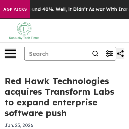
oor Around 40%. Well, it Didn’t
As war With Iran Dro
AGP PICKS
Red Hawk Technologies
acquires Transform Labs
to expand enterprise
software push
Jun. 25, 2026