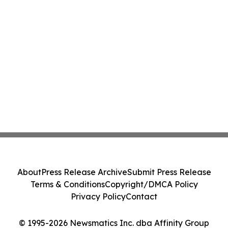
About
Press Release Archive
Submit Press Release
Terms & Conditions
Copyright/DMCA Policy
Privacy Policy
Contact
© 1995-2026 Newsmatics Inc. dba Affinity Group