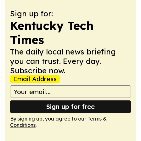
Sign up for:
Kentucky Tech
Times
The daily local news briefing
you can trust. Every day.
Subscribe now.
Email Address
Sign up for free
By signing up, you agree to our
Terms &
Conditions
.