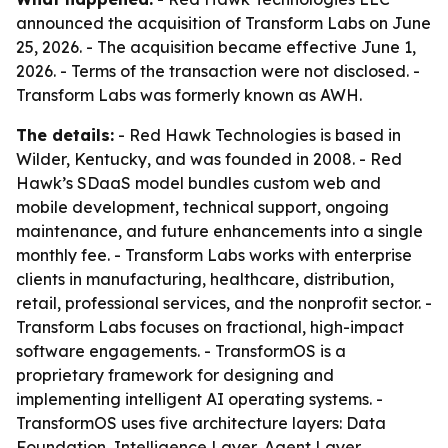
announced the acquisition of Transform Labs on June
25, 2026. - The acquisition became effective June 1,
2026. - Terms of the transaction were not disclosed. -
Transform Labs was formerly known as AWH.
The details:
- Red Hawk Technologies is based in
Wilder, Kentucky, and was founded in 2008. - Red
Hawk’s SDaaS model bundles custom web and
mobile development, technical support, ongoing
maintenance, and future enhancements into a single
monthly fee. - Transform Labs works with enterprise
clients in manufacturing, healthcare, distribution,
retail, professional services, and the nonprofit sector. -
Transform Labs focuses on fractional, high-impact
software engagements. - TransformOS is a
proprietary framework for designing and
implementing intelligent AI operating systems. -
TransformOS uses five architecture layers: Data
Foundation, Intelligence Layer, Agent Layer,