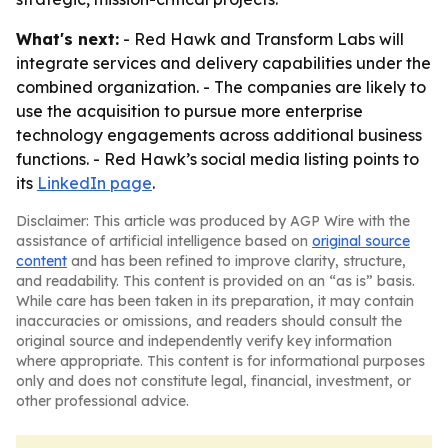
What's next:
- Red Hawk and Transform Labs will
integrate services and delivery capabilities under the
combined organization. - The companies are likely to
use the acquisition to pursue more enterprise
technology engagements across additional business
functions. - Red Hawk’s social media listing points to
its
LinkedIn page
.
Disclaimer: This article was produced by AGP Wire with the
assistance of artificial intelligence based on
original source
content
and has been refined to improve clarity, structure,
and readability. This content is provided on an “as is” basis.
While care has been taken in its preparation, it may contain
inaccuracies or omissions, and readers should consult the
original source and independently verify key information
where appropriate. This content is for informational purposes
only and does not constitute legal, financial, investment, or
other professional advice.