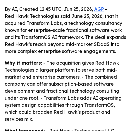
By AI, Created 12:45 UTC, Jun 25, 2026,
AGP
-
Red Hawk Technologies said June 25, 2026, that it
acquired Transform Labs, a technology consultancy
known for enterprise-scale fractional software work
and its TransformOS AI framework. The deal expands
Red Hawk’s reach beyond mid-market SDaaS into
more complex enterprise software engagements.
Why it matters:
- The acquisition gives Red Hawk
Technologies a larger platform to serve both mid-
market and enterprise customers. - The combined
company can offer subscription-based software
development and fractional technology consulting
under one roof. - Transform Labs adds AI operating
system design capabilities through TransformOS,
which could broaden Red Hawk’s product and
services mix.
What happened:
- Red Hawk Technologies LLC