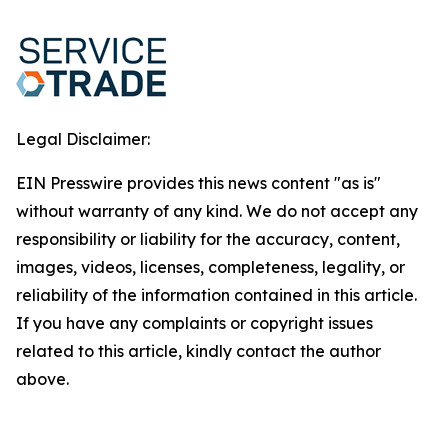
Legal Disclaimer:
EIN Presswire provides this news content "as is"
without warranty of any kind. We do not accept any
responsibility or liability for the accuracy, content,
images, videos, licenses, completeness, legality, or
reliability of the information contained in this article.
If you have any complaints or copyright issues
related to this article, kindly contact the author
above.