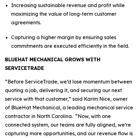
Increasing sustainable revenue and profit while
maximizing the value of long-term customer
agreements.
Capturing a higher margin by ensuring sales
commitments are executed efficiently in the field.
BLUEHAT MECHANICAL GROWS WITH
SERVICETRADE
“Before ServiceTrade, we’d lose momentum between
quoting a job, delivering it, and securing our next
service with that customer,” said Karim Nice, owner
of BlueHat Mechanical, a leading mechanical service
contractor in North Carolina. “Now, with one
connected system, our teams are fully aligned, we’re
capturing more opportunities, and our revenue flow is