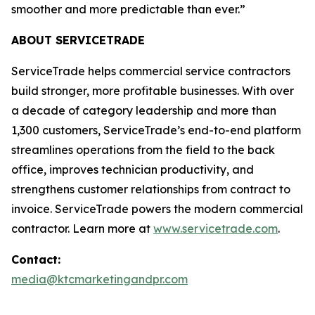
smoother and more predictable than ever.”
ABOUT SERVICETRADE
ServiceTrade helps commercial service contractors
build stronger, more profitable businesses. With over
a decade of category leadership and more than
1,300 customers, ServiceTrade’s end-to-end platform
streamlines operations from the field to the back
office, improves technician productivity, and
strengthens customer relationships from contract to
invoice. ServiceTrade powers the modern commercial
contractor. Learn more at
www.servicetrade.com
.
Contact:
media@ktcmarketingandpr.com