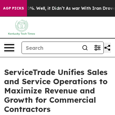
ound 40%. Well, it Didn’t
As war With Iran Drove oil 
AGP PICKS
ServiceTrade Unifies Sales
and Service Operations to
Maximize Revenue and
Growth for Commercial
Contractors