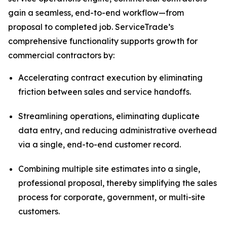
gain a seamless, end-to-end workflow—from
proposal to completed job. ServiceTrade’s
comprehensive functionality supports growth for
commercial contractors by:
Accelerating contract execution by eliminating
friction between sales and service handoffs.
Streamlining operations, eliminating duplicate
data entry, and reducing administrative overhead
via a single, end-to-end customer record.
Combining multiple site estimates into a single,
professional proposal, thereby simplifying the sales
process for corporate, government, or multi-site
customers.