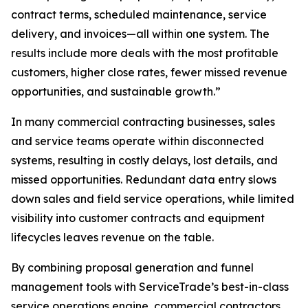
contract terms, scheduled maintenance, service
delivery, and invoices—all within one system. The
results include more deals with the most profitable
customers, higher close rates, fewer missed revenue
opportunities, and sustainable growth.”
In many commercial contracting businesses, sales
and service teams operate within disconnected
systems, resulting in costly delays, lost details, and
missed opportunities. Redundant data entry slows
down sales and field service operations, while limited
visibility into customer contracts and equipment
lifecycles leaves revenue on the table.
By combining proposal generation and funnel
management tools with ServiceTrade’s best-in-class
service operations engine, commercial contractors