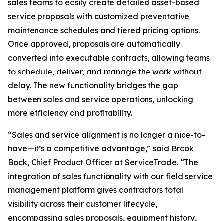
sales teams to easily create detailed asset-based
service proposals with customized preventative
maintenance schedules and tiered pricing options.
Once approved, proposals are automatically
converted into executable contracts, allowing teams
to schedule, deliver, and manage the work without
delay. The new functionality bridges the gap
between sales and service operations, unlocking
more efficiency and profitability.
“Sales and service alignment is no longer a nice-to-
have—it’s a competitive advantage,” said Brook
Bock, Chief Product Officer at ServiceTrade. “The
integration of sales functionality with our field service
management platform gives contractors total
visibility across their customer lifecycle,
encompassing sales proposals, equipment history,