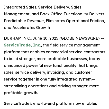
Integrated Sales, Service Delivery, Sales
Management, and Back Office Functionality Delivers
Predictable Revenue, Eliminates Operational Friction,
and Accelerates Growth
DURHAM, N.C., June 10, 2025 (GLOBE NEWSWIRE) --
ServiceTrade, Inc.
,
the field service management
platform that enables commercial service contractors
to build stronger, more profitable businesses, today
announced powerful new functionality that brings
sales, service delivery, invoicing, and customer
service together in one fully integrated system—
streamlining operations and driving stronger, more
profitable growth.
ServiceTrade’s end-to-end platform now enables