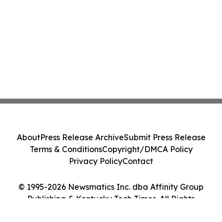
About
Press Release Archive
Submit Press Release
Terms & Conditions
Copyright/DMCA Policy
Privacy Policy
Contact
© 1995-2026 Newsmatics Inc. dba Affinity Group
Publishing & Kentucky Tech Times. All Rights
Reserved.