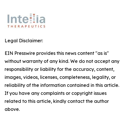
Legal Disclaimer:
EIN Presswire provides this news content "as is"
without warranty of any kind. We do not accept any
responsibility or liability for the accuracy, content,
images, videos, licenses, completeness, legality, or
reliability of the information contained in this article.
If you have any complaints or copyright issues
related to this article, kindly contact the author
above.