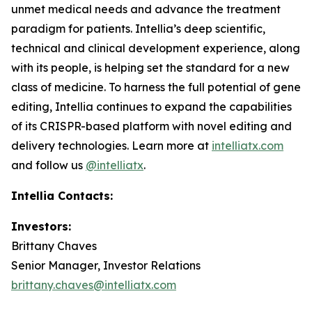
unmet medical needs and advance the treatment
paradigm for patients. Intellia’s deep scientific,
technical and clinical development experience, along
with its people, is helping set the standard for a new
class of medicine. To harness the full potential of gene
editing, Intellia continues to expand the capabilities
of its CRISPR-based platform with novel editing and
delivery technologies. Learn more at
intelliatx.com
and follow us
@intelliatx
.
Intellia Contacts:
Investors:
Brittany Chaves
Senior Manager, Investor Relations
brittany.chaves@intelliatx.com