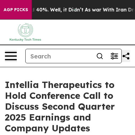
r Around 40%. Well, it Didn’t
As war With Iran Drove
AGP PICKS
Intellia Therapeutics to
Hold Conference Call to
Discuss Second Quarter
2025 Earnings and
Company Updates