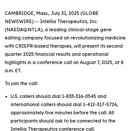
CAMBRIDGE, Mass., July 31, 2025 (GLOBE
NEWSWIRE) -- Intellia Therapeutics, Inc.
(NASDAQ:NTLA), a leading clinical-stage gene
editing company focused on revolutionizing medicine
with CRISPR-based therapies, will present its second
quarter 2025 financial results and operational
highlights in a conference call on August 7, 2025, at 8
a.m. ET.
To join the call:
U.S. callers should dial 1-833-316-0545 and
international callers should dial 1-412-317-5726,
approximately five minutes before the call. All
participants should ask to be connected to the
Intellia Therapeutics conference call.