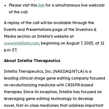
Please visit this
link
for a simultaneous live webcast
of the call.
A replay of the call will be available through the
Events and Presentations page of the Investors &
Media section on Intellia’s website at
www.intelliatx.com
, beginning on August 7, 2025, at 12
p.m. ET.
About Intellia Therapeutics
Intellia Therapeutics, Inc. (NASDAQ:NTLA) is a
leading clinical-stage gene editing company focused
on revolutionizing medicine with CRISPR-based
therapies. Since its inception, Intellia has focused on
leveraging gene editing technology to develop
novel, first-in-class medicines that address important