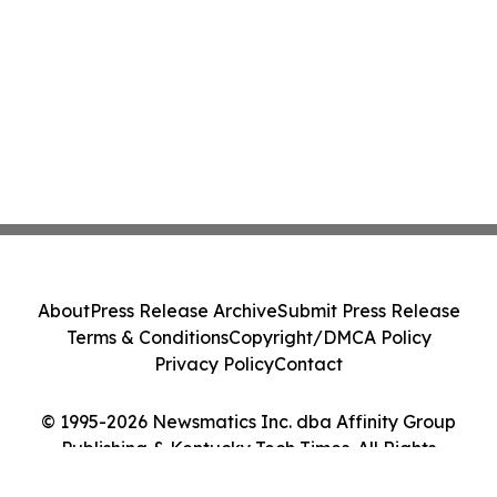
About
Press Release Archive
Submit Press Release
Terms & Conditions
Copyright/DMCA Policy
Privacy Policy
Contact
© 1995-2026 Newsmatics Inc. dba Affinity Group
Publishing & Kentucky Tech Times. All Rights
Reserved.