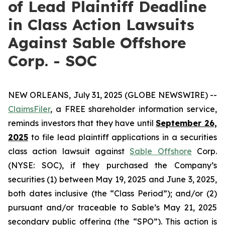
of Lead Plaintiff Deadline
in Class Action Lawsuits
Against Sable Offshore
Corp. - SOC
NEW ORLEANS, July 31, 2025 (GLOBE NEWSWIRE) --
ClaimsFiler
, a FREE shareholder information service,
reminds investors that they have until
September 26,
2025
to file lead plaintiff applications in a securities
class action lawsuit against
Sable Offshore
Corp.
(NYSE: SOC), if they purchased the Company’s
securities (1) between May 19, 2025 and June 3, 2025,
both dates inclusive (the “Class Period”); and/or (2)
pursuant and/or traceable to Sable’s May 21, 2025
secondary public offering (the “SPO”). This action is