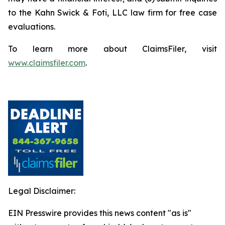
to the Kahn Swick & Foti, LLC law firm for free case
evaluations.
To learn more about ClaimsFiler, visit
www.claimsfiler.com
.
Legal Disclaimer:
EIN Presswire provides this news content "as is"