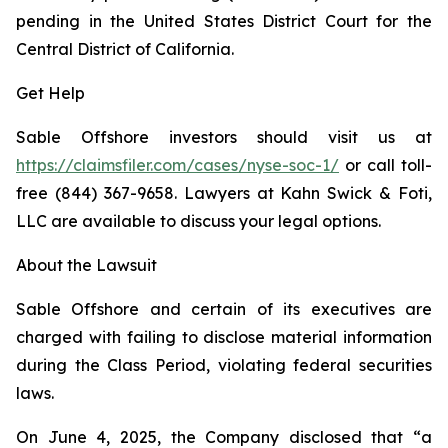
pending in the United States District Court for the
Central District of California.
Get Help
Sable Offshore investors should visit us at
https://claimsfiler.com/cases/nyse-soc-1/
or call toll-
free (844) 367-9658. Lawyers at Kahn Swick & Foti,
LLC are available to discuss your legal options.
About the Lawsuit
Sable Offshore and certain of its executives are
charged with failing to disclose material information
during the Class Period, violating federal securities
laws.
On June 4, 2025, the Company disclosed that “a