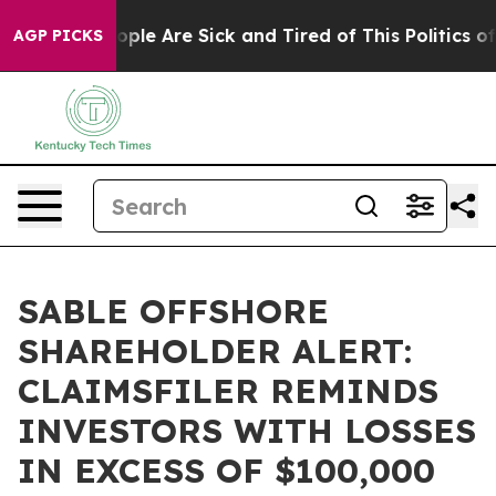
 Win: “People Are Sick and Tired of This Politics of Ha
AGP PICKS
SABLE OFFSHORE
SHAREHOLDER ALERT:
CLAIMSFILER REMINDS
INVESTORS WITH LOSSES
IN EXCESS OF $100,000