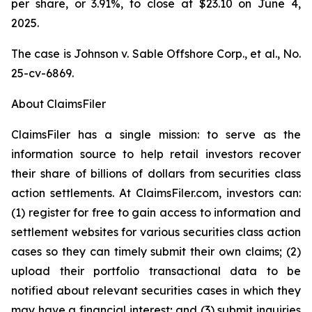
per share, or 3.91%, to close at $23.10 on June 4,
2025.
The case is
Johnson v. Sable Offshore Corp., et al.,
No.
25-cv-6869.
About ClaimsFiler
ClaimsFiler has a single mission: to serve as the
information source to help retail investors recover
their share of billions of dollars from securities class
action settlements. At ClaimsFiler.com, investors can:
(1) register for free to gain access to information and
settlement websites for various securities class action
cases so they can timely submit their own claims; (2)
upload their portfolio transactional data to be
notified about relevant securities cases in which they
may have a financial interest; and (3) submit inquiries