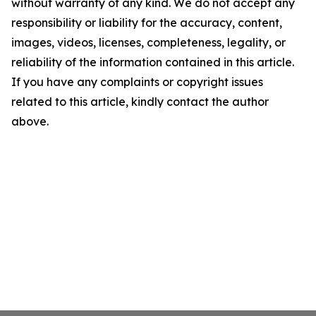
without warranty of any kind. We do not accept any
responsibility or liability for the accuracy, content,
images, videos, licenses, completeness, legality, or
reliability of the information contained in this article.
If you have any complaints or copyright issues
related to this article, kindly contact the author
above.