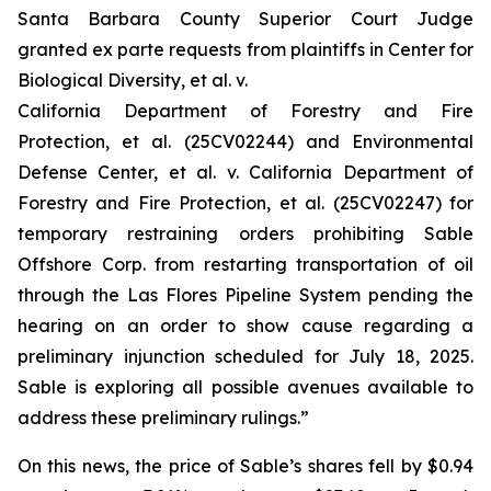
Santa Barbara County Superior Court Judge
granted
ex parte
requests from plaintiffs in
Center for
Biological Diversity, et al. v.
California Department of Forestry and Fire
Protection, et al.
(25CV02244) and
Environmental
Defense Center, et al. v. California Department of
Forestry and Fire Protection, et al.
(25CV02247) for
temporary restraining orders prohibiting Sable
Offshore Corp. from restarting transportation of oil
through the Las Flores Pipeline System pending the
hearing on an order to show cause regarding a
preliminary injunction scheduled for July 18, 2025.
Sable is exploring all possible avenues available to
address these preliminary rulings.”
On this news, the price of Sable’s shares fell by $0.94