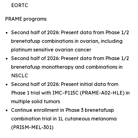
EORTC
PRAME programs
Second half of 2026: Present data from Phase 1/2
brenetafusp combinations in ovarian, including
platinum sensitive ovarian cancer
Second half of 2026: Present data from Phase 1/2
brenetafusp monotherapy and combinations in
NSCLC
Second half of 2026: Present initial data from
Phase 1 trial with IMC-P115C (PRAME-A02-HLE) in
multiple solid tumors
Continue enrollment in Phase 3 brenetafusp
combination trial in 1L cutaneous melanoma
(PRISM-MEL-301)