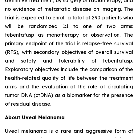
definitive treatment, by surgery or radiotherapy, and
no evidence of metastatic disease on imaging. The
trial is expected to enroll a total of 290 patients who
will be randomized 1:1 to one of two arms:
tebentafusp as monotherapy or observation. The
primary endpoint of the trial is relapse-free survival
(RFS), with secondary objectives of overall survival
and safety and tolerability of tebentafusp.
Exploratory objectives include the comparison of the
health-related quality of life between the treatment
arms and the evaluation of the role of circulating
tumor DNA (ctDNA) as a biomarker for the presence
of residual disease.
About Uveal Melanoma
Uveal melanoma is a rare and aggressive form of