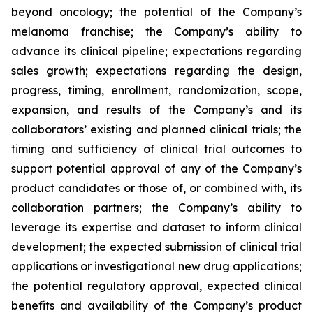
beyond oncology; the potential of the Company’s
melanoma franchise; the Company’s ability to
advance its clinical pipeline; expectations regarding
sales growth; expectations regarding the design,
progress, timing, enrollment, randomization, scope,
expansion, and results of the Company’s and its
collaborators’ existing and planned clinical trials; the
timing and sufficiency of clinical trial outcomes to
support potential approval of any of the Company’s
product candidates or those of, or combined with, its
collaboration partners; the Company’s ability to
leverage its expertise and dataset to inform clinical
development; the expected submission of clinical trial
applications or investigational new drug applications;
the potential regulatory approval, expected clinical
benefits and availability of the Company’s product