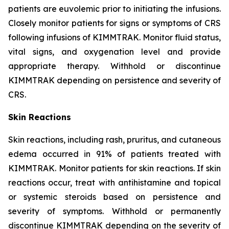
patients are euvolemic prior to initiating the infusions.
Closely monitor patients for signs or symptoms of CRS
following infusions of KIMMTRAK. Monitor fluid status,
vital signs, and oxygenation level and provide
appropriate therapy. Withhold or discontinue
KIMMTRAK depending on persistence and severity of
CRS.
Skin Reactions
Skin reactions, including rash, pruritus, and cutaneous
edema occurred in 91% of patients treated with
KIMMTRAK. Monitor patients for skin reactions. If skin
reactions occur, treat with antihistamine and topical
or systemic steroids based on persistence and
severity of symptoms. Withhold or permanently
discontinue KIMMTRAK depending on the severity of