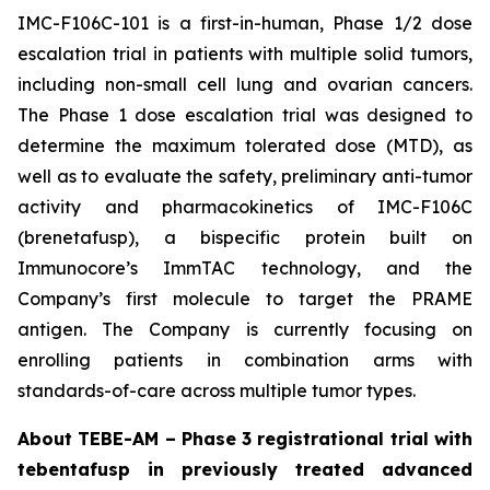
IMC-F106C-101 is a first-in-human, Phase 1/2 dose
escalation trial in patients with multiple solid tumors,
including non-small cell lung and ovarian cancers.
The Phase 1 dose escalation trial was designed to
determine the maximum tolerated dose (MTD), as
well as to evaluate the safety, preliminary anti-tumor
activity and pharmacokinetics of IMC-F106C
(brenetafusp), a bispecific protein built on
Immunocore’s ImmTAC technology, and the
Company’s first molecule to target the PRAME
antigen. The Company is currently focusing on
enrolling patients in combination arms with
standards-of-care across multiple tumor types.
About TEBE-AM – Phase 3 registrational trial with
tebentafusp in previously treated advanced