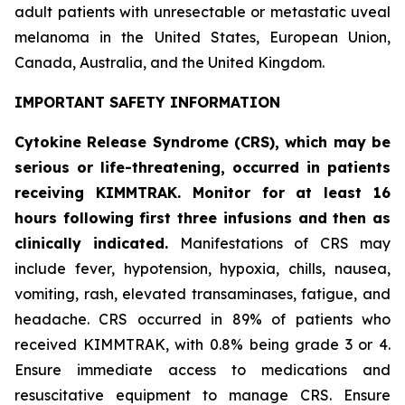
adult patients with unresectable or metastatic uveal
melanoma in the United States, European Union,
Canada, Australia, and the United Kingdom.
IMPORTANT SAFETY INFORMATION
Cytokine Release Syndrome (CRS), which may be
serious or life-threatening, occurred in patients
receiving KIMMTRAK. Monitor for at least 16
hours following first three infusions and then as
clinically indicated.
Manifestations of CRS may
include fever, hypotension, hypoxia, chills, nausea,
vomiting, rash, elevated transaminases, fatigue, and
headache. CRS occurred in 89% of patients who
received KIMMTRAK, with 0.8% being grade 3 or 4.
Ensure immediate access to medications and
resuscitative equipment to manage CRS. Ensure