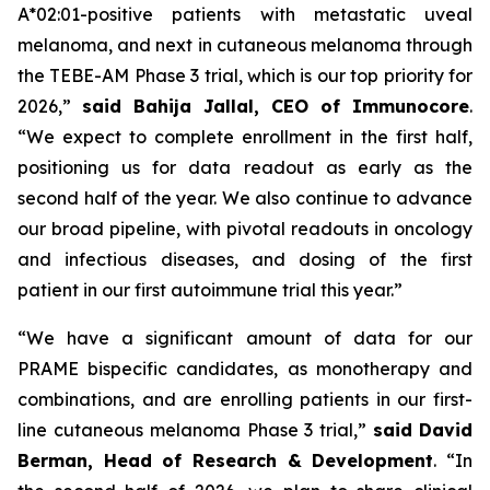
A*02:01-positive patients with metastatic uveal
melanoma, and next in cutaneous melanoma through
the TEBE-AM Phase 3 trial, which is our top priority for
2026,”
said Bahija Jallal, CEO of Immunocore
.
“We expect to complete enrollment in the first half,
positioning us for data readout as early as the
second half of the year. We also continue to advance
our broad pipeline, with pivotal readouts in oncology
and infectious diseases, and dosing of the first
patient in our first autoimmune trial this year.”
“We have a significant amount of data for our
PRAME bispecific candidates, as monotherapy and
combinations, and are enrolling patients in our first-
line cutaneous melanoma Phase 3 trial,”
said
David
Berman, Head of Research & Development
. “In