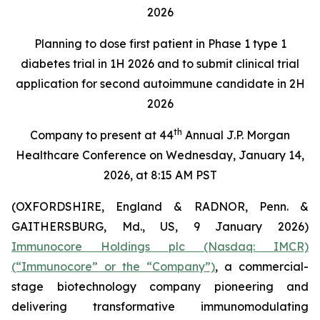
2026
Planning to dose first patient in Phase 1 type 1
diabetes trial in 1H 2026 and to submit clinical trial
application for second autoimmune candidate in 2H
2026
th
Company to present at 44
Annual J.P. Morgan
Healthcare Conference on Wednesday, January 14,
2026, at 8:15 AM PST
(OXFORDSHIRE, England & RADNOR, Penn. &
GAITHERSBURG, Md., US, 9 January 2026)
Immunocore Holdings plc (Nasdaq: IMCR)
(“Immunocore” or the “Company”)
, a commercial-
stage biotechnology company pioneering and
delivering transformative immunomodulating