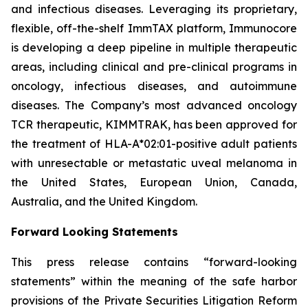
and infectious diseases. Leveraging its proprietary,
flexible, off-the-shelf ImmTAX platform, Immunocore
is developing a deep pipeline in multiple therapeutic
areas, including clinical and pre-clinical programs​ in
oncology, infectious diseases, and autoimmune
diseases. The Company’s most advanced oncology
TCR therapeutic, KIMMTRAK, has been approved for
the treatment of HLA-A*02:01-positive adult patients
with unresectable or metastatic uveal melanoma in
the United States, European Union, Canada,
Australia, and the United Kingdom.
Forward Looking Statements
This press release contains “forward-looking
statements” within the meaning of the safe harbor
provisions of the Private Securities Litigation Reform