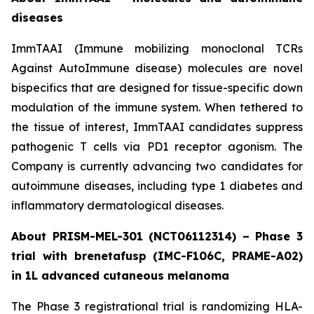
diseases
ImmTAAI (Immune mobilizing monoclonal TCRs
Against AutoImmune disease) molecules are novel
bispecifics that are designed for tissue-specific down
modulation of the immune system. When tethered to
the tissue of interest, ImmTAAI candidates suppress
pathogenic T cells via PD1 receptor agonism. The
Company is currently advancing two candidates for
autoimmune diseases, including type 1 diabetes and
inflammatory dermatological diseases.
About PRISM-MEL-301 (NCT06112314) – Phase 3
trial with brenetafusp (IMC-F106C, PRAME-A02)
in 1L advanced cutaneous melanoma
The Phase 3 registrational trial is randomizing HLA-