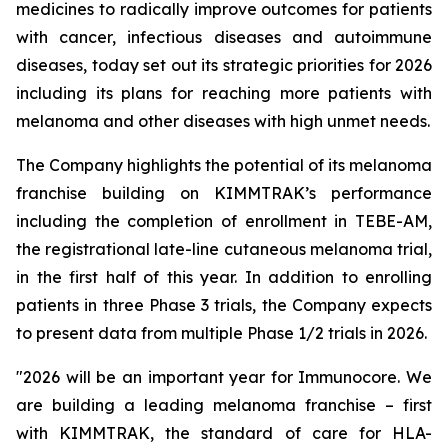
medicines to radically improve outcomes for patients
with cancer, infectious diseases and autoimmune
diseases, today set out its strategic priorities for 2026
including its plans for reaching more patients with
melanoma and other diseases with high unmet needs.
The Company highlights the potential of its melanoma
franchise building on KIMMTRAK’s performance
including the completion of enrollment in TEBE-AM,
the registrational late-line cutaneous melanoma trial,
in the first half of this year. In addition to enrolling
patients in three Phase 3 trials, the Company expects
to present data from multiple Phase 1/2 trials in 2026.
"2026 will be an important year for Immunocore. We
are building a leading melanoma franchise – first
with KIMMTRAK, the standard of care for HLA-