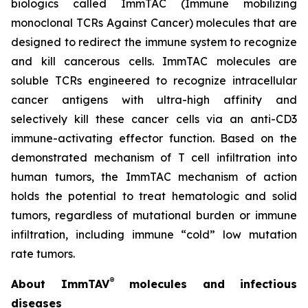
biologics called ImmTAC (Immune mobilizing
monoclonal TCRs Against Cancer) molecules that are
designed to redirect the immune system to recognize
and kill cancerous cells. ImmTAC molecules are
soluble TCRs engineered to recognize intracellular
cancer antigens with ultra-high affinity and
selectively kill these cancer cells via an anti-CD3
immune-activating effector function. Based on the
demonstrated mechanism of T cell infiltration into
human tumors, the ImmTAC mechanism of action
holds the potential to treat hematologic and solid
tumors, regardless of mutational burden or immune
infiltration, including immune “cold” low mutation
rate tumors.
®
About ImmTAV
molecules and infectious
diseases