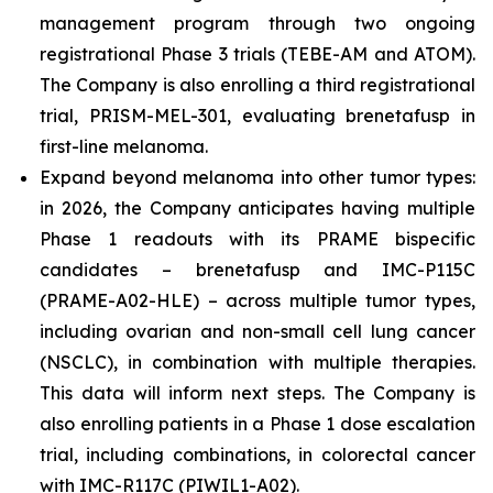
management program through two ongoing
registrational Phase 3 trials (TEBE-AM and ATOM).
The Company is also enrolling a third registrational
trial, PRISM-MEL-301, evaluating brenetafusp in
first-line melanoma.
Expand beyond melanoma into other tumor types:
in 2026, the Company anticipates having multiple
Phase 1 readouts with its PRAME bispecific
candidates – brenetafusp and IMC-P115C
(PRAME-A02-HLE) – across multiple tumor types,
including ovarian and non-small cell lung cancer
(NSCLC), in combination with multiple therapies.
This data will inform next steps. The Company is
also enrolling patients in a Phase 1 dose escalation
trial, including combinations, in colorectal cancer
with IMC-R117C (PIWIL1-A02).