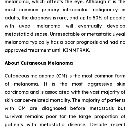
melanoma, which affects the eye. Although it is the
most common primary intraocular malignancy in
adults, the diagnosis is rare, and up to 50% of people
with uveal melanoma will eventually develop
metastatic disease. Unresectable or metastatic uveal
melanoma typically has a poor prognosis and had no
approved treatment until KIMMTRAK.
About Cutaneous Melanoma
Cutaneous melanoma (CM) is the most common form
of melanoma. It is the most aggressive skin
carcinoma and is associated with the vast majority of
skin cancer-related mortality. The majority of patients
with CM are diagnosed before metastasis but
survival remains poor for the large proportion of
patients with metastatic disease. Despite recent