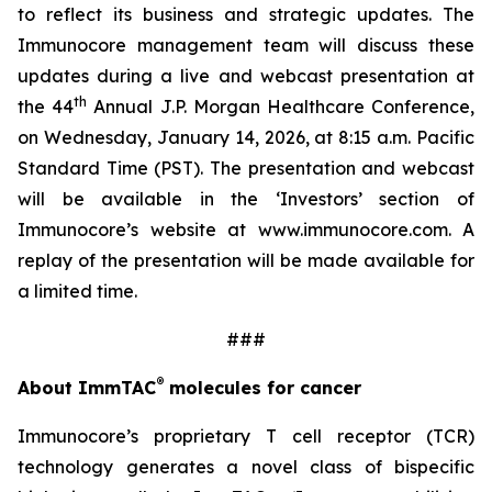
to reflect its business and strategic updates. The
Immunocore management team will discuss these
updates during a live and webcast presentation at
th
the 44
Annual J.P. Morgan Healthcare Conference,
on Wednesday, January 14, 2026, at 8:15 a.m. Pacific
Standard Time (PST). The presentation and webcast
will be available in the ‘Investors’ section of
Immunocore’s website at www.immunocore.com. A
replay of the presentation will be made available for
a limited time.
###
®
About ImmTAC
molecules for cancer
Immunocore’s proprietary T cell receptor (TCR)
technology generates a novel class of bispecific