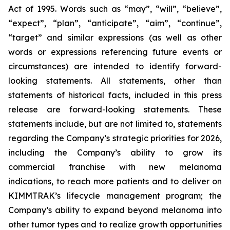
Act of 1995. Words such as “may”, “will”, “believe”,
“expect”, “plan”, “anticipate”, “aim”, “continue”,
“target” and similar expressions (as well as other
words or expressions referencing future events or
circumstances) are intended to identify forward-
looking statements. All statements, other than
statements of historical facts, included in this press
release are forward-looking statements. These
statements include, but are not limited to, statements
regarding the Company’s strategic priorities for 2026,
including the Company’s ability to grow its
commercial franchise with new melanoma
indications, to reach more patients and to deliver on
KIMMTRAK’s lifecycle management program; the
Company’s ability to expand beyond melanoma into
other tumor types and to realize growth opportunities