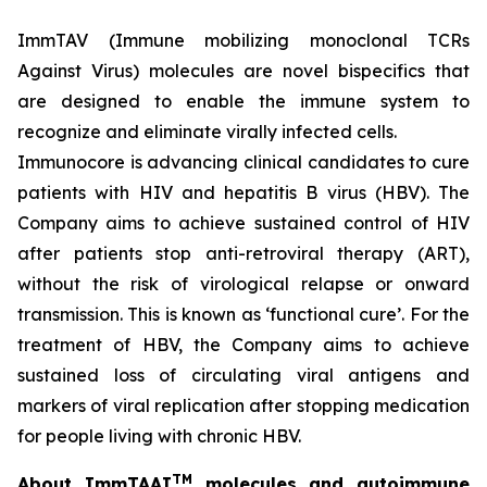
ImmTAV (Immune mobilizing monoclonal TCRs
Against Virus) molecules are novel bispecifics that
are designed to enable the immune system to
recognize and eliminate virally infected cells.
Immunocore is advancing clinical candidates to cure
patients with HIV and hepatitis B virus (HBV). The
Company aims to achieve sustained control of HIV
after patients stop anti-retroviral therapy (ART),
without the risk of virological relapse or onward
transmission. This is known as ‘functional cure’. For the
treatment of HBV, the Company aims to achieve
sustained loss of circulating viral antigens and
markers of viral replication after stopping medication
for people living with chronic HBV.
TM
About ImmTAAI
molecules and autoimmune