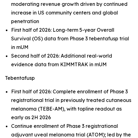
moderating revenue growth driven by continued
increase in US community centers and global
penetration
First half of 2026: Long-term 5-year Overall
Survival (OS) data from Phase 3 tebentafusp trial
in mUM
Second half of 2026: Additional real-world
evidence data from KIMMTRAK in mUM
Tebentafusp
First half of 2026: Complete enrollment of Phase 3
registrational trial in previously treated cutaneous
melanoma (TEBE-AM), with topline readout as
early as 2H 2026
Continue enrollment of Phase 3 registrational
adjuvant uveal melanoma trial (ATOM); led by the