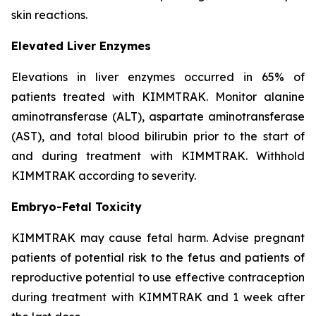
skin reactions.
Elevated Liver Enzymes
Elevations in liver enzymes occurred in 65% of
patients treated with KIMMTRAK. Monitor alanine
aminotransferase (ALT), aspartate aminotransferase
(AST), and total blood bilirubin prior to the start of
and during treatment with KIMMTRAK. Withhold
KIMMTRAK according to severity.
Embryo-Fetal Toxicity
KIMMTRAK may cause fetal harm. Advise pregnant
patients of potential risk to the fetus and patients of
reproductive potential to use effective contraception
during treatment with KIMMTRAK and 1 week after