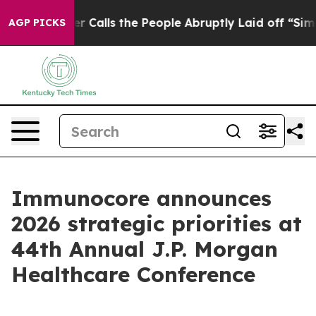
lls the People Abruptly Laid off “Simply a Math Pro
AGP PICKS
Immunocore announces
2026 strategic priorities at
44th Annual J.P. Morgan
Healthcare Conference