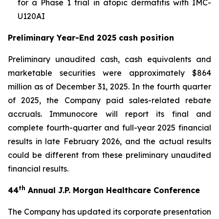
for a Phase 1 trial in atopic dermatitis with IMC-
U120AI
Preliminary Year-End 2025 cash position
Preliminary unaudited cash, cash equivalents and
marketable securities were approximately $864
million as of December 31, 2025. In the fourth quarter
of 2025, the Company paid sales-related rebate
accruals. Immunocore will report its final and
complete fourth-quarter and full-year 2025 financial
results in late February 2026, and the actual results
could be different from these preliminary unaudited
financial results.
th
44
Annual J.P. Morgan Healthcare Conference
The Company has updated its corporate presentation