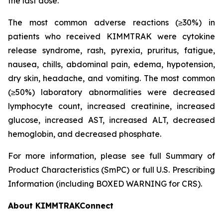
the last dose.
The most common adverse reactions (≥30%) in
patients who received KIMMTRAK were cytokine
release syndrome, rash, pyrexia, pruritus, fatigue,
nausea, chills, abdominal pain, edema, hypotension,
dry skin, headache, and vomiting. The most common
(≥50%) laboratory abnormalities were decreased
lymphocyte count, increased creatinine, increased
glucose, increased AST, increased ALT, decreased
hemoglobin, and decreased phosphate.
For more information, please see full Summary of
Product Characteristics (SmPC) or full U.S. Prescribing
Information (including BOXED WARNING for CRS).
About KIMMTRAKConnect