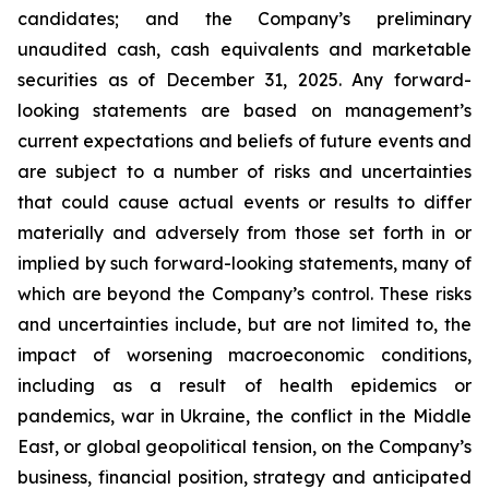
candidates; and the Company’s preliminary
unaudited cash, cash equivalents and marketable
securities as of December 31, 2025. Any forward-
looking statements are based on management’s
current expectations and beliefs of future events and
are subject to a number of risks and uncertainties
that could cause actual events or results to differ
materially and adversely from those set forth in or
implied by such forward-looking statements, many of
which are beyond the Company’s control. These risks
and uncertainties include, but are not limited to, the
impact of worsening macroeconomic conditions,
including as a result of health epidemics or
pandemics, war in Ukraine, the conflict in the Middle
East, or global geopolitical tension, on the Company’s
business, financial position, strategy and anticipated