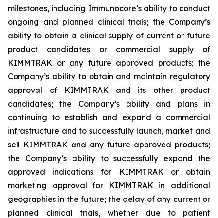
milestones, including Immunocore’s ability to conduct
ongoing and planned clinical trials; the Company’s
ability to obtain a clinical supply of current or future
product candidates or commercial supply of
KIMMTRAK or any future approved products; the
Company’s ability to obtain and maintain regulatory
approval of KIMMTRAK and its other product
candidates; the Company’s ability and plans in
continuing to establish and expand a commercial
infrastructure and to successfully launch, market and
sell KIMMTRAK and any future approved products;
the Company’s ability to successfully expand the
approved indications for KIMMTRAK or obtain
marketing approval for KIMMTRAK in additional
geographies in the future; the delay of any current or
planned clinical trials, whether due to patient