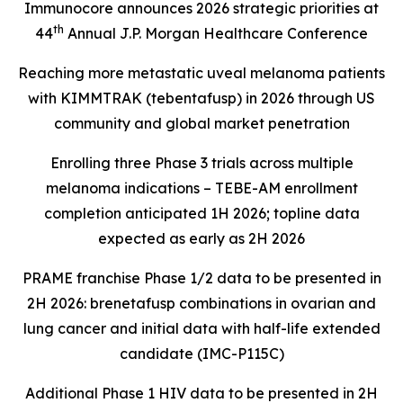
Immunocore announces 2026 strategic priorities at
th
44
Annual J.P. Morgan Healthcare Conference
Reaching more metastatic uveal melanoma patients
with KIMMTRAK (tebentafusp) in 2026 through US
community and global market penetration
Enrolling three Phase 3 trials across multiple
melanoma indications – TEBE-AM enrollment
completion anticipated 1H 2026; topline data
expected as early as 2H 2026
PRAME franchise Phase 1/2 data to be presented in
2H 2026: brenetafusp combinations in ovarian and
lung cancer and initial data with half-life extended
candidate (IMC-P115C)
Additional Phase 1 HIV data to be presented in 2H