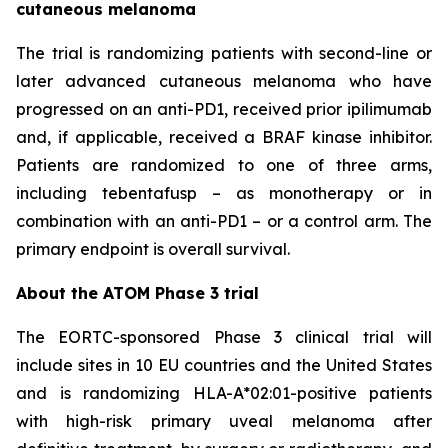
cutaneous melanoma
The trial is randomizing patients with second-line or
later advanced cutaneous melanoma who have
progressed on an anti-PD1, received prior ipilimumab
and, if applicable, received a BRAF kinase inhibitor.
Patients are randomized to one of three arms,
including tebentafusp – as monotherapy or in
combination with an anti-PD1 – or a control arm. The
primary endpoint is overall survival.
About the ATOM Phase 3 trial
The EORTC-sponsored Phase 3 clinical trial will
include sites in 10 EU countries and the United States
and is randomizing HLA-A*02:01-positive patients
with high-risk primary uveal melanoma after