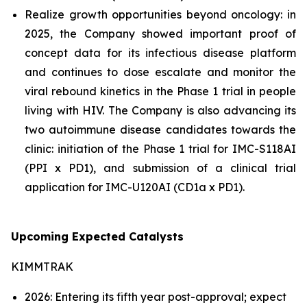
Realize growth opportunities beyond oncology: in
2025, the Company showed important proof of
concept data for its infectious disease platform
and continues to dose escalate and monitor the
viral rebound kinetics in the Phase 1 trial in people
living with HIV. The Company is also advancing its
two autoimmune disease candidates towards the
clinic: initiation of the Phase 1 trial for IMC-S118AI
(PPI x PD1), and submission of a clinical trial
application for IMC-U120AI (CD1a x PD1).
Upcoming Expected Catalysts
KIMMTRAK
2026: Entering its fifth year post-approval; expect