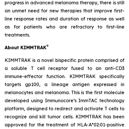
progress in advanced melanoma therapy, there is still
an unmet need for new therapies that improve first-
line response rates and duration of response as well
as for patients who are refractory to first-line
treatments.
®
About KIMMTRAK
KIMMTRAK is a novel bispecific protein comprised of
a soluble T cell receptor fused to an anti-CD3
immune-effector function. KIMMTRAK specifically
targets gp100, a lineage antigen expressed in
melanocytes and melanoma. This is the first molecule
developed using Immunocore’s ImmTAC technology
platform, designed to redirect and activate T cells to
recognize and kill tumor cells. KIMMTRAK has been
approved for the treatment of HLA-A*02:01-positive