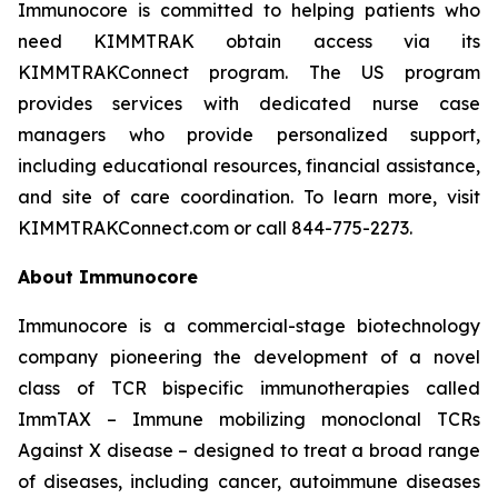
Immunocore is committed to helping patients who
need KIMMTRAK obtain access via its
KIMMTRAKConnect program. The US program
provides services with dedicated nurse case
managers who provide personalized support,
including educational resources, financial assistance,
and site of care coordination. To learn more, visit
KIMMTRAKConnect.com or call 844-775-2273.
About Immunocore
Immunocore is a commercial-stage biotechnology
company pioneering the development of a novel
class of TCR bispecific immunotherapies called
ImmTAX – Immune mobilizing monoclonal TCRs
Against X disease – designed to treat a broad range
of diseases, including cancer, autoimmune diseases