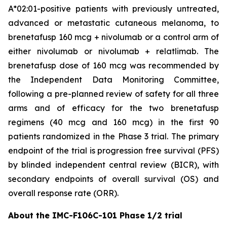
A*02:01-positive patients with previously untreated,
advanced or metastatic cutaneous melanoma, to
brenetafusp 160 mcg + nivolumab or a control arm of
either nivolumab or nivolumab + relatlimab. The
brenetafusp dose of 160 mcg was recommended by
the Independent Data Monitoring Committee,
following a pre-planned review of safety for all three
arms and of efficacy for the two brenetafusp
regimens (40 mcg and 160 mcg) in the first 90
patients randomized in the Phase 3 trial. The primary
endpoint of the trial is progression free survival (PFS)
by blinded independent central review (BICR), with
secondary endpoints of overall survival (OS) and
overall response rate (ORR).
About the IMC-F106C-101 Phase 1/2 trial