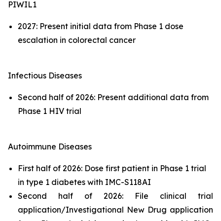
PIWIL1
2027: Present initial data from Phase 1 dose
escalation in colorectal cancer
Infectious Diseases
Second half of 2026: Present additional data from
Phase 1 HIV trial
Autoimmune Diseases
First half of 2026: Dose first patient in Phase 1 trial
in type 1 diabetes with IMC-S118AI
Second half of 2026: File clinical trial
application/Investigational New Drug application