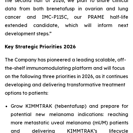
the second half of 2026, we plan to share clinical
data from both brenetafusp in ovarian and lung
cancer and IMC-P115C, our PRAME half-life
extended candidate, which will inform next
development steps.”
Key Strategic Priorities 2026
The Company has pioneered a leading scalable, off-
the-shelf immunomodulating platform and will focus
on the following three priorities in 2026, as it continues
developing and delivering transformative treatment
options to patients:
Grow KIMMTRAK (tebentafusp) and prepare for
potential new melanoma indications: reaching
more metastatic uveal melanoma (mUM) patients
and delivering KIMMTRAK’s lifecycle