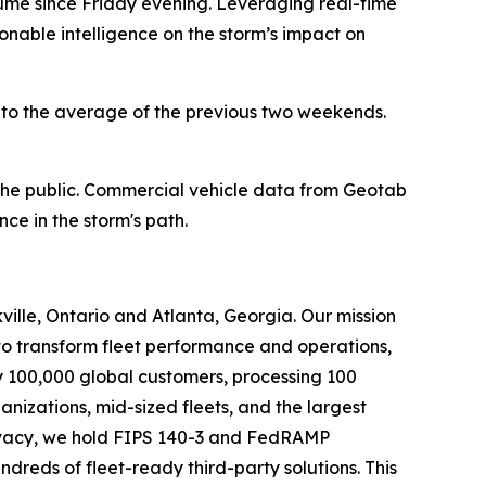
olume since Friday evening. Leveraging real-time
onable intelligence on the storm’s impact on
o the average of the previous two weekends.
 the public. Commercial vehicle data from Geotab
ce in the storm's path.
ille, Ontario and Atlanta, Georgia. Our mission
to transform fleet performance and operations,
y 100,000 global customers, processing 100
ganizations, mid-sized fleets, and the largest
privacy, we hold FIPS 140-3 and FedRAMP
reds of fleet-ready third-party solutions. This