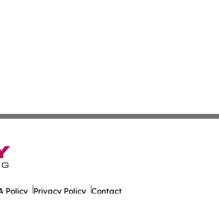
 Policy
Privacy Policy
Contact
s. All Rights Reserved.