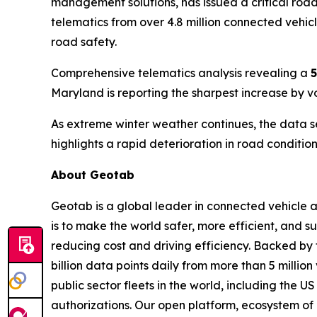
management solutions, has issued a critical road
telematics from over 4.8 million connected vehic
road safety.
Comprehensive telematics analysis revealing a
5
Maryland is reporting the sharpest increase by 
As extreme winter weather continues, the data s
highlights a rapid deterioration in road conditio
About Geotab
Geotab is a global leader in connected vehicle 
is to make the world safer, more efficient, and
reducing cost and driving efficiency. Backed by
billion data points daily from more than 5 million
public sector fleets in the world, including th
authorizations. Our open platform, ecosystem of 