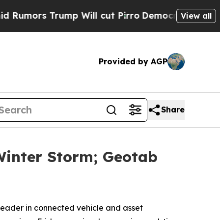
ors Trump Will cut Pirro
Democratic Socialists 
View all
Provided by AGP
Share
Winter Storm; Geotab
ader in connected vehicle and asset