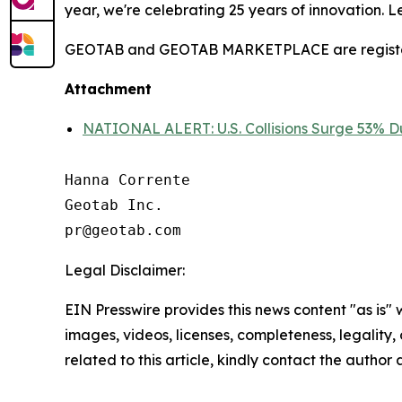
year, we're celebrating 25 years of innovation. 
GEOTAB and GEOTAB MARKETPLACE are registered
Attachment
NATIONAL ALERT: U.S. Collisions Surge 53% Du
Hanna Corrente

Geotab Inc.

Legal Disclaimer:
EIN Presswire provides this news content "as is" 
images, videos, licenses, completeness, legality, o
related to this article, kindly contact the author