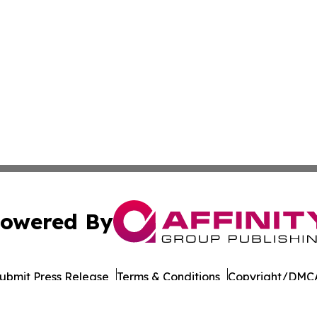
owered By
ubmit Press Release
Terms & Conditions
Copyright/DMCA
 Inc. dba Affinity Group Publishing & Kentucky Tech Time