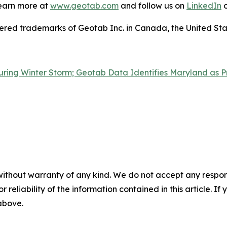
Learn more at
www.geotab.com
and follow us on
LinkedIn
o
 trademarks of Geotab Inc. in Canada, the United State
ring Winter Storm; Geotab Data Identifies Maryland as P
without warranty of any kind. We do not accept any responsib
r reliability of the information contained in this article. I
 above.