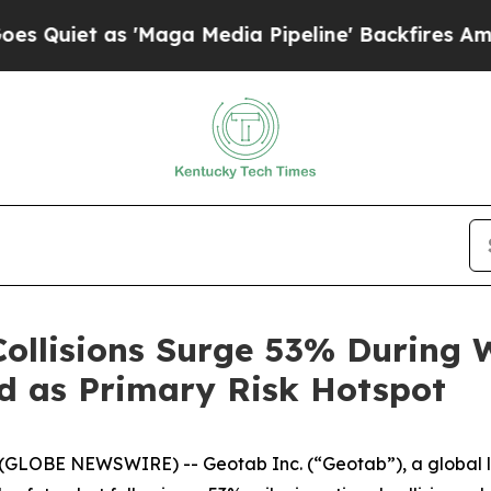
iet as 'Maga Media Pipeline' Backfires Amid Rum
ollisions Surge 53% During 
d as Primary Risk Hotspot
GLOBE NEWSWIRE) -- Geotab Inc. (“Geotab”), a global le