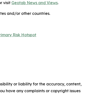
r visit
Geotab News and Views
.
s and/or other countries.
rimary Risk Hotspot
ility or liability for the accuracy, content,
f you have any complaints or copyright issues