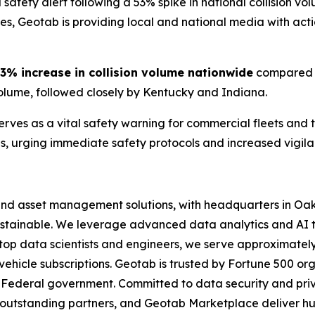
 safety alert following a 53% spike in national collision v
les, Geotab is providing local and national media with acti
3% increase in collision volume nationwide
compared t
volume, followed closely by Kentucky and Indiana.
erves as a vital safety warning for commercial fleets and
ns, urging immediate safety protocols and increased vigilan
and asset management solutions, with headquarters in Oakv
 sustainable. We leverage advanced data analytics and AI 
 top data scientists and engineers, we serve approximatel
 vehicle subscriptions. Geotab is trusted by Fortune 500 or
e US Federal government. Committed to data security and 
outstanding partners, and Geotab Marketplace deliver hund