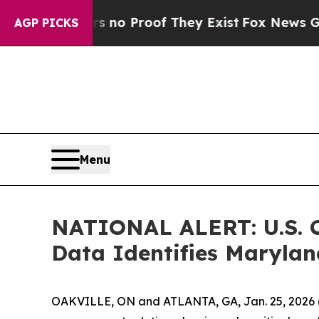
but Offers no Proof They Exist
Fox News Goes Qu
AGP PICKS
Menu
NATIONAL ALERT: U.S. C
Data Identifies Marylan
OAKVILLE, ON and ATLANTA, GA, Jan. 25, 2026 (