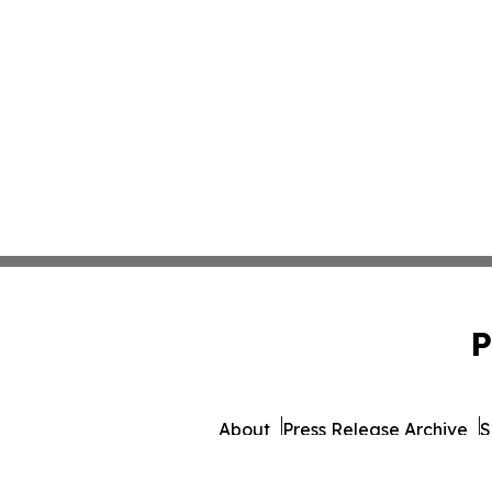
P
About
Press Release Archive
S
© 1995-2026 Newsmatics