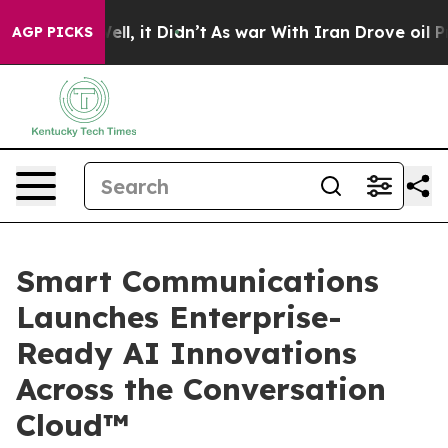
%. Well, it Didn’t
As war With Iran Drove oil Prices 
AGP PICKS
Smart Communications
Launches Enterprise-
Ready AI Innovations
Across the Conversation
Cloud™