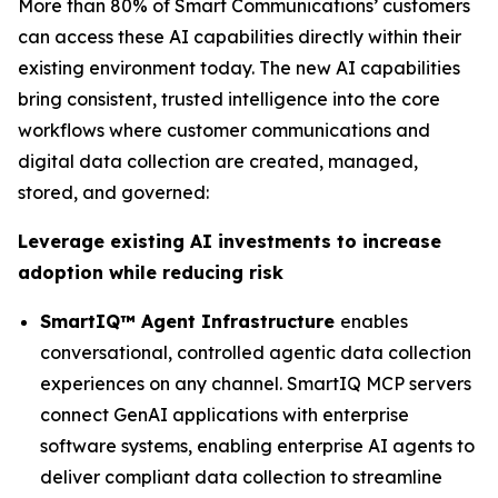
More than 80% of Smart Communications’ customers
can access these AI capabilities directly within their
existing environment today. The new AI capabilities
bring consistent, trusted intelligence into the core
workflows where customer communications and
digital data collection are created, managed,
stored, and governed:
Leverage existing AI investments to increase
adoption while reducing risk
SmartIQ™ Agent Infrastructure
enables
conversational, controlled agentic data collection
experiences on any channel. SmartIQ MCP servers
connect GenAI applications with enterprise
software systems, enabling enterprise AI agents to
deliver compliant data collection to streamline