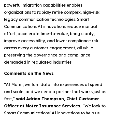
powerful migration capabilities enables
organizations to rapidly retire complex, high-risk
legacy communication technologies. Smart
Communications AI innovations reduce manual
effort, accelerate time-to-value, bring clarity,
improve accessibility, and lower compliance risk
across every customer engagement, all while
preserving the governance and compliance
demanded in regulated industries.
Comments on the News
“At Moter, we turn data into experiences at speed
and scale, and we need a partner that works just as
fast,”
said Adrian Thompson, Chief Customer
Officer at Moter Insurance Services.
“We look to
Smart Communications’ AI innovations to help us