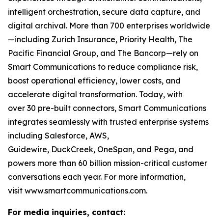
intelligent orchestration, secure data capture, and
digital archival. More than 700 enterprises worldwide
—including Zurich Insurance, Priority Health, The
Pacific Financial Group, and The Bancorp—rely on
Smart Communications to reduce compliance risk,
boost operational efficiency, lower costs, and
accelerate digital transformation. Today, with
over 30 pre-built connectors, Smart Communications
integrates seamlessly with trusted enterprise systems
including Salesforce, AWS,
Guidewire, DuckCreek, OneSpan, and Pega, and
powers more than 60 billion mission-critical customer
conversations each year. For more information,
visit www.smartcommunications.com.
For media inquiries, contact: