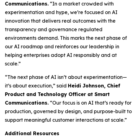
Communications.
“In a market crowded with
experimentation and hype, we’re focused on AI
innovation that delivers real outcomes with the
transparency and governance regulated
environments demand. This marks the next phase of
our AI roadmap and reinforces our leadership in
helping enterprises adopt AI responsibly and at
scale.”
“The next phase of AI isn’t about experimentation—
it’s about execution,” said
Heidi Johnson, Chief
Product and Technology Officer at Smart
Communications.
“Our focus is on AI that’s ready for
production, governed by design, and purpose-built to
support meaningful customer interactions at scale.”
Additional Resources