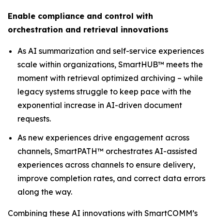
Enable compliance and control with
orchestration and retrieval innovations
As AI summarization and self-service experiences
scale within organizations, SmartHUB™ meets the
moment with retrieval optimized archiving – while
legacy systems struggle to keep pace with the
exponential increase in AI-driven document
requests.
As new experiences drive engagement across
channels, SmartPATH™ orchestrates AI-assisted
experiences across channels to ensure delivery,
improve completion rates, and correct data errors
along the way.
Combining these AI innovations with SmartCOMM’s