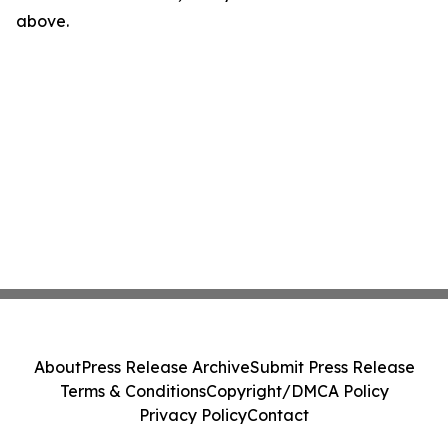
above.
About
Press Release Archive
Submit Press Release
Terms & Conditions
Copyright/DMCA Policy
Privacy Policy
Contact