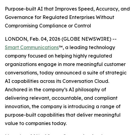
Purpose-built AI that Improves Speed, Accuracy, and
Governance for Regulated Enterprises Without
Compromising Compliance or Control
LONDON, Feb. 04, 2026 (GLOBE NEWSWIRE) --
Smart Communications
™, a leading technology
company focused on helping highly regulated
organizations engage in more meaningful customer
conversations, today announced a suite of strategic
AI capabilities across its Conversation Cloud.
Anchored in the company’s AI philosophy of
delivering relevant, accountable, and compliant
innovation, the company is introducing a range of
purpose-built capabilities that deliver meaningful
value to companies today.