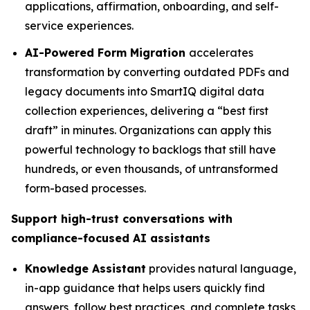
applications, affirmation, onboarding, and self-
service experiences.
AI-Powered Form Migration
accelerates
transformation by converting outdated PDFs and
legacy documents into SmartIQ digital data
collection experiences, delivering a “best first
draft” in minutes. Organizations can apply this
powerful technology to backlogs that still have
hundreds, or even thousands, of untransformed
form-based processes.
Support high-trust conversations with
compliance-focused AI assistants
Knowledge Assistant
provides natural language,
in-app guidance that helps users quickly find
answers, follow best practices, and complete tasks