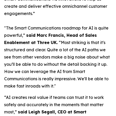
create and deliver effective omnichannel customer
engagements.”
"The Smart Communications roadmap for AI is quite
powerful,”
said Marc Francis, Head of Sales
Enablement at Three UK.
“Most striking is that it's
structured and clear. Quite a lot of the AI paths we
see from other vendors make a big noise about what
you’ll be able to do without the detail backing it up.
How we can leverage the AI from Smart
Communications is really impressive. We'll be able to
make fast inroads with it."
“AI creates real value if teams can trust it to work
safely and accurately in the moments that matter
most,”
said Leigh Segall, CEO at Smart