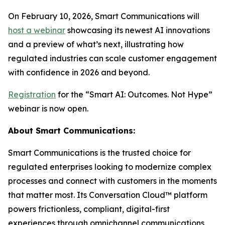
On February 10, 2026, Smart Communications will
host a webinar
showcasing its newest AI innovations
and a preview of what’s next, illustrating how
regulated industries can scale customer engagement
with confidence in 2026 and beyond.
Registration
for the “Smart AI: Outcomes. Not Hype”
webinar is now open.
About Smart Communications:
Smart Communications is the trusted choice for
regulated enterprises looking to modernize complex
processes and connect with customers in the moments
that matter most. Its Conversation Cloud™ platform
powers frictionless, compliant, digital-first
experiences through omnichannel communications,