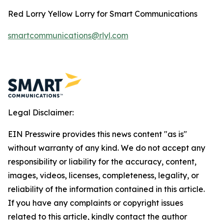
Red Lorry Yellow Lorry for Smart Communications
smartcommunications@rlyl.com
Legal Disclaimer:
EIN Presswire provides this news content "as is"
without warranty of any kind. We do not accept any
responsibility or liability for the accuracy, content,
images, videos, licenses, completeness, legality, or
reliability of the information contained in this article.
If you have any complaints or copyright issues
related to this article, kindly contact the author