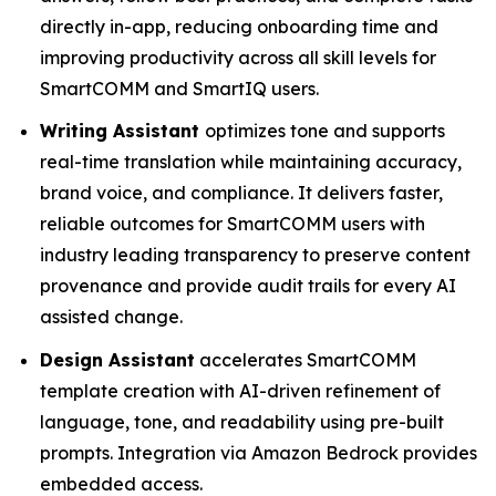
directly in-app, reducing onboarding time and
improving productivity across all skill levels for
SmartCOMM and SmartIQ users.
Writing Assistant
optimizes tone and supports
real-time translation while maintaining accuracy,
brand voice, and compliance. It delivers faster,
reliable outcomes for SmartCOMM users with
industry leading transparency to preserve content
provenance and provide audit trails for every AI
assisted change.
Design Assistant
accelerates SmartCOMM
template creation with AI-driven refinement of
language, tone, and readability using pre-built
prompts. Integration via Amazon Bedrock provides
embedded access.