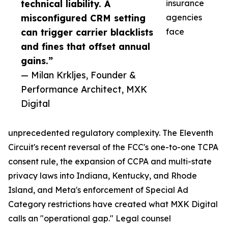
technical liability. A
insurance
misconfigured CRM setting
agencies
can trigger carrier blacklists
face
and fines that offset annual
gains.”
— Milan Krkljes, Founder &
Performance Architect, MXK
Digital
unprecedented regulatory complexity. The Eleventh
Circuit's recent reversal of the FCC's one-to-one TCPA
consent rule, the expansion of CCPA and multi-state
privacy laws into Indiana, Kentucky, and Rhode
Island, and Meta's enforcement of Special Ad
Category restrictions have created what MXK Digital
calls an "operational gap." Legal counsel