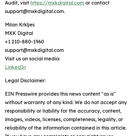
Audit, visit
https://mxkdigital.com
or contact
support@mxkdigital.com.
Milan Krkljes
MXK Digital
+1 210-880-1960
support@mxkdigital.com
Visit us on social media:
LinkedIn
Legal Disclaimer:
EIN Presswire provides this news content "as is"
without warranty of any kind. We do not accept any
responsibility or liability for the accuracy, content,
images, videos, licenses, completeness, legality, or
reliability of the information contained in this article.