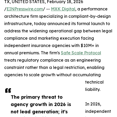
TX, UNITED STATES, February 18, 2026
/
EINPresswire.com
/ --
MXK Digital
, a performance
architecture firm specializing in compliant-by-design
infrastructure, today announced its formal launch to
address the widening operational gap between legal
compliance and marketing execution facing
independent insurance agencies with $10M+ in
annual premiums. The firm's
Safe Scale Protocol
treats regulatory compliance as an engineering
constraint rather than a legal restriction, enabling
agencies to scale growth without accumulating
technical
liability.
The primary threat to
agency growth in 2026 is
In 2026,
not lead generation; it's
independent