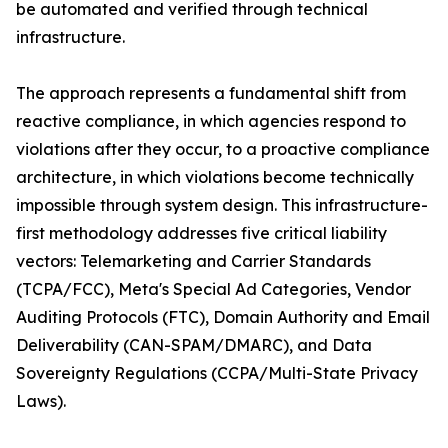
be automated and verified through technical
infrastructure.
The approach represents a fundamental shift from
reactive compliance, in which agencies respond to
violations after they occur, to a proactive compliance
architecture, in which violations become technically
impossible through system design. This infrastructure-
first methodology addresses five critical liability
vectors: Telemarketing and Carrier Standards
(TCPA/FCC), Meta's Special Ad Categories, Vendor
Auditing Protocols (FTC), Domain Authority and Email
Deliverability (CAN-SPAM/DMARC), and Data
Sovereignty Regulations (CCPA/Multi-State Privacy
Laws).