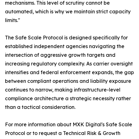
mechanisms. This level of scrutiny cannot be
automated, which is why we maintain strict capacity
limits."
The Safe Scale Protocol is designed specifically for
established independent agencies navigating the
intersection of aggressive growth targets and
increasing regulatory complexity. As carrier oversight
intensifies and federal enforcement expands, the gap
between compliant operations and liability exposure
continues to narrow, making infrastructure-level
compliance architecture a strategic necessity rather
than a tactical consideration.
For more information about MXK Digital's Safe Scale
Protocol or to request a Technical Risk & Growth