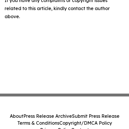
If you have any complaints or copyright issues
related to this article, kindly contact the author
above.
About
Press Release Archive
Submit Press Release
Terms & Conditions
Copyright/DMCA Policy