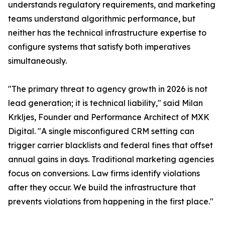
understands regulatory requirements, and marketing
teams understand algorithmic performance, but
neither has the technical infrastructure expertise to
configure systems that satisfy both imperatives
simultaneously.
"The primary threat to agency growth in 2026 is not
lead generation; it is technical liability," said Milan
Krkljes, Founder and Performance Architect of MXK
Digital. "A single misconfigured CRM setting can
trigger carrier blacklists and federal fines that offset
annual gains in days. Traditional marketing agencies
focus on conversions. Law firms identify violations
after they occur. We build the infrastructure that
prevents violations from happening in the first place."