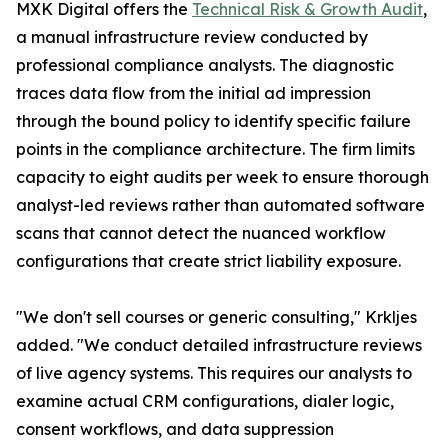
MXK Digital offers the
Technical Risk & Growth Audit
,
a manual infrastructure review conducted by
professional compliance analysts. The diagnostic
traces data flow from the initial ad impression
through the bound policy to identify specific failure
points in the compliance architecture. The firm limits
capacity to eight audits per week to ensure thorough
analyst-led reviews rather than automated software
scans that cannot detect the nuanced workflow
configurations that create strict liability exposure.
"We don't sell courses or generic consulting," Krkljes
added. "We conduct detailed infrastructure reviews
of live agency systems. This requires our analysts to
examine actual CRM configurations, dialer logic,
consent workflows, and data suppression