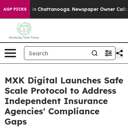
e
Chaos in Chattanooga. Newspaper Owner Calls the P
AGP PICKS
MXK Digital Launches Safe
Scale Protocol to Address
Independent Insurance
Agencies' Compliance
Gaps