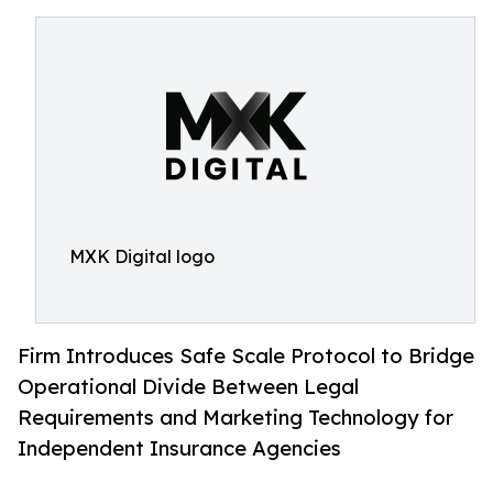
MXK Digital logo
Firm Introduces Safe Scale Protocol to Bridge
Operational Divide Between Legal
Requirements and Marketing Technology for
Independent Insurance Agencies