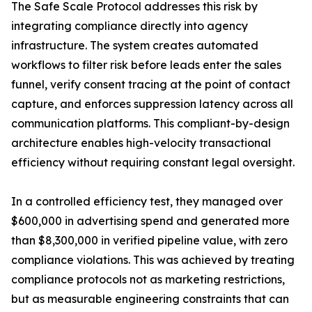
The Safe Scale Protocol addresses this risk by
integrating compliance directly into agency
infrastructure. The system creates automated
workflows to filter risk before leads enter the sales
funnel, verify consent tracing at the point of contact
capture, and enforces suppression latency across all
communication platforms. This compliant-by-design
architecture enables high-velocity transactional
efficiency without requiring constant legal oversight.
In a controlled efficiency test, they managed over
$600,000 in advertising spend and generated more
than $8,300,000 in verified pipeline value, with zero
compliance violations. This was achieved by treating
compliance protocols not as marketing restrictions,
but as measurable engineering constraints that can