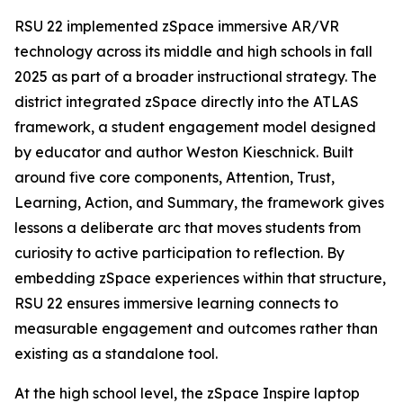
RSU 22 implemented zSpace immersive AR/VR
technology across its middle and high schools in fall
2025 as part of a broader instructional strategy. The
district integrated zSpace directly into the ATLAS
framework, a student engagement model designed
by educator and author Weston Kieschnick. Built
around five core components, Attention, Trust,
Learning, Action, and Summary, the framework gives
lessons a deliberate arc that moves students from
curiosity to active participation to reflection. By
embedding zSpace experiences within that structure,
RSU 22 ensures immersive learning connects to
measurable engagement and outcomes rather than
existing as a standalone tool.
At the high school level, the zSpace Inspire laptop