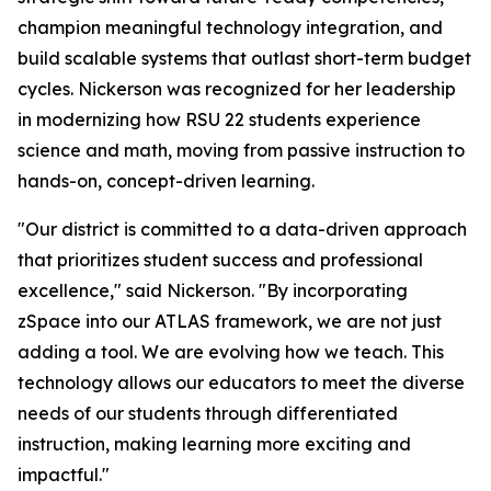
champion meaningful technology integration, and
build scalable systems that outlast short-term budget
cycles. Nickerson was recognized for her leadership
in modernizing how RSU 22 students experience
science and math, moving from passive instruction to
hands-on, concept-driven learning.
"Our district is committed to a data-driven approach
that prioritizes student success and professional
excellence," said Nickerson. "By incorporating
zSpace into our ATLAS framework, we are not just
adding a tool. We are evolving how we teach. This
technology allows our educators to meet the diverse
needs of our students through differentiated
instruction, making learning more exciting and
impactful."