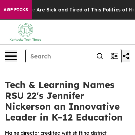
: “People Are Sick and Tired of This Politics of Hatre
AGP PICKS
Tech & Learning Names
RSU 22's Jennifer
Nickerson an Innovative
Leader in K–12 Education
Maine director credited with shifting district