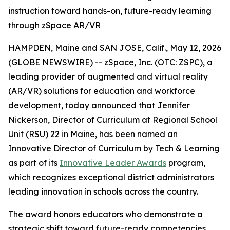
instruction toward hands-on, future-ready learning
through zSpace AR/VR
HAMPDEN, Maine and SAN JOSE, Calif., May 12, 2026
(GLOBE NEWSWIRE) -- zSpace, Inc. (OTC: ZSPC), a
leading provider of augmented and virtual reality
(AR/VR) solutions for education and workforce
development, today announced that Jennifer
Nickerson, Director of Curriculum at Regional School
Unit (RSU) 22 in Maine, has been named an
Innovative Director of Curriculum by Tech & Learning
as part of its
Innovative Leader Awards
program,
which recognizes exceptional district administrators
leading innovation in schools across the country.
The award honors educators who demonstrate a
strategic shift toward future-ready competencies,