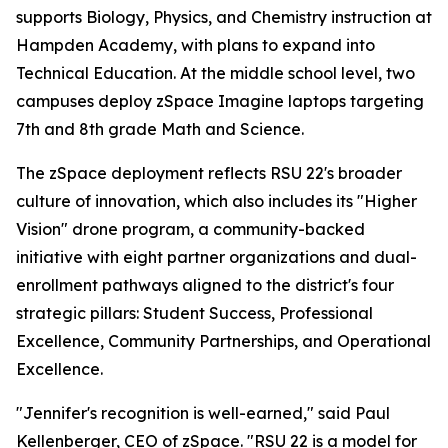
supports Biology, Physics, and Chemistry instruction at
Hampden Academy, with plans to expand into
Technical Education. At the middle school level, two
campuses deploy zSpace Imagine laptops targeting
7th and 8th grade Math and Science.
The zSpace deployment reflects RSU 22's broader
culture of innovation, which also includes its "Higher
Vision" drone program, a community-backed
initiative with eight partner organizations and dual-
enrollment pathways aligned to the district's four
strategic pillars: Student Success, Professional
Excellence, Community Partnerships, and Operational
Excellence.
"Jennifer's recognition is well-earned," said Paul
Kellenberger, CEO of zSpace. "RSU 22 is a model for