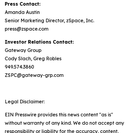
Press Contact:
Amanda Austin
Senior Marketing Director, zSpace, Inc.
press@zspace.com
Investor Relations Contact:
Gateway Group
Cody Slach, Greg Robles
949.574.3860
ZSPC@gateway-grp.com
Legal Disclaimer:
EIN Presswire provides this news content "as is"
without warranty of any kind. We do not accept any
responsibility or liability for the accuracy, content,