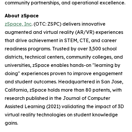
community partnerships, and operational excellence.
About zSpace
zSpace, Inc
. (OTC: ZSPC) delivers innovative
augmented and virtual reality (AR/VR) experiences
that drive achievement in STEM, CTE, and career
readiness programs. Trusted by over 3,500 school
districts, technical centers, community colleges, and
universities, zSpace enables hands-on "learning by
doing" experiences proven to improve engagement
and student outcomes. Headquartered in San Jose,
California, zSpace holds more than 80 patents, with
research published in the Journal of Computer
Assisted Learning (2021) validating the impact of 3D
virtual reality technologies on student knowledge
gains.