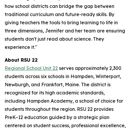
how school districts can bridge the gap between
traditional curriculum and future-ready skills. By
giving teachers the tools to bring learning to life in
three dimensions, Jennifer and her team are ensuring
students don't just read about science. They
experience it."
About RSU 22
Regional School Unit 22
serves approximately 2,300
students across six schools in Hampden, Winterport,
Newburgh, and Frankfort, Maine. The district is
recognized for its high academic standards,
including Hampden Academy, a school of choice for
students throughout the region. RSU 22 provides
PreK–12 education guided by a strategic plan
centered on student success, professional excellence,