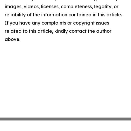
images, videos, licenses, completeness, legality, or
reliability of the information contained in this article.
If you have any complaints or copyright issues
related to this article, kindly contact the author
above.