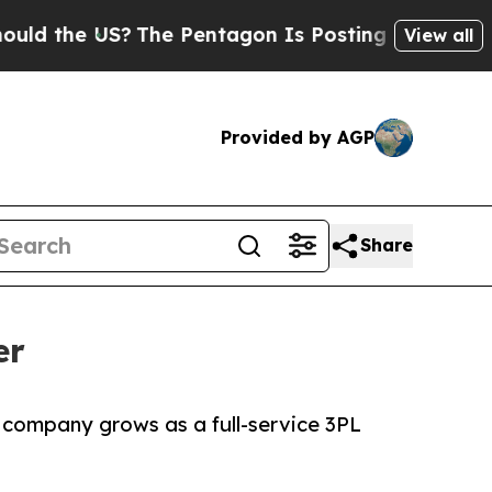
 the US?
The Pentagon Is Posting Cryptic Biblica
View all
Provided by AGP
Share
er
 company grows as a full-service 3PL