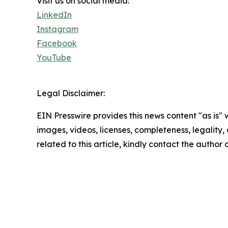
Visit us on social media:
LinkedIn
Instagram
Facebook
YouTube
Legal Disclaimer:
EIN Presswire provides this news content "as is" 
images, videos, licenses, completeness, legality, o
related to this article, kindly contact the author