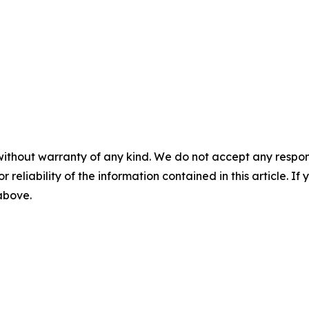
without warranty of any kind. We do not accept any responsib
r reliability of the information contained in this article. I
 above.