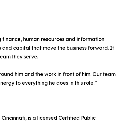
 finance, human resources and information
s and capital that move the business forward. It
team they serve.
around him and the work in front of him. Our team
ergy to everything he does in this role.”
incinnati, is a licensed Certified Public