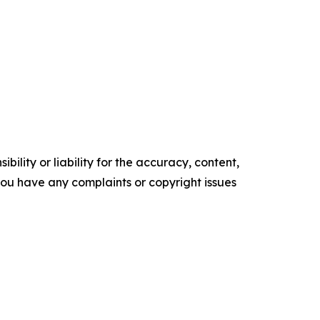
ility or liability for the accuracy, content,
f you have any complaints or copyright issues