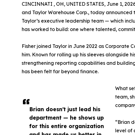
CINCINNATI , OH, UNITED STATES, June 1, 2026
and Taylor Warehouse Corp., today announced the
Taylor’s executive leadership team — which incl
has worked to build: one where talented, commit
Fisher joined Taylor in June 2022 as Corporate 
him. Known for rolling up his sleeves alongside 
strengthening reporting capabilities and building
has been felt far beyond finance.
What set
team, sh
companyw
Brian doesn't just lead his
department — he shows up
“Brian d
for this entire organization
level of
and has made us better in