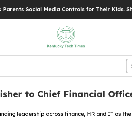
nts Social Media Controls for Their Kids. Should
sher to Chief Financial Offic
nding leadership across finance, HR and IT as the