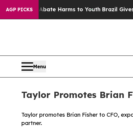
n Fund to Abate Harms to Youth
Brazil Gives Pare
AGP PICKS
Menu
Taylor Promotes Brian Fi
Taylor promotes Brian Fisher to CFO, expa
partner.