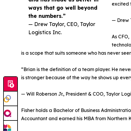
excited t
ways that go well beyond
the numbers.”
— Drew T
— Drew Taylor, CEO, Taylor
Logistics Inc.
As CFO,
technolo
is a scope that suits someone who has never seen
“Brian is the definition of a team player. He ne
is stronger because of the way he shows up every 
— Will Roberson Jr., President & COO, Taylor Logis
Fisher holds a Bachelor of Business Administration
Accountant and earned his MBA from Northern Ke