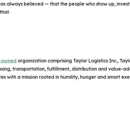
r has always believed — that the people who show up, inves
that.
y-owned
organization comprising Taylor Logistics Inc., Tay
ing, transportation, fulfillment, distribution and value-a
es with a mission rooted in humility, hunger and smart exe