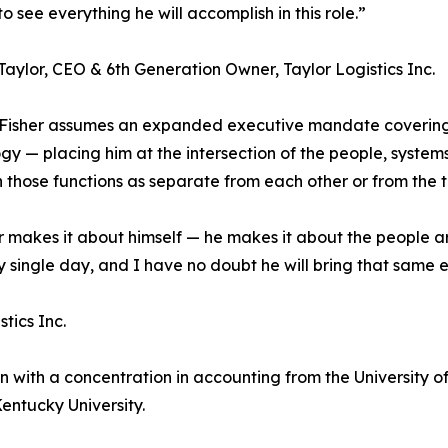
o see everything he will accomplish in this role.”
aylor, CEO & 6th Generation Owner, Taylor Logistics Inc.
 Fisher assumes an expanded executive mandate covering
gy — placing him at the intersection of the people, system
 those functions as separate from each other or from the 
ver makes it about himself — he makes it about the people 
single day, and I have no doubt he will bring that same en
tics Inc.
 with a concentration in accounting from the University of C
ntucky University.