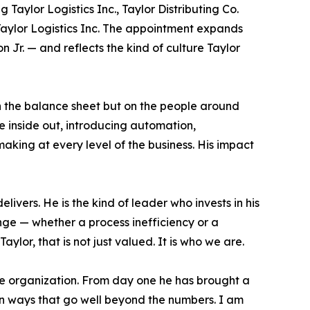
 Taylor Logistics Inc., Taylor Distributing Co.
Taylor Logistics Inc. The appointment expands
Jr. — and reflects the kind of culture Taylor
on the balance sheet but on the people around
e inside out, introducing automation,
making at every level of the business. His impact
ivers. He is the kind of leader who invests in his
ge — whether a process inefficiency or a
lor, that is not just valued. It is who we are.
ire organization. From day one he has brought a
in ways that go well beyond the numbers. I am