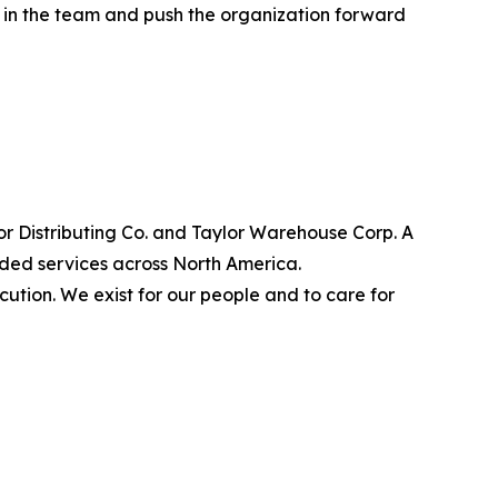
t in the team and push the organization forward
lor Distributing Co. and Taylor Warehouse Corp. A
dded services across North America.
cution. We exist for our people and to care for