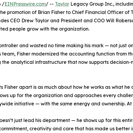
 /
EINPresswire.com
/ --
Taylor
Legacy Group Inc., including
 promotion of Brian Fisher to Chief Financial Officer of 
udes CEO Drew Taylor and President and COO Will Roberson 
ted people grow with the organization.
Controller and wasted no time making his mark — not just 
his team, Fisher modernized the accounting function from th
 the analytical infrastructure that now supports decision-
s Fisher apart is as much about how he works as what he del
ows up for the organization and approaches every challen
ide initiative — with the same energy and ownership. At Tay
oesn’t just lead his department — he shows up for this ent
 commitment, creativity and care that has made us better 