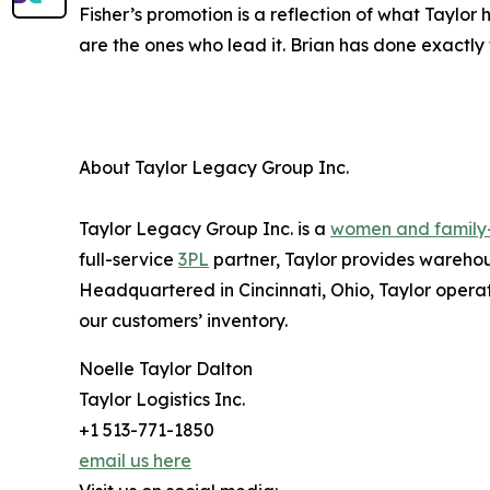
Fisher’s promotion is a reflection of what Taylo
are the ones who lead it. Brian has done exactly 
About Taylor Legacy Group Inc.
Taylor Legacy Group Inc. is a
women and famil
full-service
3PL
partner, Taylor provides warehous
Headquartered in Cincinnati, Ohio, Taylor operat
our customers’ inventory.
Noelle Taylor Dalton
Taylor Logistics Inc.
+1 513-771-1850
email us here