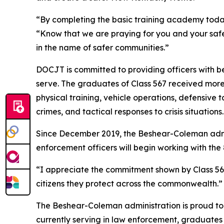
“By completing the basic training academy today
“Know that we are praying for you and your safe
in the name of safer communities.”
DOCJT is committed to providing officers with bes
serve. The graduates of Class 567 received more 
physical training, vehicle operations, defensive ta
crimes, and tactical responses to crisis situations.
Since December 2019, the Beshear-Coleman admin
enforcement officers will begin working with the
“I appreciate the commitment shown by Class 567,
citizens they protect across the commonwealth.”
The Beshear-Coleman administration is proud to w
currently serving in law enforcement, graduates 