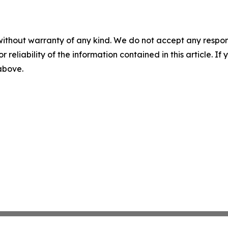
without warranty of any kind. We do not accept any responsib
r reliability of the information contained in this article. I
 above.