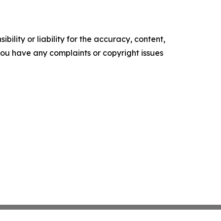
ility or liability for the accuracy, content,
f you have any complaints or copyright issues