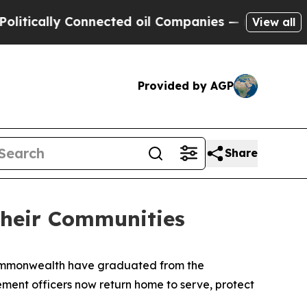
ically Connected oil Companies — not Taxpayers 
View all
Provided by AGP
Share
Their Communities
commonwealth have graduated from the 
ent officers now return home to serve, protect 