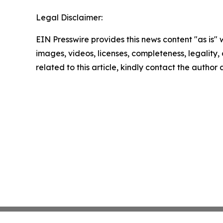
Legal Disclaimer:
EIN Presswire provides this news content "as is" 
images, videos, licenses, completeness, legality, o
related to this article, kindly contact the author