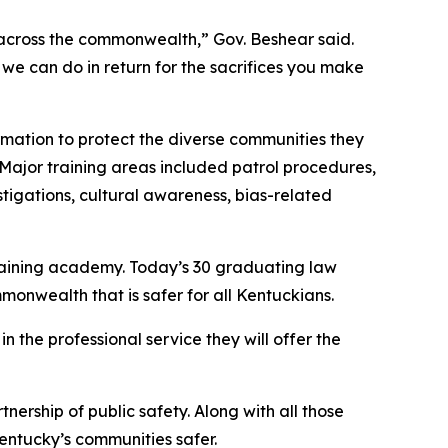
 across the commonwealth,” Gov. Beshear said. 
e can do in return for the sacrifices you make 
rmation to protect the diverse communities they 
Major training areas included patrol procedures, 
estigations, cultural awareness, bias-related 
aining academy. Today’s 30 graduating law 
onwealth that is safer for all Kentuckians.
he professional service they will offer the 
rship of public safety. Along with all those 
Kentucky’s communities safer.