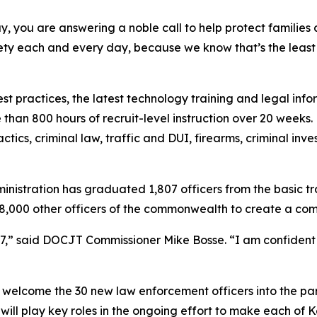
, you are answering a noble call to help protect families
ty each and every day, because we know that’s the least w
t practices, the latest technology training and legal info
than 800 hours of recruit-level instruction over 20 weeks. 
ctics, criminal law, traffic and DUI, firearms, criminal inv
istration has graduated 1,807 officers from the basic tr
 8,000 other officers of the commonwealth to create a comm
” said DOCJT Commissioner Mike Bosse. “I am confident in t
elcome the 30 new law enforcement officers into the partne
will play key roles in the ongoing effort to make each of 