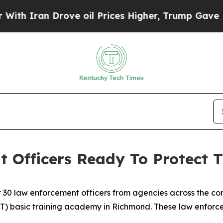
 Iran Drove oil Prices Higher, Trump Gave Polit
 Officers Ready To Protect 
 30 law enforcement officers from agencies across the 
T) basic training academy in Richmond. These law enforcem