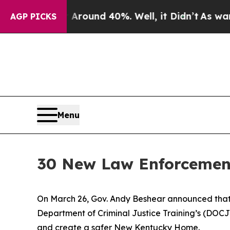
a Floor Around 40%. Well, it Didn’t
As war With
AGP PICKS
Menu
30 New Law Enforcement
On March 26, Gov. Andy Beshear announced that
Department of Criminal Justice Training’s (DOCJ
and create a safer New Kentucky Home.