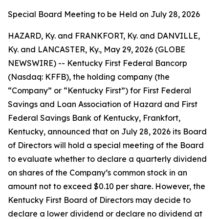
Special Board Meeting to be Held on July 28, 2026
HAZARD, Ky. and FRANKFORT, Ky. and DANVILLE,
Ky. and LANCASTER, Ky., May 29, 2026 (GLOBE
NEWSWIRE) -- Kentucky First Federal Bancorp
(Nasdaq: KFFB), the holding company (the
“Company” or “Kentucky First”) for First Federal
Savings and Loan Association of Hazard and First
Federal Savings Bank of Kentucky, Frankfort,
Kentucky, announced that on July 28, 2026 its Board
of Directors will hold a special meeting of the Board
to evaluate whether to declare a quarterly dividend
on shares of the Company’s common stock in an
amount not to exceed $0.10 per share. However, the
Kentucky First Board of Directors may decide to
declare a lower dividend or declare no dividend at