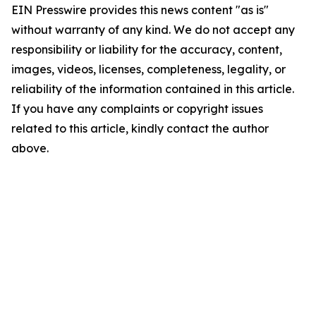
EIN Presswire provides this news content "as is"
without warranty of any kind. We do not accept any
responsibility or liability for the accuracy, content,
images, videos, licenses, completeness, legality, or
reliability of the information contained in this article.
If you have any complaints or copyright issues
related to this article, kindly contact the author
above.