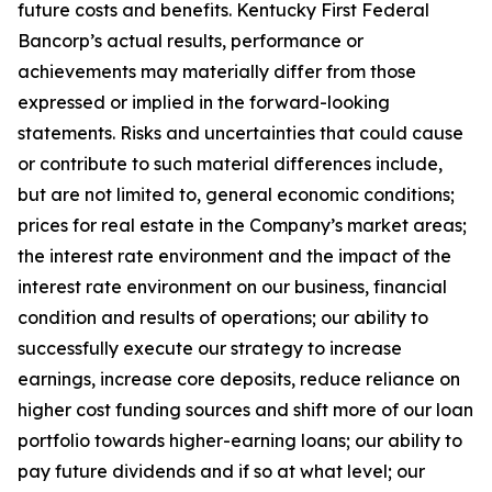
future costs and benefits. Kentucky First Federal
Bancorp’s actual results, performance or
achievements may materially differ from those
expressed or implied in the forward-looking
statements. Risks and uncertainties that could cause
or contribute to such material differences include,
but are not limited to, general economic conditions;
prices for real estate in the Company’s market areas;
the interest rate environment and the impact of the
interest rate environment on our business, financial
condition and results of operations; our ability to
successfully execute our strategy to increase
earnings, increase core deposits, reduce reliance on
higher cost funding sources and shift more of our loan
portfolio towards higher-earning loans; our ability to
pay future dividends and if so at what level; our