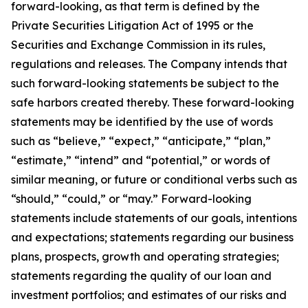
forward-looking, as that term is defined by the
Private Securities Litigation Act of 1995 or the
Securities and Exchange Commission in its rules,
regulations and releases. The Company intends that
such forward-looking statements be subject to the
safe harbors created thereby. These forward-looking
statements may be identified by the use of words
such as “believe,” “expect,” “anticipate,” “plan,”
“estimate,” “intend” and “potential,” or words of
similar meaning, or future or conditional verbs such as
“should,” “could,” or “may.” Forward-looking
statements include statements of our goals, intentions
and expectations; statements regarding our business
plans, prospects, growth and operating strategies;
statements regarding the quality of our loan and
investment portfolios; and estimates of our risks and