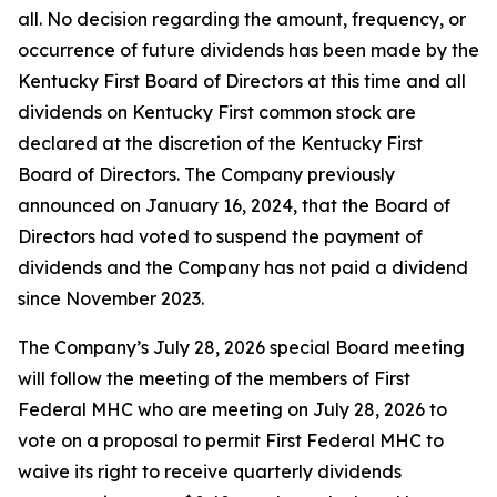
all. No decision regarding the amount, frequency, or
occurrence of future dividends has been made by the
Kentucky First Board of Directors at this time and all
dividends on Kentucky First common stock are
declared at the discretion of the Kentucky First
Board of Directors. The Company previously
announced on January 16, 2024, that the Board of
Directors had voted to suspend the payment of
dividends and the Company has not paid a dividend
since November 2023.
The Company’s July 28, 2026 special Board meeting
will follow the meeting of the members of First
Federal MHC who are meeting on July 28, 2026 to
vote on a proposal to permit First Federal MHC to
waive its right to receive quarterly dividends