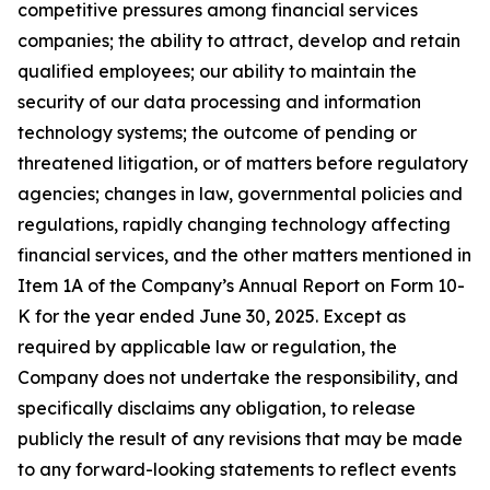
competitive pressures among financial services
companies; the ability to attract, develop and retain
qualified employees; our ability to maintain the
security of our data processing and information
technology systems; the outcome of pending or
threatened litigation, or of matters before regulatory
agencies; changes in law, governmental policies and
regulations, rapidly changing technology affecting
financial services, and the other matters mentioned in
Item 1A of the Company’s Annual Report on Form 10-
K for the year ended June 30, 2025. Except as
required by applicable law or regulation, the
Company does not undertake the responsibility, and
specifically disclaims any obligation, to release
publicly the result of any revisions that may be made
to any forward-looking statements to reflect events