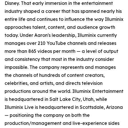
Disney. That early immersion in the entertainment
industry shaped a career that has spanned nearly his
entire life and continues to influence the way Illuminix
approaches talent, content, and audience growth
today. Under Aaron's leadership, Illuminix currently
manages over 210 YouTube channels and releases
more than 865 videos per month — a level of output
and consistency that most in the industry consider
impossible. The company represents and manages
the channels of hundreds of content creators,
celebrities, and artists, and directs television
productions around the world. Illuminix Entertainment
is headquartered in Salt Lake City, Utah, while
Illuminix Live is headquartered in Scottsdale, Arizona
— positioning the company on both the
production/management and live-experience sides