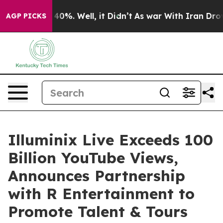
ound 40%. Well, it Didn’t
As war With Iran Drove oil 
AGP PICKS
Illuminix Live Exceeds 100
Billion YouTube Views,
Announces Partnership
with R Entertainment to
Promote Talent & Tours