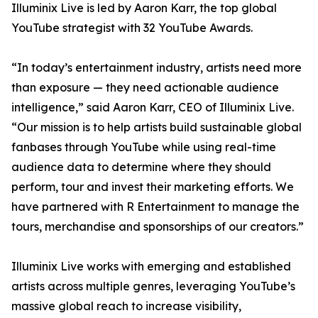
Illuminix Live is led by Aaron Karr, the top global
YouTube strategist with 32 YouTube Awards.
“In today’s entertainment industry, artists need more
than exposure — they need actionable audience
intelligence,” said Aaron Karr, CEO of Illuminix Live.
“Our mission is to help artists build sustainable global
fanbases through YouTube while using real-time
audience data to determine where they should
perform, tour and invest their marketing efforts. We
have partnered with R Entertainment to manage the
tours, merchandise and sponsorships of our creators.”
Illuminix Live works with emerging and established
artists across multiple genres, leveraging YouTube’s
massive global reach to increase visibility,