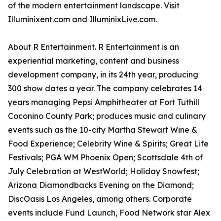
of the modern entertainment landscape. Visit
Illuminixent.com and IlluminixLive.com.
About R Entertainment. R Entertainment is an
experiential marketing, content and business
development company, in its 24th year, producing
300 show dates a year. The company celebrates 14
years managing Pepsi Amphitheater at Fort Tuthill
Coconino County Park; produces music and culinary
events such as the 10-city Martha Stewart Wine &
Food Experience; Celebrity Wine & Spirits; Great Life
Festivals; PGA WM Phoenix Open; Scottsdale 4th of
July Celebration at WestWorld; Holiday Snowfest;
Arizona Diamondbacks Evening on the Diamond;
DiscOasis Los Angeles, among others. Corporate
events include Fund Launch, Food Network star Alex