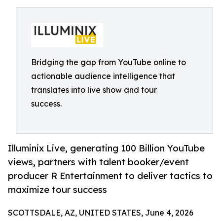
Bridging the gap from YouTube online to
actionable audience intelligence that
translates into live show and tour
success.
Illuminix Live, generating 100 Billion YouTube
views, partners with talent booker/event
producer R Entertainment to deliver tactics to
maximize tour success
SCOTTSDALE, AZ, UNITED STATES, June 4, 2026