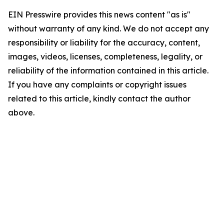
EIN Presswire provides this news content "as is"
without warranty of any kind. We do not accept any
responsibility or liability for the accuracy, content,
images, videos, licenses, completeness, legality, or
reliability of the information contained in this article.
If you have any complaints or copyright issues
related to this article, kindly contact the author
above.