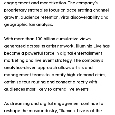
engagement and monetization. The company’s
proprietary strategies focus on accelerating channel
growth, audience retention, viral discoverability and
geographic fan analysis.
With more than 100 billion cumulative views
generated across its artist network, Illuminix Live has
become a powerful force in digital entertainment
marketing and live event strategy. The company’s
analytics-driven approach allows artists and
management teams to identify high-demand cities,
optimize tour routing and connect directly with
audiences most likely to attend live events.
As streaming and digital engagement continue to
reshape the music industry, Illuminix Live is at the