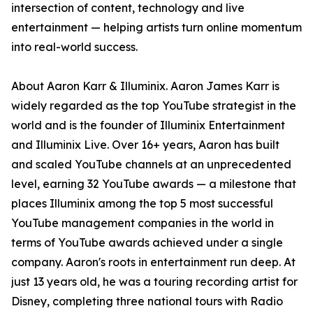
intersection of content, technology and live
entertainment — helping artists turn online momentum
into real-world success.
About Aaron Karr & Illuminix. Aaron James Karr is
widely regarded as the top YouTube strategist in the
world and is the founder of Illuminix Entertainment
and Illuminix Live. Over 16+ years, Aaron has built
and scaled YouTube channels at an unprecedented
level, earning 32 YouTube awards — a milestone that
places Illuminix among the top 5 most successful
YouTube management companies in the world in
terms of YouTube awards achieved under a single
company. Aaron's roots in entertainment run deep. At
just 13 years old, he was a touring recording artist for
Disney, completing three national tours with Radio