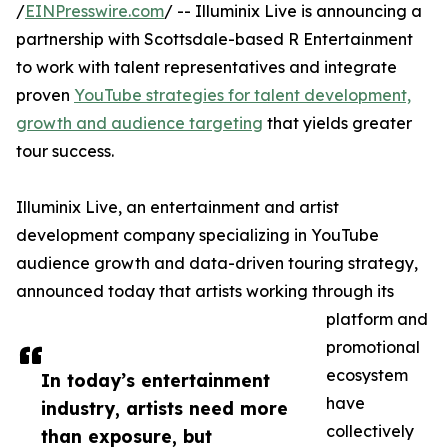
/
EINPresswire.com
/ -- Illuminix Live is announcing a
partnership with Scottsdale-based R Entertainment
to work with talent representatives and integrate
proven
YouTube strategies for talent development,
growth and audience targeting
that yields greater
tour success.
Illuminix Live, an entertainment and artist
development company specializing in YouTube
audience growth and data-driven touring strategy,
announced today that artists working through its
platform and
promotional
ecosystem
In today’s entertainment
have
industry, artists need more
collectively
than exposure, but