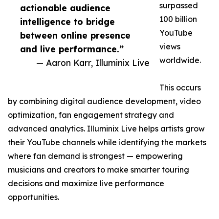
surpassed
actionable audience
100 billion
intelligence to bridge
YouTube
between online presence
views
and live performance.”
worldwide.
— Aaron Karr, Illuminix Live
This occurs
by combining digital audience development, video
optimization, fan engagement strategy and
advanced analytics. Illuminix Live helps artists grow
their YouTube channels while identifying the markets
where fan demand is strongest — empowering
musicians and creators to make smarter touring
decisions and maximize live performance
opportunities.