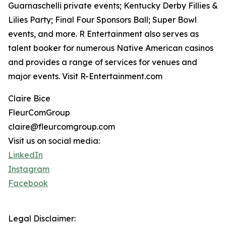
Guarnaschelli private events; Kentucky Derby Fillies &
Lilies Party; Final Four Sponsors Ball; Super Bowl
events, and more. R Entertainment also serves as
talent booker for numerous Native American casinos
and provides a range of services for venues and
major events. Visit R-Entertainment.com
Claire Bice
FleurComGroup
claire@fleurcomgroup.com
Visit us on social media:
LinkedIn
Instagram
Facebook
Legal Disclaimer: