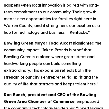
happens when local innovation is paired with long-
term commitment to our community. Their growth
means new opportunities for families right here in
Warren County, and it strengthens our position as a
hub for technology and business in Kentucky.”
Bowling Green Mayor Todd Alcott
highlighted the
community impact: “Inked Brands is proof that
Bowling Green is a place where great ideas and
hardworking people can build something
extraordinary. This expansion reflects both the
strength of our city’s entrepreneurial spirit and the
quality of life that attracts and keeps talent here.”
Ron Bunch, president and CEO of the Bowling
Green Area Chamber of Commerce
, emphasized
the company’s technology leadership: “Inked Brands