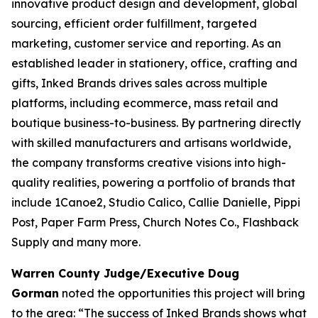
innovative product design and development, global
sourcing, efficient order fulfillment, targeted
marketing, customer service and reporting. As an
established leader in stationery, office, crafting and
gifts, Inked Brands drives sales across multiple
platforms, including ecommerce, mass retail and
boutique business-to-business. By partnering directly
with skilled manufacturers and artisans worldwide,
the company transforms creative visions into high-
quality realities, powering a portfolio of brands that
include 1Canoe2, Studio Calico, Callie Danielle, Pippi
Post, Paper Farm Press, Church Notes Co., Flashback
Supply and many more.
Warren County Judge/Executive Doug
Gorman
noted the opportunities this project will bring
to the area: “The success of Inked Brands shows what