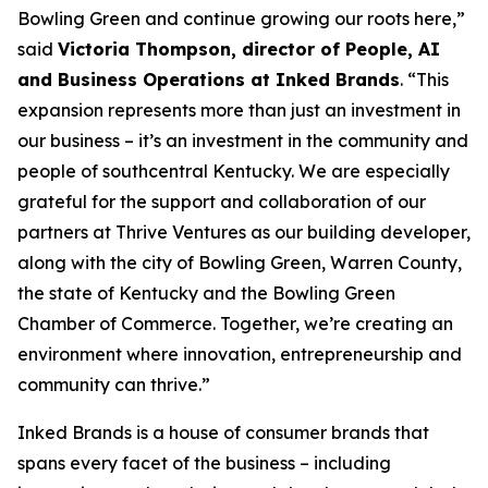
Bowling Green and continue growing our roots here,”
said
Victoria Thompson, director of People, AI
and Business Operations at Inked Brands
. “This
expansion represents more than just an investment in
our business – it’s an investment in the community and
people of southcentral Kentucky. We are especially
grateful for the support and collaboration of our
partners at Thrive Ventures as our building developer,
along with the city of Bowling Green, Warren County,
the state of Kentucky and the Bowling Green
Chamber of Commerce. Together, we’re creating an
environment where innovation, entrepreneurship and
community can thrive.”
Inked Brands is a house of consumer brands that
spans every facet of the business – including