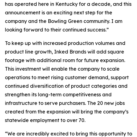
has operated here in Kentucky for a decade, and this
announcement is an exciting next step for the
company and the Bowling Green community. I am
looking forward to their continued success.”
To keep up with increased production volumes and
product line growth, Inked Brands will add square
footage with additional room for future expansion.
This investment will enable the company to scale
operations to meet rising customer demand, support
continued diversification of product categories and
strengthen its long-term competitiveness and
infrastructure to serve purchasers. The 20 new jobs
created from the expansion will bring the company’s
statewide employment to over 70.
“We are incredibly excited to bring this opportunity to