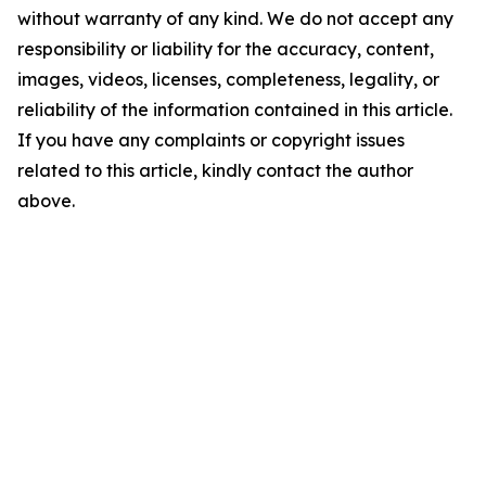
without warranty of any kind. We do not accept any
responsibility or liability for the accuracy, content,
images, videos, licenses, completeness, legality, or
reliability of the information contained in this article.
If you have any complaints or copyright issues
related to this article, kindly contact the author
above.