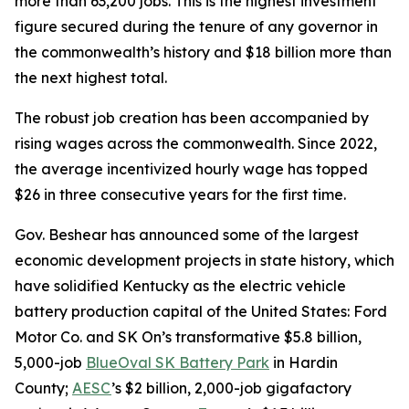
more than 63,200 jobs. This is the highest investment
figure secured during the tenure of any governor in
the commonwealth’s history and $18 billion more than
the next highest total.
The robust job creation has been accompanied by
rising wages across the commonwealth. Since 2022,
the average incentivized hourly wage has topped
$26 in three consecutive years for the first time.
Gov. Beshear has announced some of the largest
economic development projects in state history, which
have solidified Kentucky as the electric vehicle
battery production capital of the United States: Ford
Motor Co. and SK On’s transformative $5.8 billion,
5,000-job
BlueOval SK Battery Park
in Hardin
County;
AESC
’s $2 billion, 2,000-job gigafactory