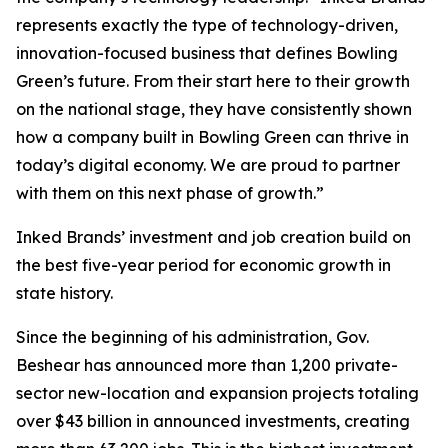
represents exactly the type of technology-driven,
innovation-focused business that defines Bowling
Green’s future. From their start here to their growth
on the national stage, they have consistently shown
how a company built in Bowling Green can thrive in
today’s digital economy. We are proud to partner
with them on this next phase of growth.”
Inked Brands’ investment and job creation build on
the best five-year period for economic growth in
state history.
Since the beginning of his administration, Gov.
Beshear has announced more than 1,200 private-
sector new-location and expansion projects totaling
over $43 billion in announced investments, creating