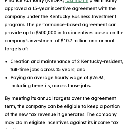
Finance Authority (KEDFA)
last month
preliminarily
approved a 15-year incentive agreement with the
company under the Kentucky Business Investment
program. The performance-based agreement can
provide up to $300,000 in tax incentives based on the
company’s investment of $10.7 million and annual
targets of:
Creation and maintenance of 2 Kentucky-resident,
full-time jobs across 15 years; and
Paying an average hourly wage of $26.93,
including benefits, across those jobs.
By meeting its annual targets over the agreement
term, the company can be eligible to keep a portion
of the new tax revenue it generates. The company
may claim eligible incentives against its income tax