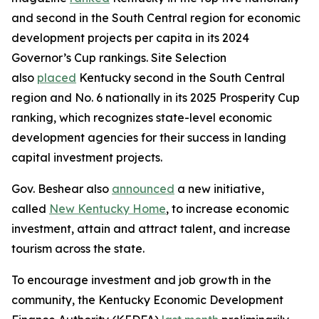
and second in the South Central region for economic
development projects per capita in its 2024
Governor’s Cup rankings. Site Selection
also
placed
Kentucky second in the South Central
region and No. 6 nationally in its 2025 Prosperity Cup
ranking, which recognizes state-level economic
development agencies for their success in landing
capital investment projects.
Gov. Beshear also
announced
a new initiative,
called
New Kentucky Home
, to increase economic
investment, attain and attract talent, and increase
tourism across the state.
To encourage investment and job growth in the
community, the Kentucky Economic Development