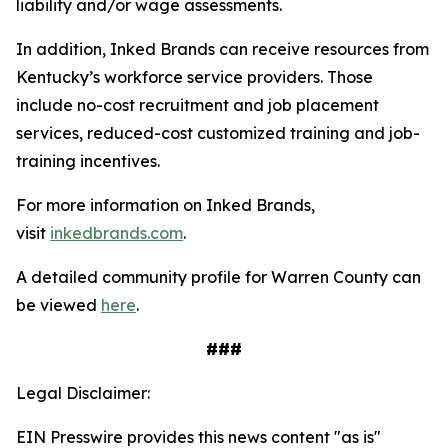
liability and/or wage assessments.
In addition, Inked Brands can receive resources from
Kentucky’s workforce service providers. Those
include no-cost recruitment and job placement
services, reduced-cost customized training and job-
training incentives.
For more information on Inked Brands,
visit
inkedbrands.com
.
A detailed community profile for Warren County can
be viewed
here
.
###
Legal Disclaimer:
EIN Presswire provides this news content "as is"