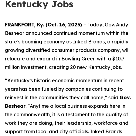
Kentucky Jobs
FRANKFORT, Ky. (Oct. 16, 2025)
– Today, Gov. Andy
Beshear announced continued momentum within the
state’s booming economy as Inked Brands, a rapidly
growing diversified consumer products company, will
relocate and expand in Bowling Green with a $10.7
million investment, creating 20 new Kentucky jobs.
“Kentucky’s historic economic momentum in recent
years has been fueled by companies continuing to
reinvest in the communities they call home,” said
Gov.
Beshear
. “Anytime a local business expands here in
the commonwealth, it is a testament to the quality of
work they are doing, their leadership, workforce and
support from local and city officials. Inked Brands