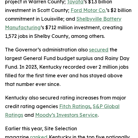
project in Warren County;
Toyota
’s $1.3 billion
investment in Scott County;
Ford Motor Co.
’s $2 billion
commitment in Louisville; and
Shelbyville Battery
Manufacturing
’s $712 million investment, creating
1,572 jobs in Shelby County, among others.
The Governor’s administration also
secured
the
largest General Fund budget surplus and Rainy Day
Fund. In 2023, Kentucky recorded over 2 million jobs
filled for the first time ever and has stayed above
that number ever since.
Kentucky also secured rating increases from major
credit rating agencies
Fitch Ratings
,
S&P Global
Ratings
and
Moody’s Investors Service
.
Earlier this year, Site Selection
magazine
ranked
Kentucky in the top five nationally