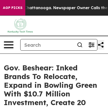
haos in Chattanooga. Newspaper Owner Calls the Peop
AGP PICKS
Gov. Beshear: Inked
Brands To Relocate,
Expand in Bowling Green
With $10.7 Million
Investment, Create 20