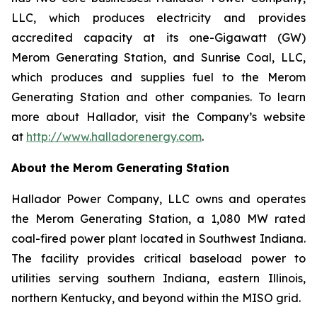
LLC, which produces electricity and provides
accredited capacity at its one-Gigawatt (GW)
Merom Generating Station, and Sunrise Coal, LLC,
which produces and supplies fuel to the Merom
Generating Station and other companies. To learn
more about Hallador, visit the Company’s website
at
http://www.halladorenergy.com
.
About the Merom Generating Station
Hallador Power Company, LLC owns and operates
the Merom Generating Station, a 1,080 MW rated
coal-fired power plant located in Southwest Indiana.
The facility provides critical baseload power to
utilities serving southern Indiana, eastern Illinois,
northern Kentucky, and beyond within the MISO grid.