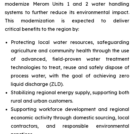
modernize Merom Units 1 and 2 water handling
systems to further reduce its environmental impact.
This modernization is expected to deliver
critical benefits to the region by:
Protecting local water resources, safeguarding
agriculture and community health through the use
of advanced, field-proven water treatment
technologies to treat, reuse and safely dispose of
process water, with the goal of achieving zero
liquid discharge (ZLD).
Stabilizing regional energy supply, supporting both
rural and urban customers.
Supporting workforce development and regional
economic activity through domestic sourcing, local
contractors, and responsible environmental