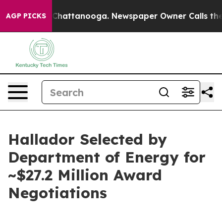
haos in Chattanooga. Newspaper Owner Calls the Peop
AGP PICKS
Hallador Selected by
Department of Energy for
~$27.2 Million Award
Negotiations