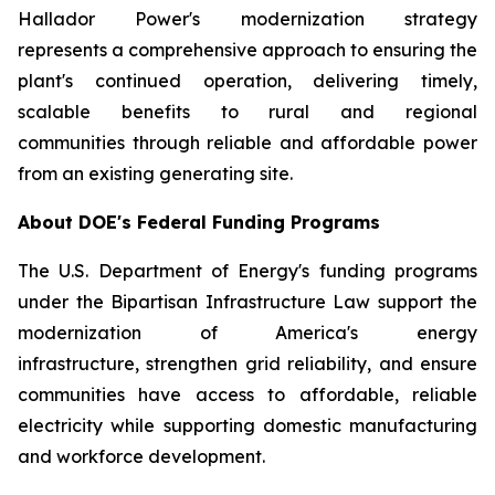
Hallador Power's modernization strategy
represents a comprehensive approach to ensuring the
plant's continued operation, delivering timely,
scalable benefits to rural and regional
communities through reliable and affordable power
from an existing generating site.
About DOE's Federal Funding Programs
The U.S. Department of Energy's funding programs
under the Bipartisan Infrastructure Law support the
modernization of America's energy
infrastructure, strengthen grid reliability, and ensure
communities have access to affordable, reliable
electricity while supporting domestic manufacturing
and workforce development.