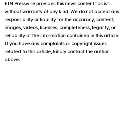
EIN Presswire provides this news content "as is"
without warranty of any kind. We do not accept any
responsibility or liability for the accuracy, content,
images, videos, licenses, completeness, legality, or
reliability of the information contained in this article.
If you have any complaints or copyright issues
related to this article, kindly contact the author
above.