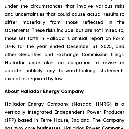
under the circumstances that involve various risks
and uncertainties that could cause actual results to
differ materially from those reflected in the
statements. These risks include, but are not limited to,
those set forth in Hallador’s annual report on Form
10-K for the year ended December 31, 2025, and
other Securities and Exchange Commission filings.
Hallador undertakes no obligation to revise or
update publicly any forward-looking statements
except as required by law.
About Hallador Energy Company
Hallador Energy Company (Nasdaq: HNRG) is a
vertically integrated Independent Power Producer
(IPP) based in Terre Haute, Indiana. The Company
has two core businesses: Hallador Power Company,