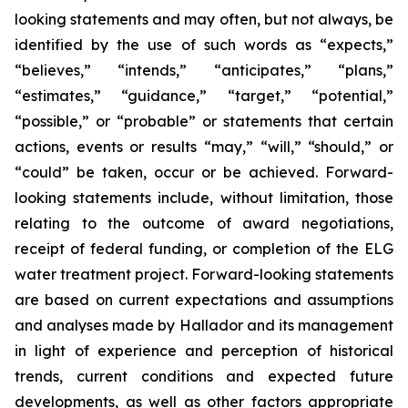
looking statements and may often, but not always, be
identified by the use of such words as “expects,”
“believes,” “intends,” “anticipates,” “plans,”
“estimates,” “guidance,” “target,” “potential,”
“possible,” or “probable” or statements that certain
actions, events or results “may,” “will,” “should,” or
“could” be taken, occur or be achieved. Forward-
looking statements include, without limitation, those
relating to the outcome of award negotiations,
receipt of federal funding, or completion of the ELG
water treatment project. Forward-looking statements
are based on current expectations and assumptions
and analyses made by Hallador and its management
in light of experience and perception of historical
trends, current conditions and expected future
developments, as well as other factors appropriate