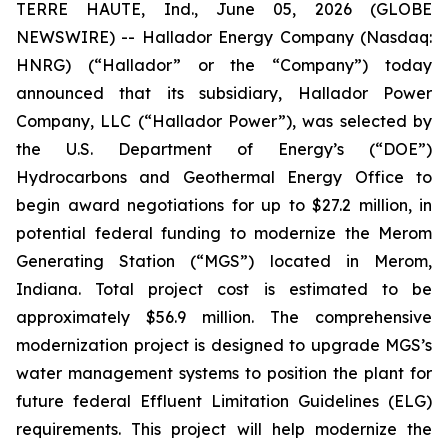
TERRE HAUTE, Ind., June 05, 2026 (GLOBE
NEWSWIRE) -- Hallador Energy Company (Nasdaq:
HNRG) (“Hallador” or the “Company”) today
announced that its subsidiary, Hallador Power
Company, LLC (“Hallador Power”), was selected by
the U.S. Department of Energy’s (“DOE”)
Hydrocarbons and Geothermal Energy Office to
begin award negotiations for up to $27.2 million, in
potential federal funding to modernize the Merom
Generating Station (“MGS”) located in Merom,
Indiana. Total project cost is estimated to be
approximately $56.9 million. The comprehensive
modernization project is designed to upgrade MGS’s
water management systems to position the plant for
future federal Effluent Limitation Guidelines (ELG)
requirements. This project will help modernize the