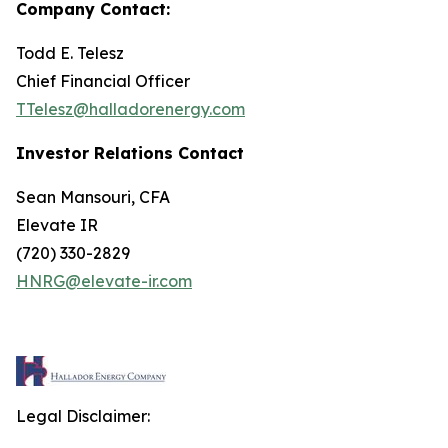
Company Contact:
Todd E. Telesz
Chief Financial Officer
TTelesz@halladorenergy.com
Investor Relations Contact
Sean Mansouri, CFA
Elevate IR
(720) 330-2829
HNRG@elevate-ir.com
Legal Disclaimer: