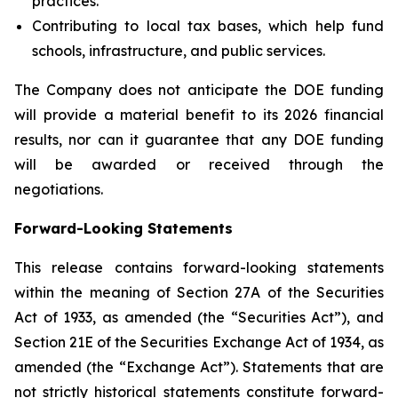
practices.
Contributing to local tax bases, which help fund
schools, infrastructure, and public services.
The Company does not anticipate the DOE funding
will provide a material benefit to its 2026 financial
results, nor can it guarantee that any DOE funding
will be awarded or received through the
negotiations.
Forward-Looking Statements
This release contains forward-looking statements
within the meaning of Section 27A of the Securities
Act of 1933, as amended (the “Securities Act”), and
Section 21E of the Securities Exchange Act of 1934, as
amended (the “Exchange Act”). Statements that are
not strictly historical statements constitute forward-