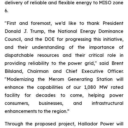
delivery of reliable and flexible energy to MISO zone
6.
"First and foremost, we’d like to thank President
Donald J. Trump, the National Energy Dominance
Council, and the DOE for progressing this initiative,
and their understanding of the importance of
dispatchable resources and their critical role in
providing reliability to the power grid," said Brent
Bilsland, Chairman and Chief Executive Officer.
"Modernizing the Merom Generating Station will
enhance the capabilities of our 1,080 MW rated
facility for decades to come, helping power
consumers, businesses, and infrastructural
enhancements to the region.”
Through the proposed project, Hallador Power will