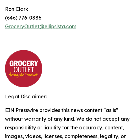
Ron Clark
(646) 776-0886
GroceryOutlet@ellipsista.com
Legal Disclaimer:
EIN Presswire provides this news content "as is"
without warranty of any kind. We do not accept any
responsibility or liability for the accuracy, content,
images, videos, licenses, completeness, legality, or