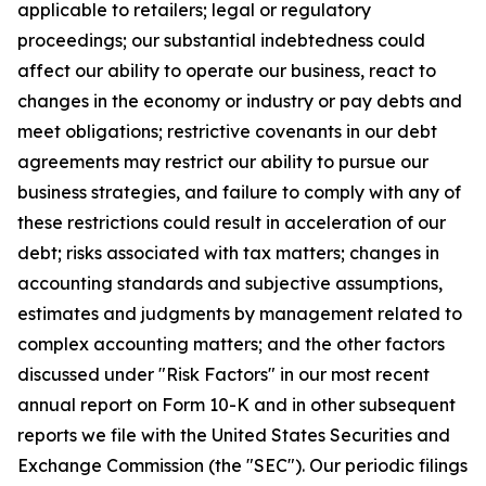
applicable to retailers; legal or regulatory
proceedings; our substantial indebtedness could
affect our ability to operate our business, react to
changes in the economy or industry or pay debts and
meet obligations; restrictive covenants in our debt
agreements may restrict our ability to pursue our
business strategies, and failure to comply with any of
these restrictions could result in acceleration of our
debt; risks associated with tax matters; changes in
accounting standards and subjective assumptions,
estimates and judgments by management related to
complex accounting matters; and the other factors
discussed under "Risk Factors" in our most recent
annual report on Form 10-K and in other subsequent
reports we file with the United States Securities and
Exchange Commission (the "SEC"). Our periodic filings