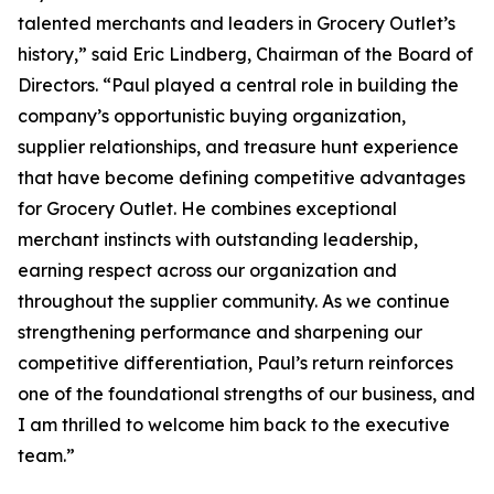
talented merchants and leaders in Grocery Outlet’s
history,” said Eric Lindberg, Chairman of the Board of
Directors. “Paul played a central role in building the
company’s opportunistic buying organization,
supplier relationships, and treasure hunt experience
that have become defining competitive advantages
for Grocery Outlet. He combines exceptional
merchant instincts with outstanding leadership,
earning respect across our organization and
throughout the supplier community. As we continue
strengthening performance and sharpening our
competitive differentiation, Paul’s return reinforces
one of the foundational strengths of our business, and
I am thrilled to welcome him back to the executive
team.”