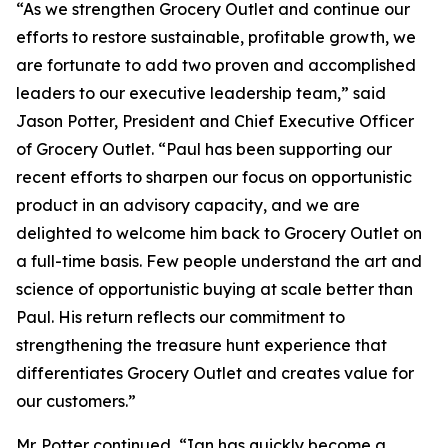
“As we strengthen Grocery Outlet and continue our
efforts to restore sustainable, profitable growth, we
are fortunate to add two proven and accomplished
leaders to our executive leadership team,” said
Jason Potter, President and Chief Executive Officer
of Grocery Outlet. “Paul has been supporting our
recent efforts to sharpen our focus on opportunistic
product in an advisory capacity, and we are
delighted to welcome him back to Grocery Outlet on
a full-time basis. Few people understand the art and
science of opportunistic buying at scale better than
Paul. His return reflects our commitment to
strengthening the treasure hunt experience that
differentiates Grocery Outlet and creates value for
our customers.”
Mr. Potter continued, “Ian has quickly become a