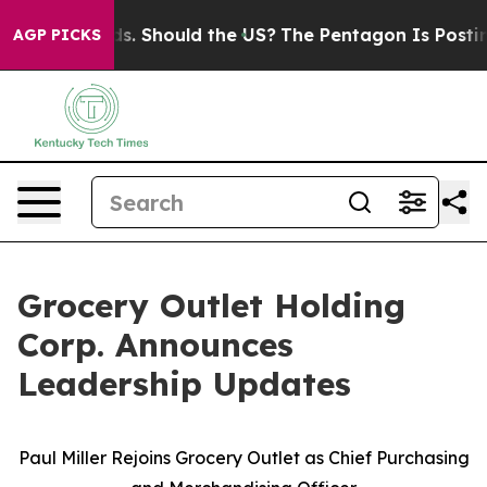
r Kids. Should the US?
The Pentagon Is Posting Cryptic
AGP PICKS
Grocery Outlet Holding
Corp. Announces
Leadership Updates
Paul Miller Rejoins Grocery Outlet as Chief Purchasing