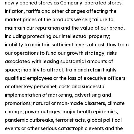
newly opened stores as Company-operated stores;
inflation, tariffs and other changes affecting the
market prices of the products we sell; failure to
maintain our reputation and the value of our brand,
including protecting our intellectual property;
inability to maintain sufficient levels of cash flow from
our operations to fund our growth strategy; risks
associated with leasing substantial amounts of
space; inability to attract, train and retain highly
qualified employees or the loss of executive officers
or other key personnel; costs and successful
implementation of marketing, advertising and
promotions; natural or man-made disasters, climate
change, power outages, major health epidemics,
pandemic outbreaks, terrorist acts, global political
events or other serious catastrophic events and the