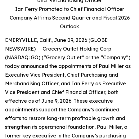
and Merchandising Officer
Ian Ferry Promoted to Chief Financial Officer
Company Affirms Second Quarter and Fiscal 2026
Outlook
EMERYVILLE, Calif., June 09, 2026 (GLOBE
NEWSWIRE) -- Grocery Outlet Holding Corp.
(NASDAQ: GO) (“Grocery Outlet” or the “Company”)
today announced the appointments of Paul Miller as
Executive Vice President, Chief Purchasing and
Merchandising Officer, and Ian Ferry as Executive
Vice President and Chief Financial Officer, both
effective as of June 9, 2026. These executive
appointments support the Company’s continued
efforts to restore long-term profitable growth and
strengthen its operational foundation. Paul Miller, a
former key executive in the Company’s purchasing