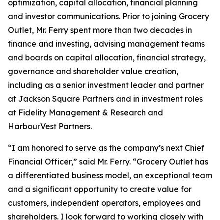
optimization, capital allocation, financial planning
and investor communications. Prior to joining Grocery
Outlet, Mr. Ferry spent more than two decades in
finance and investing, advising management teams
and boards on capital allocation, financial strategy,
governance and shareholder value creation,
including as a senior investment leader and partner
at Jackson Square Partners and in investment roles
at Fidelity Management & Research and
HarbourVest Partners.
“I am honored to serve as the company’s next Chief
Financial Officer,” said Mr. Ferry. “Grocery Outlet has
a differentiated business model, an exceptional team
and a significant opportunity to create value for
customers, independent operators, employees and
shareholders. I look forward to working closely with