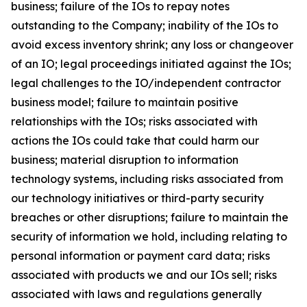
business; failure of the IOs to repay notes
outstanding to the Company; inability of the IOs to
avoid excess inventory shrink; any loss or changeover
of an IO; legal proceedings initiated against the IOs;
legal challenges to the IO/independent contractor
business model; failure to maintain positive
relationships with the IOs; risks associated with
actions the IOs could take that could harm our
business; material disruption to information
technology systems, including risks associated from
our technology initiatives or third-party security
breaches or other disruptions; failure to maintain the
security of information we hold, including relating to
personal information or payment card data; risks
associated with products we and our IOs sell; risks
associated with laws and regulations generally