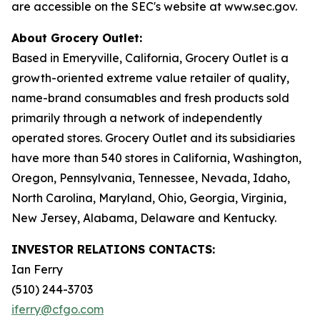
are accessible on the SEC's website at www.sec.gov.
About Grocery Outlet:
Based in Emeryville, California, Grocery Outlet is a
growth-oriented extreme value retailer of quality,
name-brand consumables and fresh products sold
primarily through a network of independently
operated stores. Grocery Outlet and its subsidiaries
have more than 540 stores in California, Washington,
Oregon, Pennsylvania, Tennessee, Nevada, Idaho,
North Carolina, Maryland, Ohio, Georgia, Virginia,
New Jersey, Alabama, Delaware and Kentucky.
INVESTOR RELATIONS CONTACTS:
Ian Ferry
(510) 244-3703
iferry@cfgo.com