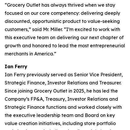
“Grocery Outlet has always thrived when we stay
focused on our core competency: delivering deeply
discounted, opportunistic product to value-seeking
customers,” said Mr. Miller. “I’m excited to work with
this executive team on delivering our next chapter of
growth and honored to lead the most entrepreneurial
merchants in America.”
Ian Ferry
Ian Ferry previously served as Senior Vice President,
Strategic Finance, Investor Relations and Treasurer.
Since joining Grocery Outlet in 2025, he has led the
Company’s FP&A, Treasury, Investor Relations and
Strategic Finance functions and worked closely with
the executive leadership team and Board on key
value creation initiatives, including store portfolio