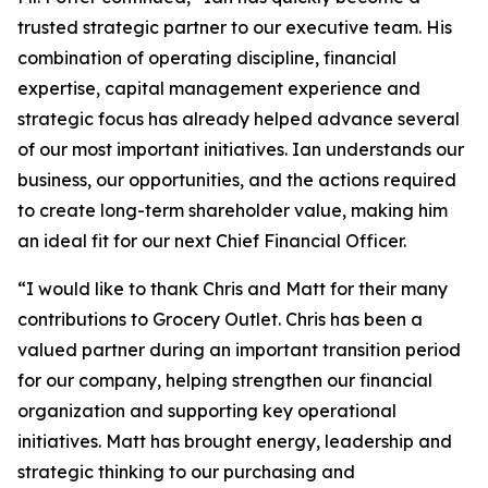
trusted strategic partner to our executive team. His
combination of operating discipline, financial
expertise, capital management experience and
strategic focus has already helped advance several
of our most important initiatives. Ian understands our
business, our opportunities, and the actions required
to create long-term shareholder value, making him
an ideal fit for our next Chief Financial Officer.
“I would like to thank Chris and Matt for their many
contributions to Grocery Outlet. Chris has been a
valued partner during an important transition period
for our company, helping strengthen our financial
organization and supporting key operational
initiatives. Matt has brought energy, leadership and
strategic thinking to our purchasing and