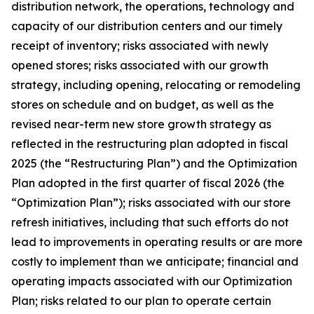
distribution network, the operations, technology and
capacity of our distribution centers and our timely
receipt of inventory; risks associated with newly
opened stores; risks associated with our growth
strategy, including opening, relocating or remodeling
stores on schedule and on budget, as well as the
revised near-term new store growth strategy as
reflected in the restructuring plan adopted in fiscal
2025 (the “Restructuring Plan”) and the Optimization
Plan adopted in the first quarter of fiscal 2026 (the
“Optimization Plan”); risks associated with our store
refresh initiatives, including that such efforts do not
lead to improvements in operating results or are more
costly to implement than we anticipate; financial and
operating impacts associated with our Optimization
Plan; risks related to our plan to operate certain