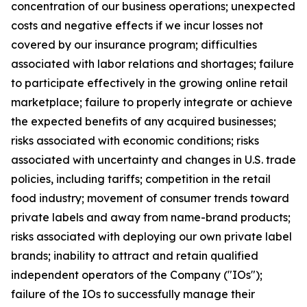
concentration of our business operations; unexpected
costs and negative effects if we incur losses not
covered by our insurance program; difficulties
associated with labor relations and shortages; failure
to participate effectively in the growing online retail
marketplace; failure to properly integrate or achieve
the expected benefits of any acquired businesses;
risks associated with economic conditions; risks
associated with uncertainty and changes in U.S. trade
policies, including tariffs; competition in the retail
food industry; movement of consumer trends toward
private labels and away from name-brand products;
risks associated with deploying our own private label
brands; inability to attract and retain qualified
independent operators of the Company ("IOs");
failure of the IOs to successfully manage their