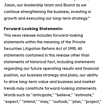
Jason, our leadership team and Board as we
continue strengthening the business, investing in
growth and executing our long-term strategy.”
Forward-Looking Statements:
This news release includes forward-looking
statements within the meaning of the Private
Securities Litigation Reform Act of 1995. All
statements contained in this release other than
statements of historical fact, including statements
regarding our future operating results and financial
position, our business strategy and plans, our ability
to drive long-term value and business and market
trends may constitute forward-looking statements.
Words such as "anticipate," "believe," "estimate,"
"expect," "intend," "may," "outlook," "plan," "project,"