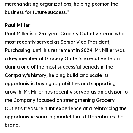
merchandising organizations, helping position the
business for future success.”
Paul Miller
Paul Miller is a 25+ year Grocery Outlet veteran who
most recently served as Senior Vice President,
Purchasing, until his retirement in 2024. Mr. Miller was
a key member of Grocery Outlet’s executive team
during one of the most successful periods in the
Company’s history, helping build and scale its
opportunistic buying capabilities and supporting
growth. Mr. Miller has recently served as an advisor to
the Company focused on strengthening Grocery
Outlet’s treasure hunt experience and reinforcing the
opportunistic sourcing model that differentiates the
brand.