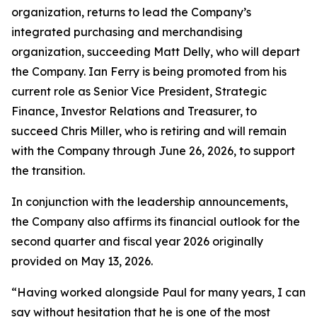
organization, returns to lead the Company’s
integrated purchasing and merchandising
organization, succeeding Matt Delly, who will depart
the Company. Ian Ferry is being promoted from his
current role as Senior Vice President, Strategic
Finance, Investor Relations and Treasurer, to
succeed Chris Miller, who is retiring and will remain
with the Company through June 26, 2026, to support
the transition.
In conjunction with the leadership announcements,
the Company also affirms its financial outlook for the
second quarter and fiscal year 2026 originally
provided on May 13, 2026.
“Having worked alongside Paul for many years, I can
say without hesitation that he is one of the most