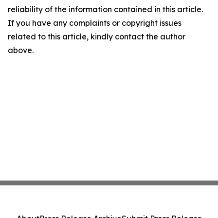
reliability of the information contained in this article.
If you have any complaints or copyright issues
related to this article, kindly contact the author
above.