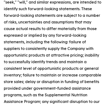
"seek," "will," and similar expressions, are intended to
identify such forward-looking statements. These
forward-looking statements are subject to a number
of risks, uncertainties and assumptions that may
cause actual results to differ materially from those
expressed or implied by any forward-looking
statements, including the following: failure of
suppliers to consistently supply the Company with
opportunistic products at attractive pricing; inability
to successfully identify trends and maintain a
consistent level of opportunistic products or general
inventory; failure to maintain or increase comparable
store sales; delay or disruption in funding of benefits
provided under government-funded assistance
programs, such as the Supplemental Nutrition
Assistance Program; any significant disruption to our