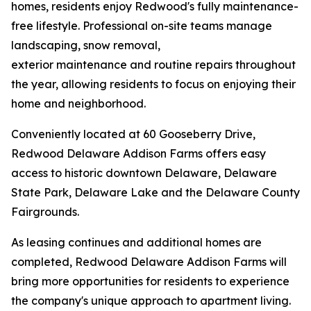
homes, residents enjoy Redwood's fully maintenance-
free lifestyle. Professional on-site teams manage
landscaping, snow removal,
exterior maintenance and routine repairs throughout
the year, allowing residents to focus on enjoying their
home and neighborhood.
Conveniently located at 60 Gooseberry Drive,
Redwood Delaware Addison Farms offers easy
access to historic downtown Delaware, Delaware
State Park, Delaware Lake and the Delaware County
Fairgrounds.
As leasing continues and additional homes are
completed, Redwood Delaware Addison Farms will
bring more opportunities for residents to experience
the company's unique approach to apartment living.