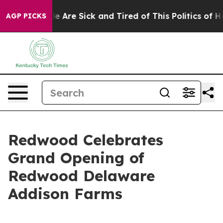
n: “People Are Sick and Tired of This Politics of Hatr
AGP PICKS
Redwood Celebrates
Grand Opening of
Redwood Delaware
Addison Farms