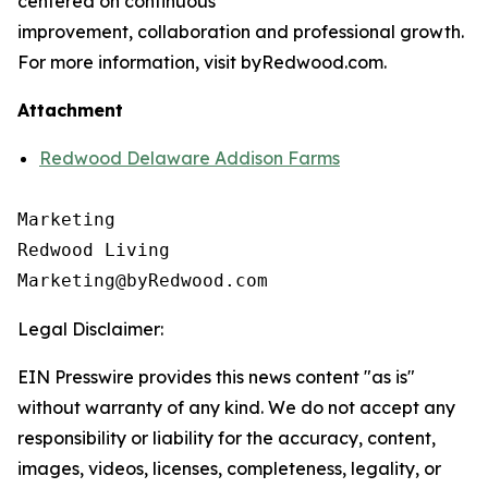
centered on continuous
improvement, collaboration and professional growth.
For more information, visit byRedwood.com.
Attachment
Redwood Delaware Addison Farms
Marketing

Redwood Living

Legal Disclaimer:
EIN Presswire provides this news content "as is"
without warranty of any kind. We do not accept any
responsibility or liability for the accuracy, content,
images, videos, licenses, completeness, legality, or