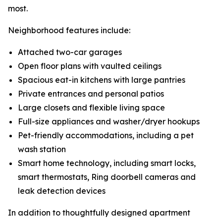
most.
Neighborhood features include:
Attached two-car garages
Open floor plans with vaulted ceilings
Spacious eat-in kitchens with large pantries
Private entrances and personal patios
Large closets and flexible living space
Full-size appliances and washer/dryer hookups
Pet-friendly accommodations, including a pet
wash station
Smart home technology, including smart locks,
smart thermostats, Ring doorbell cameras and
leak detection devices
In addition to thoughtfully designed apartment