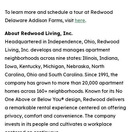
To learn more and schedule a tour at Redwood
Delaware Addison Farms, visit
here
.
About Redwood Living, Inc.
Headquartered in Independence, Ohio, Redwood
Living, Inc. develops and manages apartment
neighborhoods across nine states: Illinois, Indiana,
Iowa, Kentucky, Michigan, Nebraska, North
Carolina, Ohio and South Carolina. Since 1991, the
company has grown to more than 20,000 apartment
homes across 160+ neighborhoods. Known for its No
One Above or Below You® design, Redwood delivers
a remarkable rental experience centered on offering
privacy, comfort and convenience. The company
invests in its people and cultivates a workplace