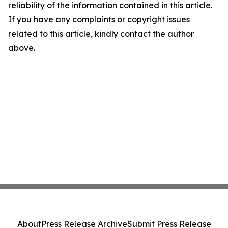
reliability of the information contained in this article.
If you have any complaints or copyright issues
related to this article, kindly contact the author
above.
About
Press Release Archive
Submit Press Release