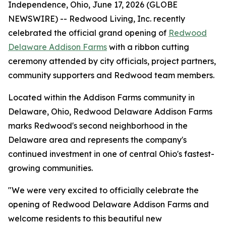
Independence, Ohio, June 17, 2026 (GLOBE
NEWSWIRE) -- Redwood Living, Inc. recently
celebrated the official grand opening of
Redwood
Delaware Addison Farms
with a ribbon cutting
ceremony attended by city officials, project partners,
community supporters and Redwood team members.
Located within the Addison Farms community in
Delaware, Ohio, Redwood Delaware Addison Farms
marks Redwood's second neighborhood in the
Delaware area and represents the company's
continued investment in one of central Ohio's fastest-
growing communities.
"We were very excited to officially celebrate the
opening of Redwood Delaware Addison Farms and
welcome residents to this beautiful new