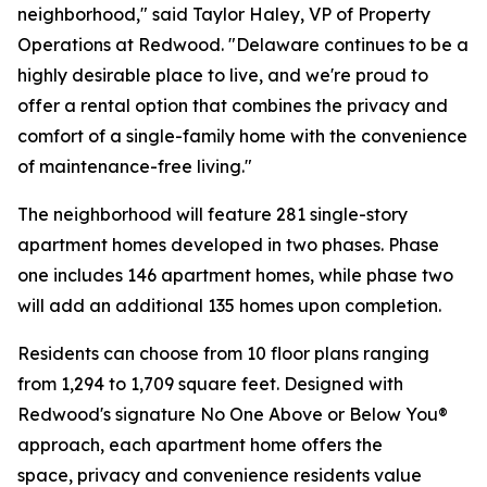
neighborhood," said Taylor Haley, VP of Property
Operations at Redwood. "Delaware continues to be a
highly desirable place to live, and we're proud to
offer a rental option that combines the privacy and
comfort of a single-family home with the convenience
of maintenance-free living."
The neighborhood will feature 281 single-story
apartment homes developed in two phases. Phase
one includes 146 apartment homes, while phase two
will add an additional 135 homes upon completion.
Residents can choose from 10 floor plans ranging
from 1,294 to 1,709 square feet. Designed with
Redwood's signature No One Above or Below You®
approach, each apartment home offers the
space, privacy and convenience residents value