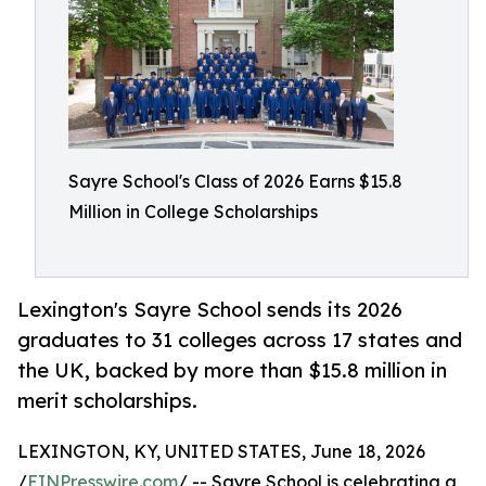
Sayre School's Class of 2026 Earns $15.8
Million in College Scholarships
Lexington's Sayre School sends its 2026
graduates to 31 colleges across 17 states and
the UK, backed by more than $15.8 million in
merit scholarships.
LEXINGTON, KY, UNITED STATES, June 18, 2026
/
EINPresswire.com
/ -- Sayre School is celebrating a