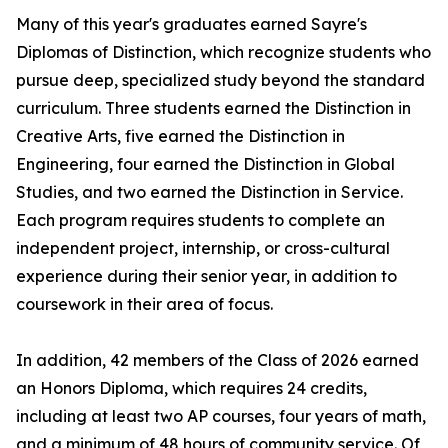
Many of this year's graduates earned Sayre's
Diplomas of Distinction, which recognize students who
pursue deep, specialized study beyond the standard
curriculum. Three students earned the Distinction in
Creative Arts, five earned the Distinction in
Engineering, four earned the Distinction in Global
Studies, and two earned the Distinction in Service.
Each program requires students to complete an
independent project, internship, or cross-cultural
experience during their senior year, in addition to
coursework in their area of focus.
In addition, 42 members of the Class of 2026 earned
an Honors Diploma, which requires 24 credits,
including at least two AP courses, four years of math,
and a minimum of 48 hours of community service. Of