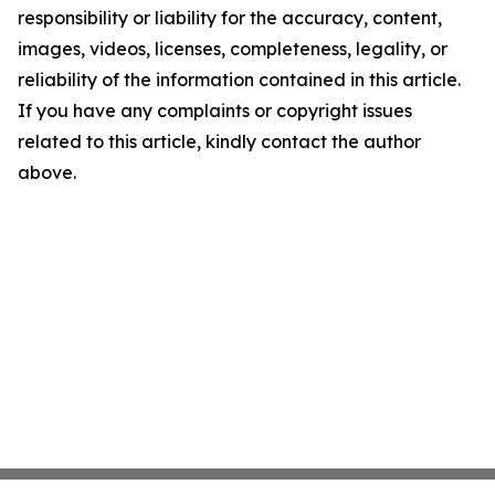
responsibility or liability for the accuracy, content,
images, videos, licenses, completeness, legality, or
reliability of the information contained in this article.
If you have any complaints or copyright issues
related to this article, kindly contact the author
above.