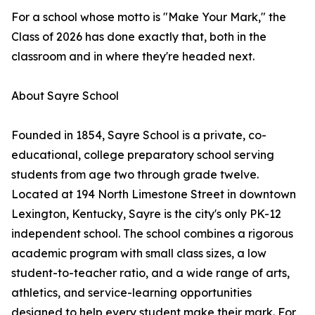
For a school whose motto is "Make Your Mark," the
Class of 2026 has done exactly that, both in the
classroom and in where they're headed next.
About Sayre School
Founded in 1854, Sayre School is a private, co-
educational, college preparatory school serving
students from age two through grade twelve.
Located at 194 North Limestone Street in downtown
Lexington, Kentucky, Sayre is the city's only PK-12
independent school. The school combines a rigorous
academic program with small class sizes, a low
student-to-teacher ratio, and a wide range of arts,
athletics, and service-learning opportunities
designed to help every student make their mark. For