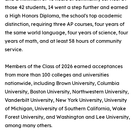
those 42 students, 14 went a step further and earned
a High Honors Diploma, the school's top academic
distinction, requiring three AP courses, four years of
the same world language, four years of science, four
years of math, and at least 58 hours of community
service.
Members of the Class of 2026 earned acceptances
from more than 100 colleges and universities
nationwide, including Brown University, Columbia
University, Boston University, Northwestern University,
Vanderbilt University, New York University, University
of Michigan, University of Southern California, Wake
Forest University, and Washington and Lee University,
among many others.