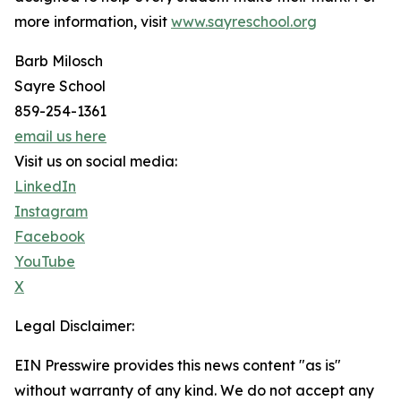
more information, visit
www.sayreschool.org
Barb Milosch
Sayre School
859-254-1361
email us here
Visit us on social media:
LinkedIn
Instagram
Facebook
YouTube
X
Legal Disclaimer:
EIN Presswire provides this news content "as is"
without warranty of any kind. We do not accept any