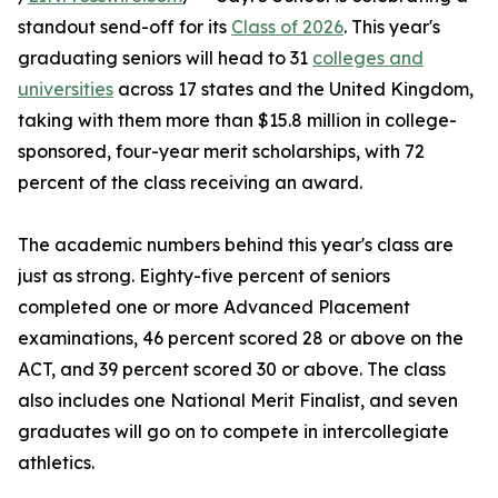
standout send-off for its
Class of 2026
. This year's
graduating seniors will head to 31
colleges and
universities
across 17 states and the United Kingdom,
taking with them more than $15.8 million in college-
sponsored, four-year merit scholarships, with 72
percent of the class receiving an award.
The academic numbers behind this year's class are
just as strong. Eighty-five percent of seniors
completed one or more Advanced Placement
examinations, 46 percent scored 28 or above on the
ACT, and 39 percent scored 30 or above. The class
also includes one National Merit Finalist, and seven
graduates will go on to compete in intercollegiate
athletics.