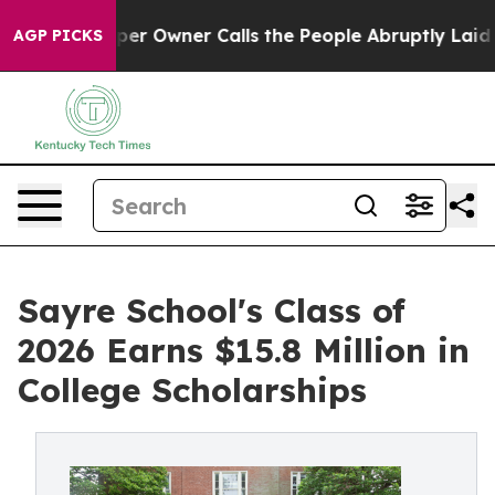
Newspaper Owner Calls the People Abruptly Laid off 
AGP PICKS
Sayre School's Class of
2026 Earns $15.8 Million in
College Scholarships