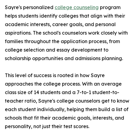
Sayre's personalized
college counseling
program
helps students identify colleges that align with their
academic interests, career goals, and personal
aspirations. The school's counselors work closely with
families throughout the application process, from
college selection and essay development to
scholarship opportunities and admissions planning.
This level of success is rooted in how Sayre
approaches the college process. With an average
class size of 14 students and a 7-to-1 student-to-
teacher ratio, Sayre's college counselors get to know
each student individually, helping them build a list of
schools that fit their academic goals, interests, and
personality, not just their test scores.