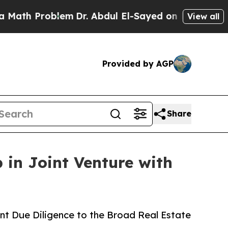
oblem
Dr. Abdul El-Sayed on Historic Michigan Win
View all
Provided by AGP
Share
 in Joint Venture with
nt Due Diligence to the Broad Real Estate