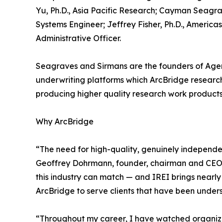
Yu, Ph.D., Asia Pacific Research; Cayman Seagra
Systems Engineer; Jeffrey Fisher, Ph.D., Americ
Administrative Officer.
Seagraves and Sirmans are the founders of Agent
underwriting platforms which ArcBridge researche
producing higher quality research work products
Why ArcBridge
“The need for high-quality, genuinely independe
Geoffrey Dohrmann, founder, chairman and CEO of 
this industry can match — and IREI brings nearl
ArcBridge to serve clients that have been unders
“Throughout my career, I have watched organizati