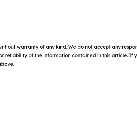
without warranty of any kind. We do not accept any responsib
r reliability of the information contained in this article. I
 above.