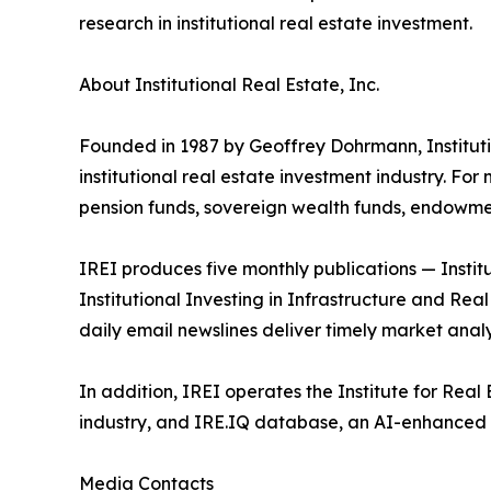
research in institutional real estate investment.
About Institutional Real Estate, Inc.
Founded in 1987 by Geoffrey Dohrmann, Instituti
institutional real estate investment industry. Fo
pension funds, sovereign wealth funds, endowmen
IREI produces five monthly publications — Institu
Institutional Investing in Infrastructure and Rea
daily email newslines deliver timely market analy
In addition, IREI operates the Institute for Re
industry, and IRE.IQ database, an AI-enhanced 
Media Contacts