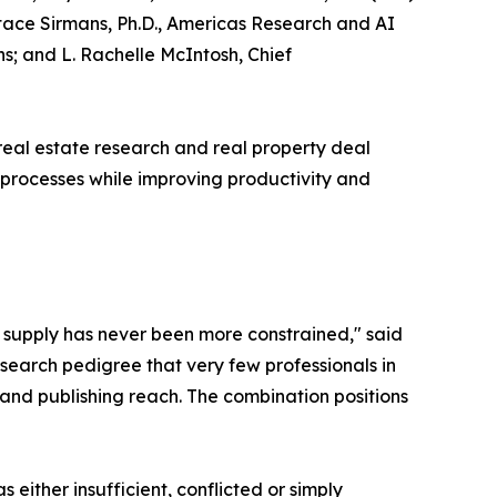
tace Sirmans, Ph.D., Americas Research and AI
s; and L. Rachelle McIntosh, Chief
real estate research and real property deal
 processes while improving productivity and
e supply has never been more constrained," said
search pedigree that very few professionals in
and publishing reach. The combination positions
ither insufficient, conflicted or simply