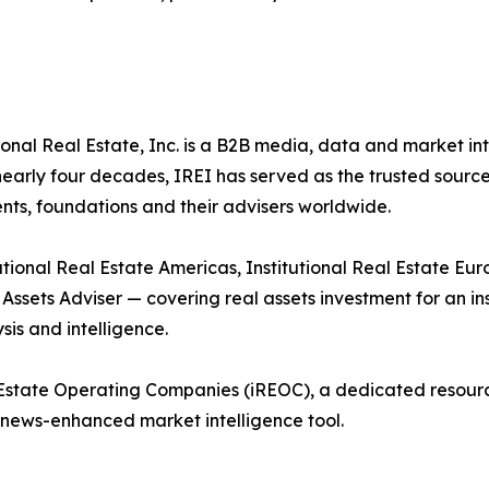
onal Real Estate, Inc. is a B2B media, data and market i
r nearly four decades, IREI has served as the trusted sourc
ts, foundations and their advisers worldwide.
tional Real Estate Americas, Institutional Real Estate Europ
l Assets Adviser — covering real assets investment for an i
sis and intelligence.
al Estate Operating Companies (iREOC), a dedicated resou
news-enhanced market intelligence tool.