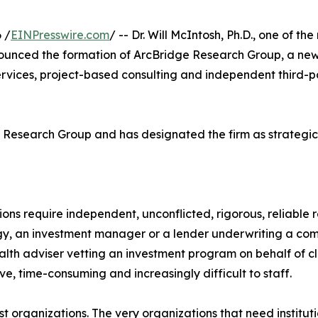
 /
EINPresswire.com
/ -- Dr. Will McIntosh, Ph.D., one of 
nounced the formation of ArcBridge Research Group, a new j
ervices, project-based consulting and independent third-p
ge Research Group and has designated the firm as strategic 
ons require independent, unconflicted, rigorous, reliable 
tegy, an investment manager or a lender underwriting a c
alth adviser vetting an investment program on behalf of cl
ive, time-consuming and increasingly difficult to staff.
rgest organizations. The very organizations that need insti