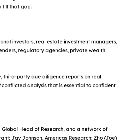
fill that gap.
ional investors, real estate investment managers,
lenders, regulatory agencies, private wealth
 third-party due diligence reports on real
conflicted analysis that is essential to confident
d Global Head of Research, and a network of
tant; Jay Johnson, Americas Research; Zho (Joe)