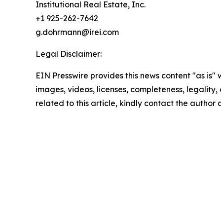
Institutional Real Estate, Inc.
+1 925-262-7642
g.dohrmann@irei.com
Legal Disclaimer:
EIN Presswire provides this news content "as is" 
images, videos, licenses, completeness, legality, o
related to this article, kindly contact the author